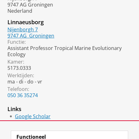
9747 AG Groningen
Nederland
Linnaeusborg
Nijenborgh 7
9747 AG
Groningen
Functie:
Assistant Professor Tropical Marine Evolutionary
Ecology
Kamer:
5173.0333
Werktijden:
ma - di - do - vr
Telefoon:
050 36 35274
Links
Google Scholar
ResearchGate
Functioneel