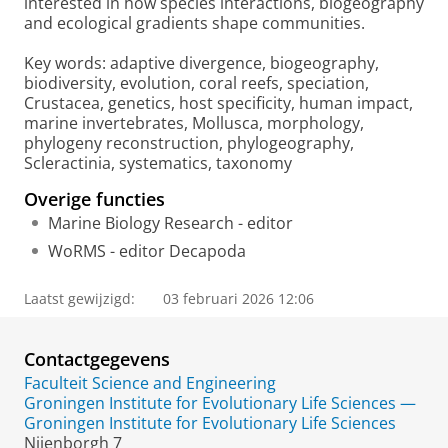
interested in how species interactions, biogeography
and ecological gradients shape communities.
Key words: adaptive divergence, biogeography,
biodiversity, evolution, coral reefs, speciation,
Crustacea, genetics, host specificity, human impact,
marine invertebrates, Mollusca, morphology,
phylogeny reconstruction, phylogeography,
Scleractinia, systematics, taxonomy
Overige functies
Marine Biology Research - editor
WoRMS - editor Decapoda
Laatst gewijzigd:
03 februari 2026 12:06
Contactgegevens
Faculteit Science and Engineering
Groningen Institute for Evolutionary Life Sciences —
Groningen Institute for Evolutionary Life Sciences
Nijenborgh 7