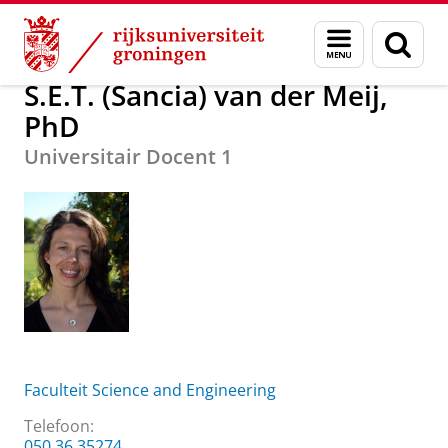
Skip
Skip
Over ons
S.E.T. (Sancia) van der Meij, PhD
Menu
Zoek
to
to
en
Content
Navigation
zoeken
S.E.T. (Sancia) van der Meij,
PhD
Universitair Docent 1
Faculteit Science and Engineering
Telefoon:
050 36 35274