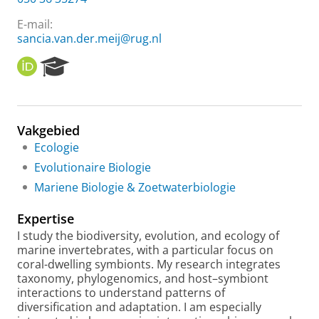
E-mail:
sancia.van.der.meij@rug.nl
O
R
R
e
C
s
I
e
D
a
Vakgebied
r
Ecologie
c
h
Evolutionaire Biologie
P
Mariene Biologie & Zoetwaterbiologie
o
r
Expertise
t
a
I study the biodiversity, evolution, and ecology of
l
marine invertebrates, with a particular focus on
coral-dwelling symbionts. My research integrates
taxonomy, phylogenomics, and host–symbiont
interactions to understand patterns of
diversification and adaptation. I am especially