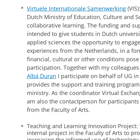
Virtuele Internationale Samenwerking
(VIS)
Dutch Ministry of Education, Culture and S
collaborative learning. The funding and s
intended to give students in Dutch universi
applied sciences the opportunity to engage
experiences from the Netherlands, in a fo
financial, cultural or other conditions pose
participation. Together with my colleague
Albá Duran
I participate on behalf of UG i
provides the support and training program
ministry. As the coordinator Virtual Exchang
am also the contactperson for participants
from the Faculty of Arts.
Teaching and Learning Innovation Project: 
internal project in the Faculty of Arts to p
increasing the informed use of technology,