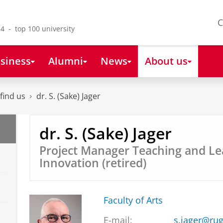
C
4 - top 100 university
siness
Alumni
News
About us
find us
dr. S. (Sake) Jager
dr. S. (Sake) Jager
Project Manager Teaching and Le
Innovation (retired)
Faculty of Arts
E-mail:
s.jager@rug