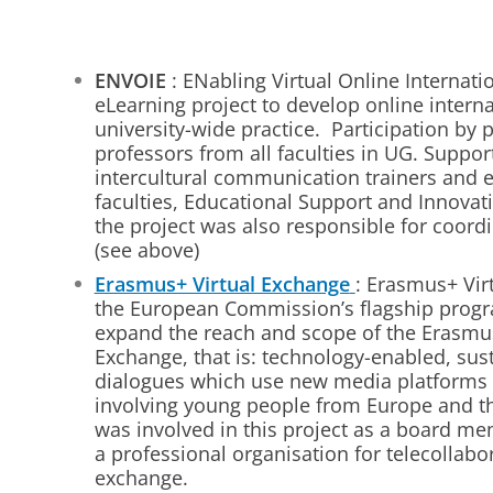
ENVOIE
: ENabling Virtual Online Internati
eLearning project to develop online intern
university-wide practice. Participation by 
professors from all faculties in UG. Suppo
intercultural communication trainers and 
faculties, Educational Support and Innovat
the project was also responsible for coordin
(see above)
Erasmus+ Virtual Exchange
: Erasmus+ Vir
the European Commission’s flagship prog
expand the reach and scope of the Erasmu
Exchange, that is: technology-enabled, sus
dialogues which use new media platforms 
involving young people from Europe and th
was involved in this project as a board m
a professional organisation for telecollabo
exchange.