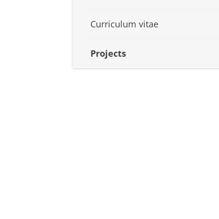
Curriculum vitae
Projects