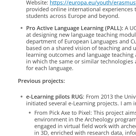
Website:
https://europa.eu/youth/erasmus
provided online international experiences
students across Europe and beyond.
Pro Active Language Learning (PALL):
A UG
at designing new language teaching module
department of European Languages and Cu
based on a shared vision of teaching and 
learning outcomes and language teaching
in which the same or similar technologies 
for each language.
Previous projects:
e-Learning pilots RUG
: From 2013 the Univ
initiated several e-Learning projects. I am 
From Pick Axe to Pixel: This project aim
environment in the Archeology program
engaged in virtual field work with arch
in 3D, enriched with research data, inf