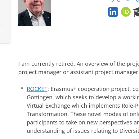
L
O
i
R
n
C
k
I
e
D
d
I
n
I am currently retired. An overview of the proj
project manager or assistant project manager 
ROCKET
: Erasmus+ cooperation project, co
Göttingen, which seeks to develop a workin
Virtual Exchange which implements Role-P
Transformation. These novel modes of onli
participants to take on new perspectives a
understanding of issues relating to Diversit