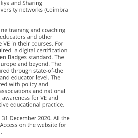
liya and Sharing
iversity networks (Coimbra
ine training and coaching
 educators and other
e VE in their courses. For
ed, a digital certification
en Badges standard. The
n Europe and beyond. The
ed through state-of-the
 and educator level. The
red with policy and
 associations and national
g awareness for VE and
tive educational practice.
o 31 December 2020. All the
Access on the website for
u
.