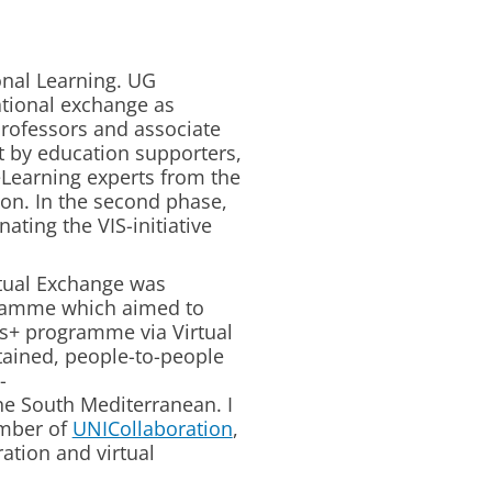
onal Learning. UG
ational exchange as
professors and associate
rt by education supporters,
eLearning experts from the
ion. In the second phase,
ating the VIS-initiative
tual Exchange was
ramme which aimed to
s+ programme via Virtual
tained, people-to-people
-
e South Mediterranean. I
ember of
UNICollaboration
,
ration and virtual