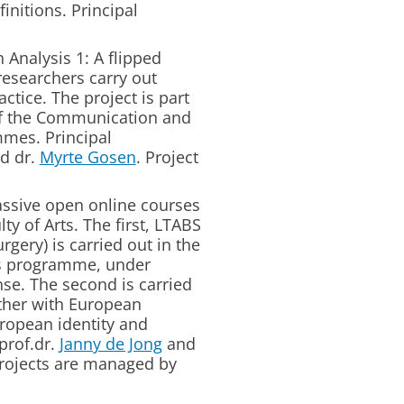
initions. Principal
 Analysis 1: A flipped
esearchers carry out
ctice. The project is part
of the Communication and
mes. Principal
d dr.
Myrte Gosen
. Project
sive open online courses
y of Arts. The first, LTABS
gery) is carried out in the
ics programme, under
nse. The second is carried
ther with European
ropean identity and
prof.dr.
Janny de Jong
and
projects are managed by