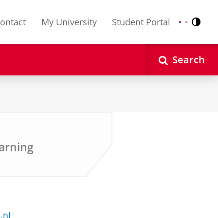
ontact
My University
Student Portal
Contr
Nederlands
English
Search
arning
.nl