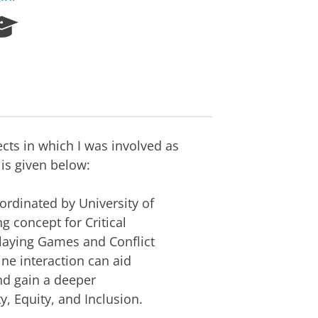
R
e
s
e
a
r
c
h
ects in which I was involved as
P
is given below:
o
r
t
ordinated by University of
a
g concept for Critical
l
laying Games and Conflict
ne interaction can aid
nd gain a deeper
y, Equity, and Inclusion.