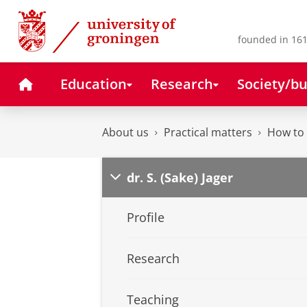
Skip
Skip
to
to
Content
Navigation
founded in 161
Home
Education
Research
Society/bu
About us
Practical matters
How to 
dr. S. (Sake) Jager
Profile
Research
Teaching