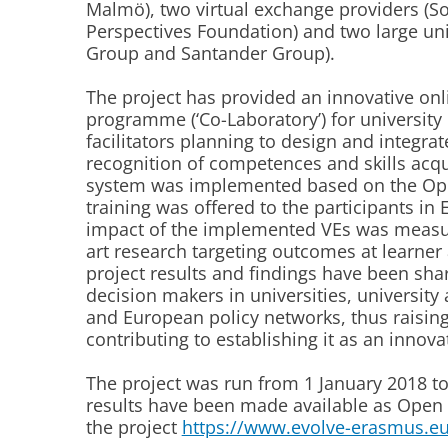
Malmö), two virtual exchange providers (So
Perspectives Foundation) and two large un
Group and Santander Group).
The project has provided an innovative onl
programme (‘Co-Laboratory’) for university
facilitators planning to design and integrat
recognition of competences and skills acquir
system was implemented based on the Op
training was offered to the participants i
impact of the implemented VEs was measur
art research targeting outcomes at learner
project results and findings have been sha
decision makers in universities, university
and European policy networks, thus raisin
contributing to establishing it as an innova
The project was run from 1 January 2018 t
results have been made available as Open 
the project
https://www.evolve-erasmus.e