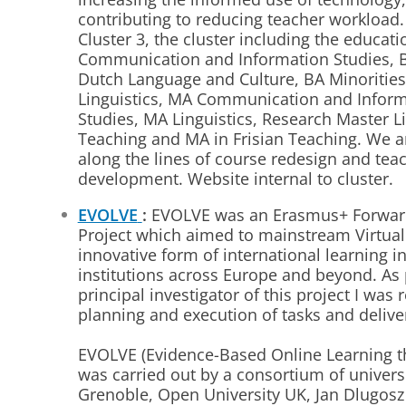
contributing to reducing teacher workload.
Cluster 3, the cluster including the educa
Communication and Information Studies, B
Dutch Language and Culture, BA Minorities
Linguistics, MA Communication and Inform
Studies, MA Linguistics, Research Master L
Teaching and MA in Frisian Teaching. We a
along the lines of course redesign and tea
development. Website internal to cluster.
EVOLVE
:
EVOLVE was an Erasmus+ Forwar
Project which aimed to mainstream Virtual
innovative form of international learning i
institutions across Europe and beyond.
As 
principal investigator of this project I was 
planning and execution of tasks and deliver
EVOLVE (Evidence-Based Online Learning t
was carried out by a consortium of univers
Grenoble, Open University UK, Jan Dlugosz