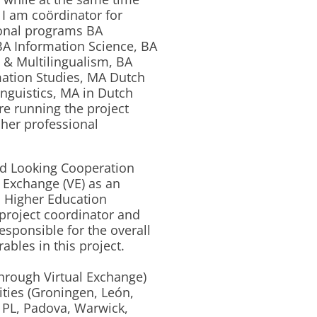
 I am coördinator for
tional programs BA
A Information Science, BA
 & Multilingualism, BA
ation Studies, MA Dutch
inguistics, MA in Dutch
re running the project
cher professional
d Looking Cooperation
 Exchange (VE) as an
n Higher Education
project coordinator and
responsible for the overall
ables in this project.
hrough Virtual Exchange)
ities (Groningen, León,
 PL, Padova, Warwick,