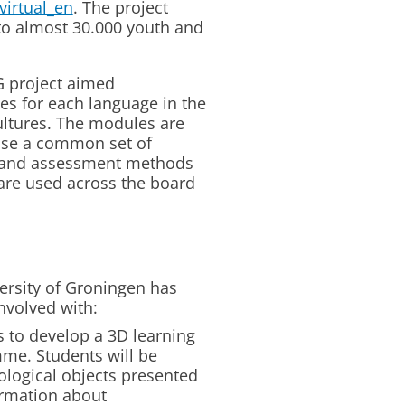
virtual_en
. The project
 to almost 30.000 youth and
 project aimed
s for each language in the
ltures. The modules are
use a common set of
 and assessment methods
are used across the board
ersity of Groningen has
involved with:
s to develop a 3D learning
me. Students will be
eological objects presented
ormation about