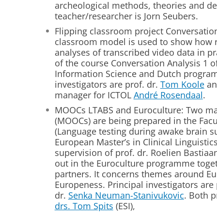
archeological methods, theories and def
teacher/researcher is Jorn Seubers.
Flipping classroom project Conversation
classroom model is used to show how r
analyses of transcribed video data in pra
of the course Conversation Analysis 1 
Information Science and Dutch program
investigators are prof. dr.
Tom Koole
an
manager for ICTOL
André Rosendaal
.
MOOCs LTABS and Euroculture: Two mas
(MOOCs) are being prepared in the Facult
(Language testing during awake brain sur
European Master’s in Clinical Linguist
supervision of prof. dr. Roelien Bastiaa
out in the Euroculture programme toge
partners. It concerns themes around Eu
Europeness. Principal investigators are 
dr.
Senka Neuman-Stanivukovic
. Both 
drs. Tom Spits
(ESI),