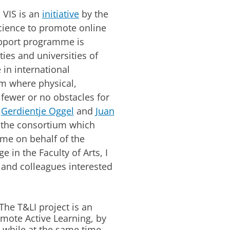
: VIS is an
initiative
by the
cience to promote online
upport programme is
ties and universities of
 in international
rm where physical,
 fewer or no obstacles for
s
Gerdientje Oggel
and
Juan
n the consortium which
me on behalf of the
e in the Faculty of Arts, I
 and colleagues interested
The T&LI project is an
romote Active Learning, by
 while at the same time