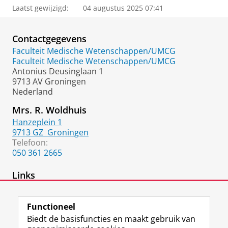
Laatst gewijzigd:
04 augustus 2025 07:41
Contactgegevens
Faculteit Medische Wetenschappen/UMCG
Faculteit Medische Wetenschappen/UMCG
Antonius Deusinglaan 1
9713 AV Groningen
Nederland
Mrs. R. Woldhuis
Hanzeplein 1
9713 GZ
Groningen
Telefoon:
050 361 2665
Links
Lab Webpage
Functioneel
Biedt de basisfuncties en maakt gebruik van