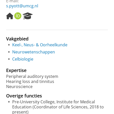
E-mail:
s.pyott@umcg.nl
H
O
R
o
R
e
m
C
s
e
I
e
p
D
a
Vakgebied
a
r
Keel-, Neus- & Oorheelkunde
g
c
e
h
Neurowetenschappen
P
Celbiologie
o
r
Expertise
t
a
Peripheral auditory system
l
Hearing loss and tinnitus
Neuroscience
Overige functies
Pre-University College, Institute for Medical
Education (Coordinator of Life Sciences, 2018 to
present)