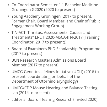
Co-Coordinator Semester 1.1 Bachelor Medicine
Groningen G2020 (2020 to present)
Young Aacdemy Groningen (2017 to present,
Former Chair, Board Member, and Chair of Public
Engagement Working Group)
TIN-ACT: Tinnitus: Assessments, Causes and
Treatments” ERC H2020-MSCA-ITN-2017 (Training
Coordinator, 2017 to present))
Board of Examiners PhD Scholarship Programme
(2017 to present)
BCN Research Masters Admissions Board
Member (2017 to present)
UMCG Genetics Lifelines Initiative (UGLI) (2016 to
present, coordinating on behalf of the
Department of Otorhinolaryngology)
UMCG/CDP Mouse Hearing and Balance Testing
Lab (2014 to present)
Editorial Board: Hearing Research (invited 2020)