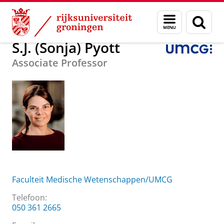
Skip
Skip
Over ons
S.J. (Sonja) Pyott
Menu
Zoek
to
to
en
Content
Navigation
zoeken
S.J. (Sonja) Pyott
Associate Professor
Faculteit Medische Wetenschappen/UMCG
Telefoon:
050 361 2665