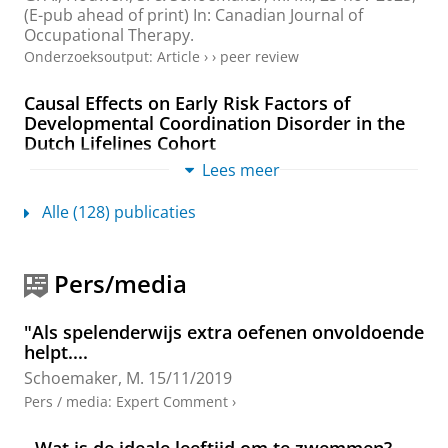
(E-pub ahead of print)
In:
Canadian Journal of
Occupational Therapy.
Onderzoeksoutput
:
Article
›
›
peer review
Causal Effects on Early Risk Factors of
Developmental Coordination Disorder in the
Dutch Lifelines Cohort
van Hoorn, J. F.
,
La Bastide-Van Gemert, S.
,
Lees meer
Schoemaker, M. M.
,
Stuive, I.
,
van der Sluis, C. K.
&
Hadders-Algra, M.
,
2025
,
In:
Acta Paediatrica.
114
,
8
,
Alle (128) publicaties
blz. 1895-1903
9 blz.
Onderzoeksoutput
:
Article
›
›
peer review
Pers/media
OPTIMAL Motor Teaching Strategies
Employed in Physiotherapy for Children with
"Als spelenderwijs extra oefenen onvoldoende
Developmental Coordination Disorder: An
helpt....
Observational Study
Schoemaker, M.
15/11/2019
Schoenmaker, J.
,
Houdijk, H.
, Steenbergen, B.,
Reinders-Messelink, H. A.
&
Schoemaker, M. M.
,
2025
,
Pers / media
:
Expert Comment
›
In:
Physical and Occupational Therapy in Pediatrics.
45
,
2
,
blz. 153-168
16 blz.