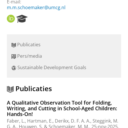
E-mail:
m.m.schoemaker@umcg.nl
O
R
R
e
C
s
I
e
D
a
Publicaties
r
c
Pers/media
h
P
Sustainable Development Goals
o
r
t
a
Publicaties
l
A Qualitative Observation Tool for Folding,
Writing, and Cutting in School-Aged Children:
Hands-On!
Faber, L.
,
Hartman, E.
,
Derikx, D. F. A. A.
, Steggink, M.
G. A.,
Houwen, S.
&
Schoemaker, M. M.
,
25-nov-2025
,