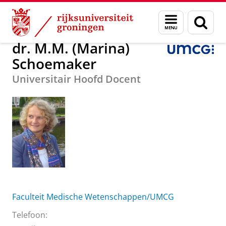
Skip
Skip
Over ons
dr. M.M. (Marina) Schoemaker
Menu
Zoek
to
to
en
Content
Navigation
zoeken
dr. M.M. (Marina)
Schoemaker
Universitair Hoofd Docent
Faculteit Medische Wetenschappen/UMCG
Telefoon: