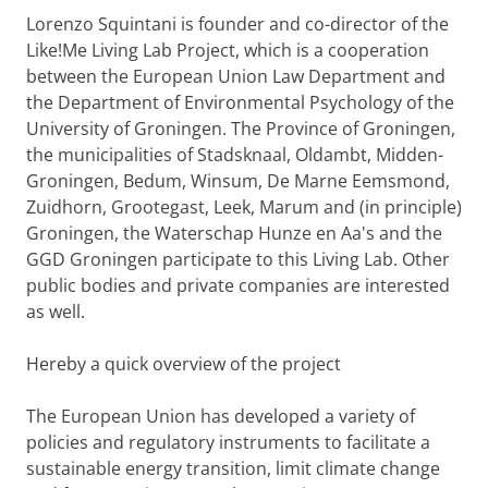
Lorenzo Squintani is founder and co-director of the
Like!Me Living Lab Project, which is a cooperation
between the European Union Law Department and
the Department of Environmental Psychology of the
University of Groningen. The Province of Groningen,
the municipalities of Stadsknaal, Oldambt, Midden-
Groningen, Bedum, Winsum, De Marne Eemsmond,
Zuidhorn, Grootegast, Leek, Marum and (in principle)
Groningen, the Waterschap Hunze en Aa's and the
GGD Groningen participate to this Living Lab. Other
public bodies and private companies are interested
as well.
Hereby a quick overview of the project
The European Union has developed a variety of
policies and regulatory instruments to facilitate a
sustainable energy transition, limit climate change