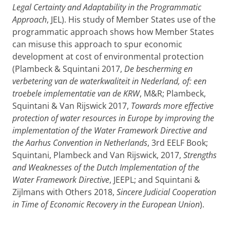
Legal Certainty and Adaptability in the Programmatic
Approach
, JEL). His study of Member States use of the
programmatic approach shows how Member States
can misuse this approach to spur economic
development at cost of environmental protection
(Plambeck & Squintani 2017,
De bescherming en
verbetering van de waterkwaliteit in Nederland, of: een
troebele implementatie van de KRW
, M&R; Plambeck,
Squintani & Van Rijswick 2017,
Towards more effective
protection of water resources in Europe by improving the
implementation of the Water Framework Directive and
the Aarhus Convention in Netherlands
, 3rd EELF Book;
Squintani, Plambeck and Van Rijswick, 2017,
Strengths
and Weaknesses of the Dutch Implementation of the
Water Framework Directive
, JEEPL; and Squintani &
Zijlmans with Others 2018,
Sincere Judicial Cooperation
in Time of Economic Recovery in the European Union
).