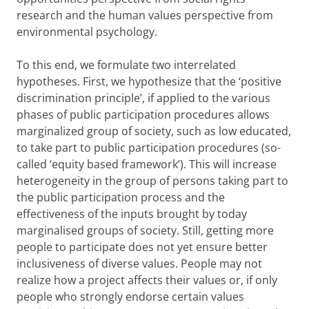
research and the human values perspective from
environmental psychology.
To this end, we formulate two interrelated
hypotheses. First, we hypothesize that the ‘positive
discrimination principle’, if applied to the various
phases of public participation procedures allows
marginalized group of society, such as low educated,
to take part to public participation procedures (so-
called ‘equity based framework’). This will increase
heterogeneity in the group of persons taking part to
the public participation process and the
effectiveness of the inputs brought by today
marginalised groups of society. Still, getting more
people to participate does not yet ensure better
inclusiveness of diverse values. People may not
realize how a project affects their values or, if only
people who strongly endorse certain values