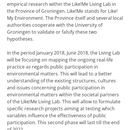
empirical research within the Like!Me Living Lab in
the Province of Groningen. Like!Me stands for Like!
My Environment. The Province itself and several local
authorities cooperate with the University of
Groningen to validate or falsify these two
hypotheses.
In the period January 2018, June 2018, the Living Lab
will be focusing on mapping the ongoing real-life
practice as regards public participation in
environmental matters. This will lead to a better
understanding of the existing structures, cultures
and issues concerning public participation in
environmental matters within the societal partners
of the Like!Me Living Lab. This will allow to formulate
specific research projects aiming at testing which
variables influence the effectiveness of public
participation. This second phase will last till the end
of 2022.