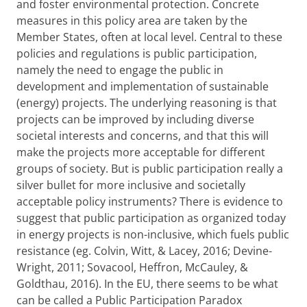
and foster environmental protection. Concrete
measures in this policy area are taken by the
Member States, often at local level. Central to these
policies and regulations is public participation,
namely the need to engage the public in
development and implementation of sustainable
(energy) projects. The underlying reasoning is that
projects can be improved by including diverse
societal interests and concerns, and that this will
make the projects more acceptable for different
groups of society. But is public participation really a
silver bullet for more inclusive and societally
acceptable policy instruments? There is evidence to
suggest that public participation as organized today
in energy projects is non-inclusive, which fuels public
resistance (eg. Colvin, Witt, & Lacey, 2016; Devine-
Wright, 2011; Sovacool, Heffron, McCauley, &
Goldthau, 2016). In the EU, there seems to be what
can be called a Public Participation Paradox