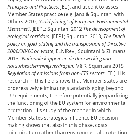
Principles and Practices
, JEL ), and used it to asses
Member States practice (e.g. Jans & Squintani with
Others 2010,
"Gold plating" of European Environmental
Measures?
, JEEPL; Squintani 2012
The development of
ecological corridors
, JEEPL; Squintani 2013,
The Dutch
policy on gold-plating and the transposition of Directive
2008/98/EC on waste
, ELNIRev.; Squintani & Zijlmans
2013,
'Nationale koppen' en de doorwerking van
natuurbeschermingsverdragen
, M&R; Squintani 2015,
Regulation of emissions from non-ETS sectors
, EE ). His
research in this field shows that Member States are
progressively eliminating standards going beyond
EU requirements, therefore potentially jeopardizing
the functioning of the EU system for environmental
protection. His study of the manner in which
Member States strategies influence EU decision-
making shows that also in this phase, costs
minimization rather than environmental protection