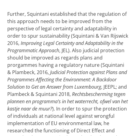
Further, Squintani established that the regulation of
this approach needs to be improved from the
perspective of legal certainty and adaptability in
order to spur sustainability (Squintani & Van Rijswick
2016,
Improving Legal Certainty and Adaptability in the
Programmatic Approach
, JEL). Also judicial protection
should be improved as regards plans and
prorgammes having a regulatory nature (Squintani
& Plambeck, 2016,
Judicial Protection against Plans and
Programmes Affecting the Environment: A Backdoor
Solution to Get an Answer from Luxembourg
, JEEPL; and
Plambeck & Squintani 2018,
Rechtsbescherming tegen
plannen en programma’s in het waterrecht, ofwel van het
kastje naar de muur?
). In order to spur the protection
of individuals at national level against wrongful
implementation of EU environmental law, he
researched the functioning of Direct Effect and