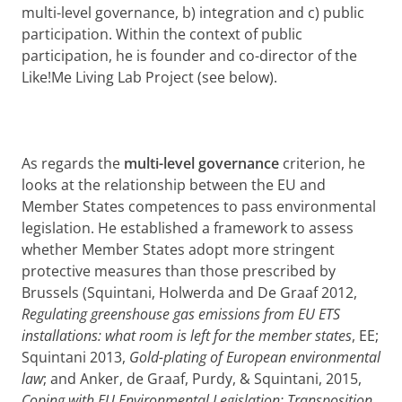
multi-level governance, b) integration and c) public
participation. Within the context of public
participation, he is founder and co-director of the
Like!Me Living Lab Project (see below).
As regards the
multi-level governance
criterion, he
looks at the relationship between the EU and
Member States competences to pass environmental
legislation. He established a framework to assess
whether Member States adopt more stringent
protective measures than those prescribed by
Brussels (Squintani, Holwerda and De Graaf 2012,
Regulating greenshouse gas emissions from EU ETS
installations: what room is left for the member states
, EE;
Squintani 2013,
Gold-plating of European environmental
law
; and Anker, de Graaf, Purdy, & Squintani, 2015,
Coping with EU Environmental Legislation: Transposition