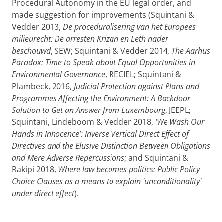
Procedural Autonomy in the EU legal order, and
made suggestion for improvements (Squintani &
Vedder 2013,
De proceduralisering van het Europees
milieurecht: De arresten Krizan en Leth nader
beschouwd
, SEW; Squintani & Vedder 2014,
The Aarhus
Paradox: Time to Speak about Equal Opportunities in
Environmental Governance
, RECIEL; Squintani &
Plambeck, 2016,
Judicial Protection against Plans and
Programmes Affecting the Environment: A Backdoor
Solution to Get an Answer from Luxembourg
, JEEPL;
Squintani, Lindeboom & Vedder 2018,
‘We Wash Our
Hands in Innocence’: Inverse Vertical Direct Effect of
Directives and the Elusive Distinction Between Obligations
and Mere Adverse Repercussions
; and Squintani &
Rakipi 2018,
Where law becomes politics: Public Policy
Choice Clauses as a means to explain 'unconditionality'
under direct effect
).