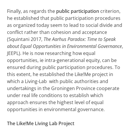
Finally, as regards the
public participation
criterion,
he established that public participation procedures
as organized today seem to lead to social divide and
conflict rather than cohesion and acceptance
(Squintani 2017,
The Aarhus Paradox: Time to Speak
about Equal Opportunities in Environmental Governance
,
JEEPL). He is now researching how equal
opportunities, ie intra-generational equity, can be
ensured during public participation procedures. To
this extent, he established the Like!Me project in
which a Living-Lab with public authorities and
undertakings in the Groningen Province cooperate
under real life conditions to establish which
approach ensures the highest level of equal
opportunities in environmental governance.
The Like!Me Living Lab Project