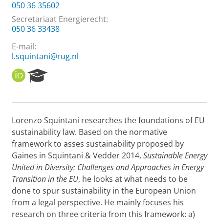
050 36 35602
Secretariaat Energierecht:
050 36 33438
E-mail:
l.squintani@rug.nl
O
R
R
e
C
s
I
e
D
a
Lorenzo Squintani researches the foundations of EU
r
sustainability law. Based on the normative
c
h
framework to asses sustainability proposed by
P
Gaines in Squintani & Vedder 2014,
Sustainable Energy
o
United in Diversity: Challenges and Approaches in Energy
r
Transition in the EU
, he looks at what needs to be
t
done to spur sustainability in the European Union
a
l
from a legal perspective. He mainly focuses his
research on three criteria from this framework: a)