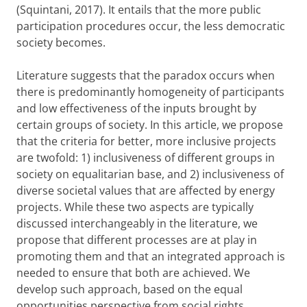
(Squintani, 2017). It entails that the more public
participation procedures occur, the less democratic
society becomes.
Literature suggests that
the paradox occurs when
there is predominantly homogeneity of participants
and low effectiveness of the inputs brought by
certain groups of society. In this article, we propose
that the criteria for better, more inclusive projects
are twofold: 1) inclusiveness of different groups in
society on equalitarian base, and 2) inclusiveness of
diverse societal values that are affected by energy
projects. While these two aspects are typically
discussed interchangeably in the literature, we
propose that different processes are at play in
promoting them and that an integrated approach is
needed to ensure that both are achieved. We
develop such approach, based on the equal
opportunities perspective from social rights