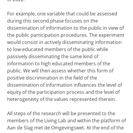
For example, one variable that could be assessed
during this second phase focuses on the
dissemination of information to the public in view of
the public participation procedures. The experiment
would consist in actively disseminating information
to low-educated members of the public while
passively disseminating the same kind of
information to high educated members of the
public. We will then assess whether this form of
positive discrimination in the field of the
dissemination of information influences the level of
equity of the participation process and the level of
heterogeneity of the values represented therein.
All steps of the research will be presented to the
members of the Living Lab and within the platform of
Aan de Slag met de Omgevingswet. At the end of the