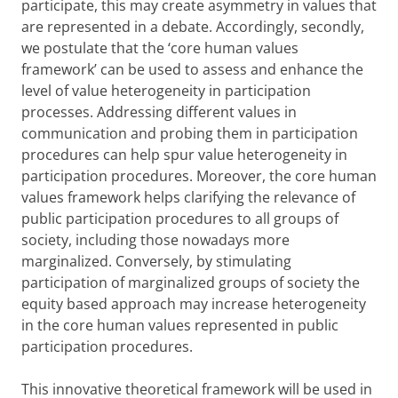
participate, this may create asymmetry in values that
are represented in a debate. Accordingly, secondly,
we postulate that the ‘core human values
framework’ can be used to assess and enhance the
level of value heterogeneity in participation
processes. Addressing different values in
communication and probing them in participation
procedures can help spur value heterogeneity in
participation procedures. Moreover, the core human
values framework helps clarifying the relevance of
public participation procedures to all groups of
society, including those nowadays more
marginalized. Conversely, by stimulating
participation of marginalized groups of society the
equity based approach may increase heterogeneity
in the core human values represented in public
participation procedures.
This innovative theoretical framework will be used in