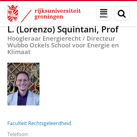
Skip
Skip
Over ons
L. (Lorenzo) Squintani, Prof
Menu
Zoek
to
to
en
Content
Navigation
zoeken
L. (Lorenzo) Squintani, Prof
Hoogleraar Energierecht / Directeur
Wubbo Ockels School voor Energie en
Klimaat
Faculteit Rechtsgeleerdheid
Telefoon: