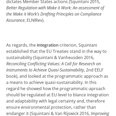
dictates Member States actions (Squintani 2015,
Better Regulation with Make it Work: An assessment of
the Make it Work’s Drafting Principles on Compliance
Assurance
, ELNIRev).
As regards, the
integration
criterion, Squintani
established that the EU Treaties stand in the way to
sustainability (Squintani & Vanheusden 2016,
Reconciling Conflicting Values: A Call for Research on
Instruments to Achieve Quasi-Sustainability
, 2nd EELF
book), and looked at the programmatic approach as
a means to achieve quasi-sustainability. In this
regard he showed how the programmatic-aproach
should be regulated at EU level to blance integration
and adaptability with legal certainty and, therefore
ensure environmental protection, rather than
endanger it (Squintani & Van Rijswick 2016,
Improving