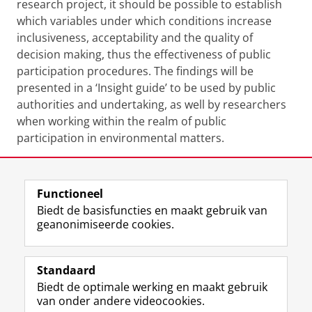
research project, it should be possible to establish
which variables under which conditions increase
inclusiveness, acceptability and the quality of
decision making, thus the effectiveness of public
participation procedures. The findings will be
presented in a ‘Insight guide’ to be used by public
authorities and undertaking, as well by researchers
when working within the realm of public
participation in environmental matters.
Functioneel
Laatst gewijzigd:
25 juni 2022 14:28
Biedt de basisfuncties en maakt gebruik van
geanonimiseerde cookies.
F
L
R
I
Y
Volg de RUG
a
i
S
n
o
Standaard
c
n
S
s
u
Biedt de optimale werking en maakt gebruik
e
k
-
t
T
Studiekiezers
van onder andere videocookies.
b
e
f
a
u