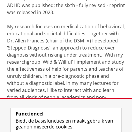
ADHD was published; the sixth - fully revised - reprint
was released in 2023.
My research focuses on medicalization of behavioral,
educational and societal difficulties. Together with
Dr. Allen Frances (chair of the DSM-IV) I developed
‘Stepped Diagnosis’; an approach to reduce over
diagnosis without risking under treatment. With my
researchgroup 'Wild & Willful' I implement and study
the effectiveness of help for parents and teachers of
unruly children, in a pre-diagnostic phase and
without a diagnostic label. In my many lectures for
varied audiences, I like to interact with and learn
from all kinds of people, academics and non-
academics, who inspire my work.
Functioneel
Laatst gewijzigd:
18 februari 2025 13:49
Biedt de basisfuncties en maakt gebruik van
geanonimiseerde cookies.