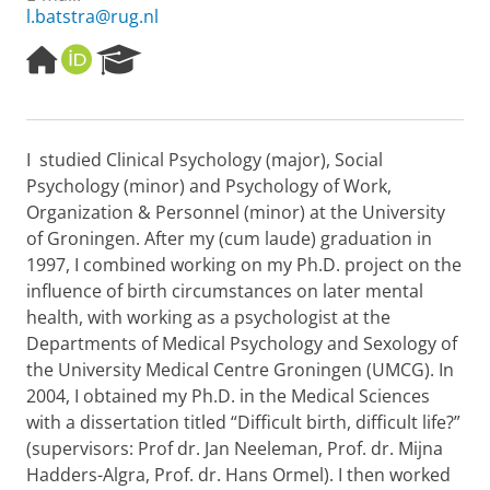
l.batstra@rug.nl
H
O
R
o
R
e
m
C
s
e
I
e
p
D
a
I studied Clinical Psychology (major), Social
a
r
Psychology (minor) and Psychology of Work,
g
c
e
h
Organization & Personnel (minor) at the University
P
of Groningen. After my (cum laude) graduation in
o
1997, I combined working on my Ph.D. project on the
r
influence of birth circumstances on later mental
t
health, with working as a psychologist at the
a
l
Departments of Medical Psychology and Sexology of
the University Medical Centre Groningen (UMCG). In
2004, I obtained my Ph.D. in the Medical Sciences
with a dissertation titled “Difficult birth, difficult life?”
(supervisors: Prof dr. Jan Neeleman, Prof. dr. Mijna
Hadders-Algra, Prof. dr. Hans Ormel). I then worked