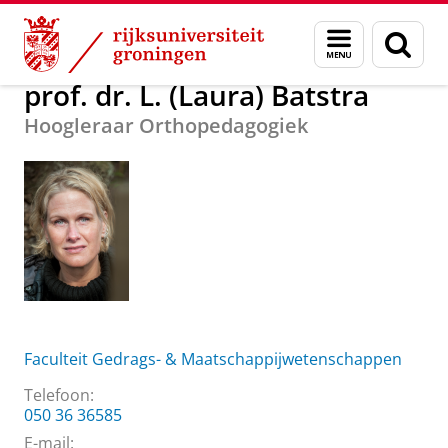
Skip
Skip
Over ons
prof. dr. L. (Laura) Batstra
Menu
Zoek
to
to
en
Content
Navigation
zoeken
prof. dr. L. (Laura) Batstra
Hoogleraar Orthopedagogiek
Faculteit Gedrags- & Maatschappijwetenschappen
Telefoon:
050 36 36585
E-mail: