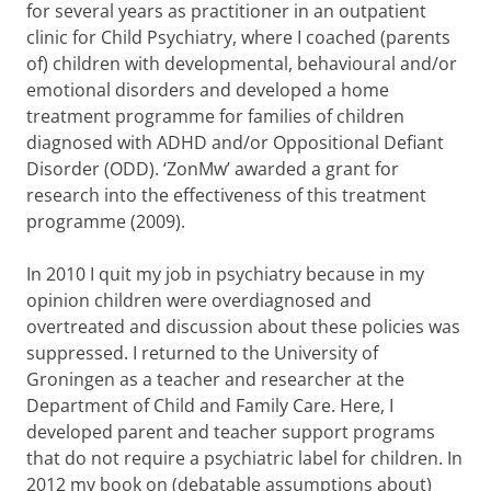
for several years as practitioner in an outpatient
clinic for Child Psychiatry, where I coached (parents
of) children with developmental, behavioural and/or
emotional disorders and developed a home
treatment programme for families of children
diagnosed with ADHD and/or Oppositional Defiant
Disorder (ODD). ‘ZonMw’ awarded a grant for
research into the effectiveness of this treatment
programme (2009).
In 2010 I quit my job in psychiatry because in my
opinion children were overdiagnosed and
overtreated and discussion about these policies was
suppressed. I returned to the University of
Groningen as a teacher and researcher at the
Department of Child and Family Care. Here, I
developed parent and teacher support programs
that do not require a psychiatric label for children. In
2012 my book on (debatable assumptions about)