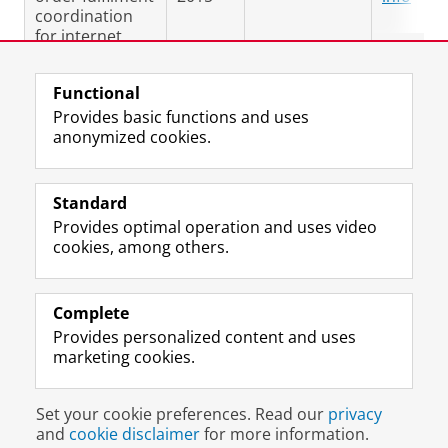
coordination
for internet
sales
Functional
Last modified:
25 September 2025 09.24 a.m.
Provides basic functions and uses
anonymized cookies.
F
L
R
I
Y
Follow the UG
a
i
S
n
o
Standard
c
n
S
s
u
Provides optimal operation and uses video
e
k
-
t
T
Prospective students
cookies, among others.
b
e
f
a
u
Society/Business
o
d
e
g
b
o
I
e
r
e
Alumni
k
n
d
a
c
Complete
P
P
U
m
h
Provides personalized content and uses
About us
a
a
n
a
a
marketing cookies.
g
g
i
c
n
e
e
v
c
n
Disclaimer & Copyright
Privacy
Cookies
U
U
e
o
e
Set your cookie preferences. Read our
privacy
Login
n
n
r
u
l
and
cookie disclaimer
for more information.