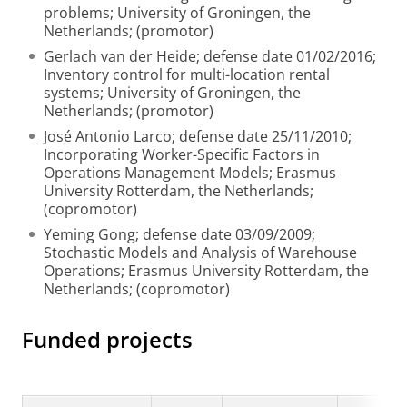
problems; University of Groningen, the
Netherlands; (promotor)
Gerlach van der Heide; defense date 01/02/2016;
Inventory control for multi-location rental
systems; University of Groningen, the
Netherlands; (promotor)
José Antonio Larco; defense date 25/11/2010;
Incorporating Worker-Specific Factors in
Operations Management Models; Erasmus
University Rotterdam, the Netherlands;
(copromotor)
Yeming Gong; defense date 03/09/2009;
Stochastic Models and Analysis of Warehouse
Operations; Erasmus University Rotterdam, the
Netherlands; (copromotor)
Funded projects