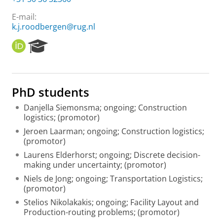
E-mail:
k.j.roodbergen@rug.nl
O
R
R
e
C
s
I
e
D
a
PhD students
r
c
Danjella Siemonsma; ongoing; Construction
h
logistics; (promotor)
P
Jeroen Laarman; ongoing; Construction logistics;
o
(promotor)
r
t
Laurens Elderhorst; ongoing; Discrete decision-
a
making under uncertainty; (promotor)
l
Niels de Jong; ongoing; Transportation Logistics;
(promotor)
Stelios Nikolakakis; ongoing; Facility Layout and
Production-routing problems; (promotor)