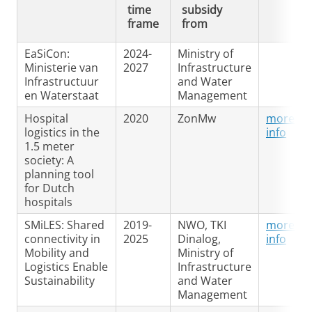
time
subsidy
frame
from
EaSiCon:
2024-
Ministry of
Ministerie van
2027
Infrastructure
Infrastructuur
and Water
en Waterstaat
Management
Hospital
2020
ZonMw
more
logistics in the
info
1.5 meter
society: A
planning tool
for Dutch
hospitals
SMiLES: Shared
2019-
NWO, TKI
more
connectivity in
2025
Dinalog,
info
Mobility and
Ministry of
Logistics Enable
Infrastructure
Sustainability
and Water
Management