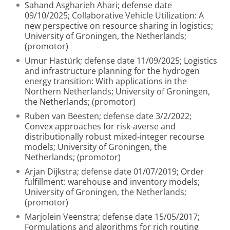
Sahand Asgharieh Ahari; defense date
09/10/2025; Collaborative Vehicle Utilization: A
new perspective on resource sharing in logistics;
University of Groningen, the Netherlands;
(promotor)
Umur Hastürk; defense date 11/09/2025; Logistics
and infrastructure planning for the hydrogen
energy transition: With applications in the
Northern Netherlands; University of Groningen,
the Netherlands; (promotor)
Ruben van Beesten; defense date 3/2/2022;
Convex approaches for risk-averse and
distributionally robust mixed-integer recourse
models; University of Groningen, the
Netherlands; (promotor)
Arjan Dijkstra; defense date 01/07/2019; Order
fulfillment: warehouse and inventory models;
University of Groningen, the Netherlands;
(promotor)
Marjolein Veenstra; defense date 15/05/2017;
Formulations and algorithms for rich routing