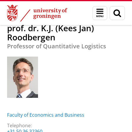
Skip
Skip
About us
prof. dr. K.J. (Kees Jan) Roodbergen
Menu
Sear
to
to
and
page
Content
Navigation
search
prof. dr. K.J. (Kees Jan)
Roodbergen
Professor of Quantitative Logistics
Faculty of Economics and Business
Telephone:
+31 50 36 32360