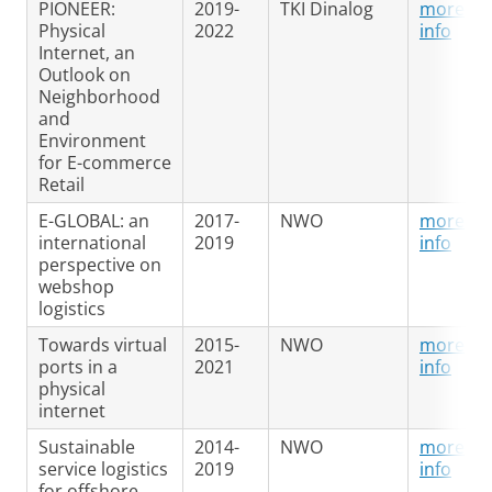
PIONEER:
2019-
TKI Dinalog
more
Physical
2022
info
Internet, an
Outlook on
Neighborhood
and
Environment
for E-commerce
Retail
E-GLOBAL: an
2017-
NWO
more
international
2019
info
perspective on
webshop
logistics
Towards virtual
2015-
NWO
more
ports in a
2021
info
physical
internet
Sustainable
2014-
NWO
more
service logistics
2019
info
for offshore