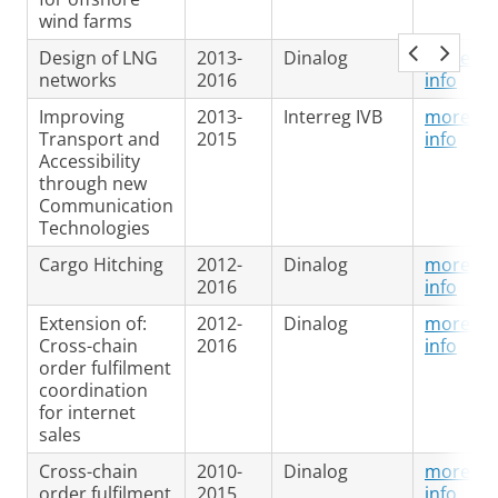
wind farms
Design of LNG
2013-
Dinalog
more
networks
2016
info
Improving
2013-
Interreg IVB
more
Transport and
2015
info
Accessibility
through new
Communication
Technologies
Cargo Hitching
2012-
Dinalog
more
2016
info
Extension of:
2012-
Dinalog
more
Cross-chain
2016
info
order fulfilment
coordination
for internet
sales
Cross-chain
2010-
Dinalog
more
order fulfilment
2015
info