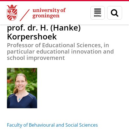
Skip
Skip
About us
prof. dr. H. (Hanke) Korpershoek
Menu
Sear
to
to
and
page
Content
Navigation
search
prof. dr. H. (Hanke)
Korpershoek
Professor of Educational Sciences, in
particular educational innovation and
school improvement
Faculty of Behavioural and Social Sciences