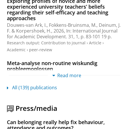
Exploring profiles of novice and more
experienced university teachers’ beliefs
regarding their self-efficacy and teaching
approaches
Douwes-van Ark, I.
,
Fokkens-Bruinsma, M.
,
Deinum, J.
F.
&
Korpershoek, H.
,
2026
,
In:
International Journal
for Academic Development.
31
,
1
,
p. 83-101
19 p.
Research output
:
Contribution to journal
›
Article
›
Academic
›
peer-review
Meta-analyse non-routine wiskundig
probleemoplossen
Read more
Korpershoek, H.
,
Holwerda, A.
,
de Boer, H.
,
Groenendaal, T. & Alberto, R.,
2026
All (139) publications
Research output
:
Book/Report
›
Report
›
Academic
The science-practice gap in education:
knowledge conceptualization, knowledge
Press/media
production, and knowledge transfer problems
Korpershoek, H.
,
2026
, (Accepted/In press)
In:
Can belonging really help fix behaviour,
Frontline Learning Research.
14(1)
,
33-55
attendance and outcomes?