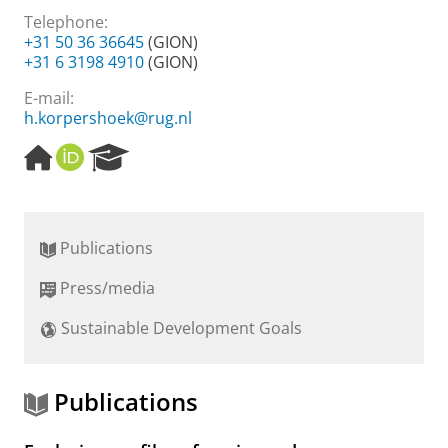
Telephone:
+31 50 36 36645
(GION)
+31 6 3198 4910
(GION)
E-mail:
h.korpershoek@rug.nl
H
O
R
o
R
e
m
C
s
e
I
e
p
D
a
Publications
a
r
g
c
Press/media
e
h
P
Sustainable Development Goals
o
r
t
a
Publications
l