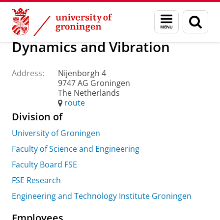
Skip
Skip
About us
Practical matters
How to find us
Menu
Sear
to
to
and
page
Content
Navigation
search
Dynamics and Vibration
Address:
Nijenborgh 4
9747 AG Groningen
The Netherlands
route
Division of
University of Groningen
Faculty of Science and Engineering
Faculty Board FSE
FSE Research
Engineering and Technology Institute Groningen
Employees