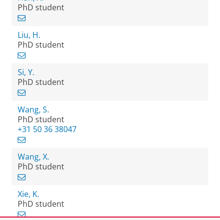
PhD student
Liu, H.
PhD student
Si, Y.
PhD student
Wang, S.
PhD student
+31 50 36 38047
Wang, X.
PhD student
Xie, K.
PhD student