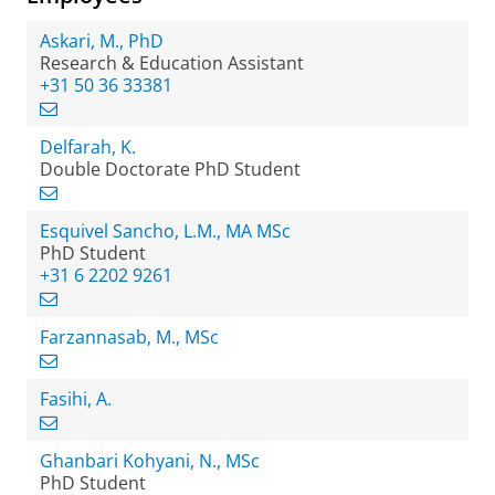
Askari, M., PhD
Research & Education Assistant
+31 50 36 33381
Delfarah, K.
Double Doctorate PhD Student
Esquivel Sancho, L.M., MA MSc
PhD Student
+31 6 2202 9261
Farzannasab, M., MSc
Fasihi, A.
Ghanbari Kohyani, N., MSc
PhD Student