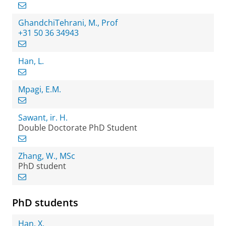
GhandchiTehrani, M., Prof
+31 50 36 34943
Han, L.
Mpagi, E.M.
Sawant, ir. H.
Double Doctorate PhD Student
Zhang, W., MSc
PhD student
PhD students
Han, X.