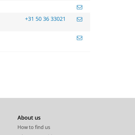
+31 50 36 33021
About us
How to find us