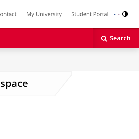
ontact
My University
Student Portal
Contr
Nederlands
English
Search
kspace