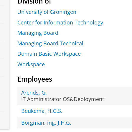
Division of
University of Groningen
Center for Information Technology
Managing Board
Managing Board Technical
Domain Basic Workspace
Workspace
Employees
Arends, G.
IT Administrator OS&Deployment
Beukema, H.G.S.
Borgman, ing. J.H.G.