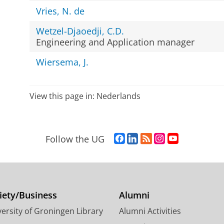
Vries, N. de
Wetzel-Djaoedji, C.D.
Engineering and Application manager
Wiersema, J.
View this page in:
Nederlands
F
L
R
I
Y
Follow the UG
a
i
S
n
o
c
n
S
s
u
e
k
-
t
T
b
e
f
a
u
o
d
e
g
b
iety/Business
Alumni
o
I
e
r
e
ersity of Groningen Library
Alumni Activities
k
n
d
a
c