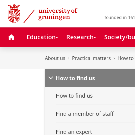
Skip
Skip
to
to
Content
Navigation
founded in 161
Home
Education
Research
Society/bu
About us
Practical matters
How to 
How to find us
How to find us
Find a member of staff
Find an expert