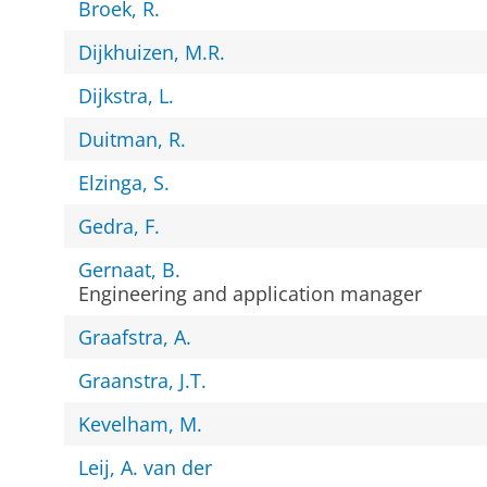
Broek, R.
Dijkhuizen, M.R.
Dijkstra, L.
Duitman, R.
Elzinga, S.
Gedra, F.
Gernaat, B.
Engineering and application manager
Graafstra, A.
Graanstra, J.T.
Kevelham, M.
Leij, A. van der