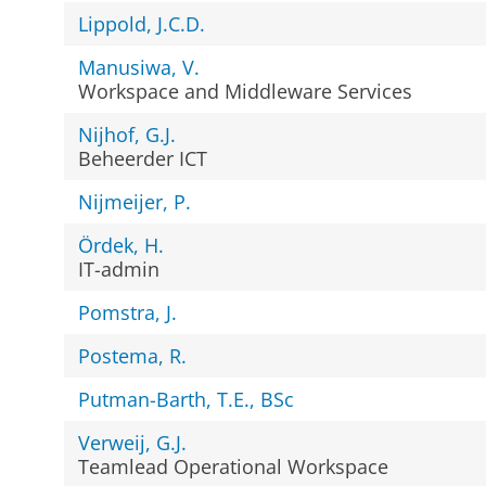
Lippold, J.C.D.
Manusiwa, V.
Workspace and Middleware Services
Nijhof, G.J.
Beheerder ICT
Nijmeijer, P.
Ördek, H.
IT-admin
Pomstra, J.
Postema, R.
Putman-Barth, T.E., BSc
Verweij, G.J.
Teamlead Operational Workspace