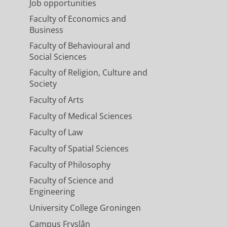
Job opportunities
Faculty of Economics and
Business
Faculty of Behavioural and
Social Sciences
Faculty of Religion, Culture and
Society
Faculty of Arts
Faculty of Medical Sciences
Faculty of Law
Faculty of Spatial Sciences
Faculty of Philosophy
Faculty of Science and
Engineering
University College Groningen
Campus Fryslân