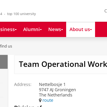
C
4 - top 100 university
siness
Alumni
News
About us
find us
Team Operational Wor
Address:
Nettelbosje 1
9747 AJ Groningen
The Netherlands
route