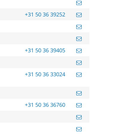
+31 50 36 39252
+31 50 36 39405
+31 50 36 33024
+31 50 36 36760