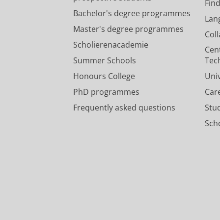
Fin
Bachelor's degree programmes
Lan
Master's degree programmes
Col
Scholierenacademie
Cen
Summer Schools
Tec
Honours College
Uni
PhD programmes
Car
Frequently asked questions
Stu
Scho