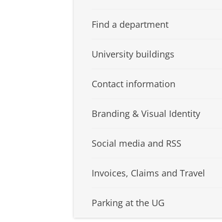
Find a department
University buildings
Contact information
Branding & Visual Identity
Social media and RSS
Invoices, Claims and Travel
Parking at the UG