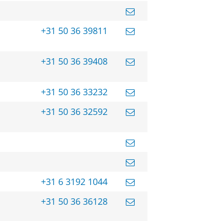
+31 50 36 39811
+31 50 36 39408
+31 50 36 33232
+31 50 36 32592
+31 6 3192 1044
+31 50 36 36128