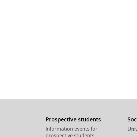
Prospective students
Soc
Information events for
Univ
prospective students