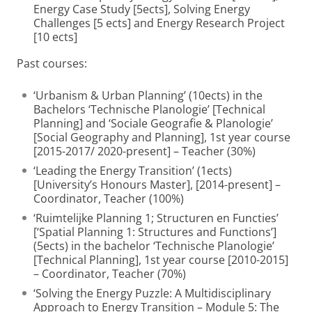
Energy Case Study [5ects], Solving Energy
Challenges [5 ects] and Energy Research Project
[10 ects]
Past courses:
‘Urbanism & Urban Planning’ (10ects) in the
Bachelors ‘Technische Planologie’ [Technical
Planning] and ‘Sociale Geografie & Planologie’
[Social Geography and Planning], 1st year course
[2015-2017/ 2020-present] – Teacher (30%)
‘Leading the Energy Transition’ (1ects)
[University’s Honours Master], [2014-present] –
Coordinator, Teacher (100%)
‘Ruimtelijke Planning 1; Structuren en Functies’
[‘Spatial Planning 1: Structures and Functions’]
(5ects) in the bachelor ‘Technische Planologie’
[Technical Planning], 1st year course [2010-2015]
– Coordinator, Teacher (70%)
‘Solving the Energy Puzzle: A Multidisciplinary
Approach to Energy Transition – Module 5: The