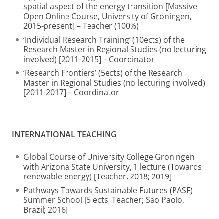
spatial aspect of the energy transition [Massive
Open Online Course, University of Groningen,
2015-present] – Teacher (100%)
‘Individual Research Training’ (10ects) of the
Research Master in Regional Studies (no lecturing
involved) [2011-2015] – Coordinator
‘Research Frontiers’ (5ects) of the Research
Master in Regional Studies (no lecturing involved)
[2011-2017] – Coordinator
INTERNATIONAL TEACHING
Global Course of University College Groningen
with Arizona State University, 1 lecture (Towards
renewable energy) [Teacher, 2018; 2019]
Pathways Towards Sustainable Futures (PASF)
Summer School [5 ects, Teacher; Sao Paolo,
Brazil; 2016]