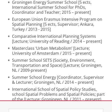
Groningen Energy Summer School [5 ects,
International Summer School for PhDs,
Coordinator and Teacher; 2015 – present]
European Union Erasmus Intensive Program on
Spatial Planning [5 ects, Supervisor; Ankara,
Turkey / 2013 - 2015]
Comparative International Planning Systems
[Lecture; University of Reading / 2014 – present]
Masterclass ‘Urban Metabolism’ [Lecture;
University of Amsterdam / 2015 – present]
Summer School SETS (Society, Environment,
Transportation and Space) [Lecture; Groningen,
NL / 2009-present)
Summer School Energy [Coordinator, Supervisor
& Lecturer; Groningen, NL / 2014 – present]
International School of Spatial Policy Studies,
school Spatial Problems and Spatial Policies; part
of the [Lecture; Groningen, NL / 2011 – present)