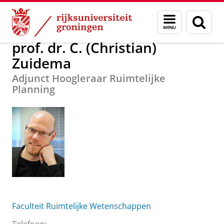
Skip
Skip
Over ons
prof. dr. C. (Christian) Zuidema
Menu
Zoek
to
to
en
Content
Navigation
zoeken
prof. dr. C. (Christian)
Zuidema
Adjunct Hoogleraar Ruimtelijke
Planning
Faculteit Ruimtelijke Wetenschappen