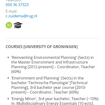
Telefoon:
050 36 37323
E-mail:
c.zuidema@rug.nl
O
R
R
e
C
s
I
e
D
a
COURSES [UNIVERSITY OF GRONINGEN]
r
c
h
‘Reinventing Environmental Planning’ (5ects) in
P
the Master Environment and Infrastructure
o
Planning [2012-present] – Coordinator, Teacher
r
(60%)
t
‘Environment and Planning' (5ects) in the
a
bachelor ‘Technische Planologie’ [Technical
l
Planning], 3rd bachelor year course [2010-
present] – Coordinator, Teacher (60%)
‘Energy Minor’, 3rd year bachelor, Teacher (~10%)
in: Multidisciplinary Energy Essentials [10 ects],