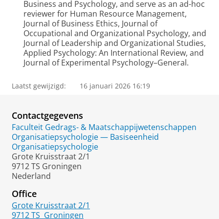
Business and Psychology, and serve as an ad-hoc
reviewer for Human Resource Management,
Journal of Business Ethics, Journal of
Occupational and Organizational Psychology, and
Journal of Leadership and Organizational Studies,
Applied Psychology: An International Review, and
Journal of Experimental Psychology–General.
Laatst gewijzigd:
16 januari 2026 16:19
Contactgegevens
Faculteit Gedrags- & Maatschappijwetenschappen
Organisatiepsychologie — Basiseenheid
Organisatiepsychologie
Grote Kruisstraat 2/1
9712 TS Groningen
Nederland
Office
Grote Kruisstraat 2/1
9712 TS
Groningen