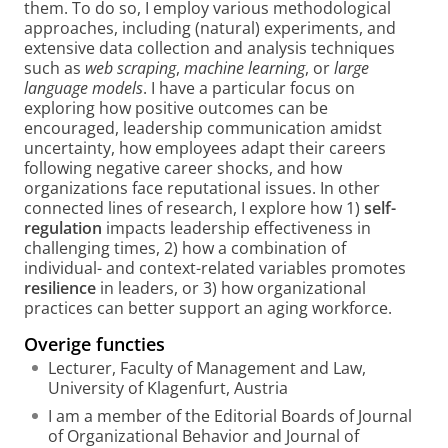
them. To do so, I employ various methodological
approaches, including (natural) experiments, and
extensive data collection and analysis techniques
such as
web scraping
,
machine learning
, or
large
language models
. I have a particular focus on
exploring how positive outcomes can be
encouraged, leadership communication amidst
uncertainty, how employees adapt their careers
following negative career shocks, and how
organizations face reputational issues. In other
connected lines of research, I explore how 1)
self-
regulation
impacts leadership effectiveness in
challenging times, 2) how a combination of
individual- and context-related variables promotes
resilience
in leaders, or 3) how organizational
practices can better support an aging workforce.
Overige functies
Lecturer, Faculty of Management and Law,
University of Klagenfurt, Austria
I am a member of the Editorial Boards of Journal
of Organizational Behavior and Journal of