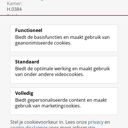
Kamer:
H.0384
Telefoon:
050 36 37971
Functioneel
Biedt de basisfuncties en maakt gebruik van
geanonimiseerde cookies.
F
L
R
I
Y
Volg de RUG
a
i
S
n
o
Standaard
c
n
S
s
u
Biedt de optimale werking en maakt gebruik
e
k
-
t
T
Studiekiezers
van onder andere videocookies.
b
e
f
a
u
Maatschappij/bedrijven
o
d
e
g
b
o
I
e
r
e
Alumni
k
n
d
a
-
Volledig
p
-
R
m
k
Biedt gepersonaliseerde content en maakt
Over ons
a
p
i
-
a
gebruik van marketingcookies.
g
a
j
a
n
i
g
k
c
a
Disclaimer & Copyright
Privacy
Cookies
n
i
s
c
a
Stel je cookievoorkeur in. Lees onze
privacy
en
Inloggen
a
n
u
o
l
cookie disclaimer
voor meer informatie.