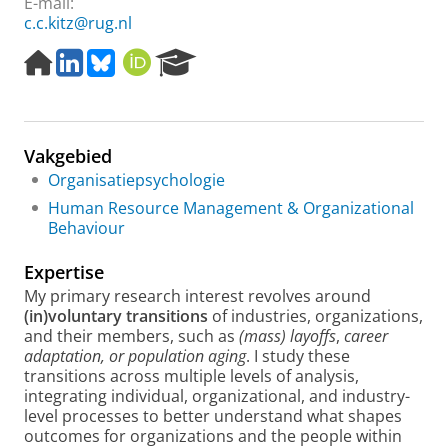
E-mail:
c.c.kitz@rug.nl
H
L
B
O
R
o
i
l
R
e
m
n
u
C
s
e
k
e
I
e
p
e
s
D
a
Vakgebied
a
d
k
r
g
I
y
c
Organisatiepsychologie
e
n
h
Human Resource Management & Organizational
P
Behaviour
o
r
Expertise
t
My primary research interest revolves around
a
(in)voluntary transitions
of industries, organizations,
l
and their members, such as
(mass)
layoffs
,
career
adaptation, or population aging
. I study these
transitions across multiple levels of analysis,
integrating individual, organizational, and industry-
level processes to better understand what shapes
outcomes for organizations and the people within