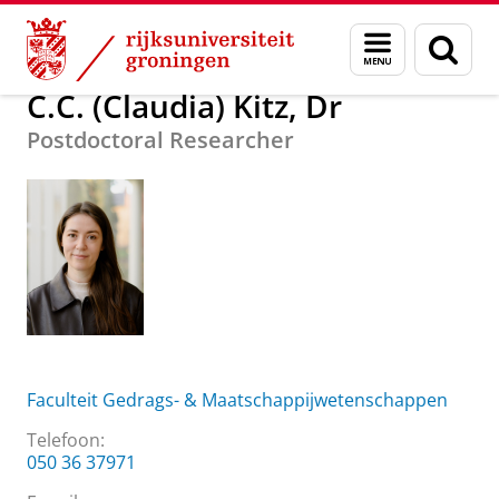
Skip
Skip
Over ons
C.C. (Claudia) Kitz, Dr
Menu
Zoek
to
to
en
Content
Navigation
zoeken
C.C. (Claudia) Kitz, Dr
Postdoctoral Researcher
Faculteit Gedrags- & Maatschappijwetenschappen
Telefoon:
050 36 37971