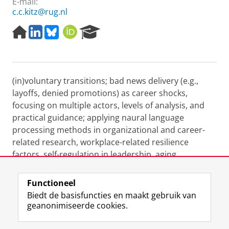
E-mail:
c.c.kitz@rug.nl
H
L
B
O
R
o
i
l
R
e
m
n
u
C
s
e
k
e
I
e
p
e
s
D
a
(in)voluntary transitions; bad news delivery (e.g.,
a
d
k
r
g
I
y
c
layoffs, denied promotions) as career shocks,
e
n
h
focusing on multiple actors, levels of analysis, and
P
practical guidance; applying naural language
o
processing methods in organizational and career-
r
related research, workplace-related resilience
t
a
factors, self-regulation in leadership, aging
l
workforce.
Functioneel
Laatst gewijzigd:
21 februari 2026 14:42
Biedt de basisfuncties en maakt gebruik van
geanonimiseerde cookies.
F
L
R
I
Y
Volg de RUG