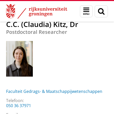
Skip
Skip
Over ons
C.C. (Claudia) Kitz, Dr
Menu
Zoek
to
to
en
Content
Navigation
zoeken
C.C. (Claudia) Kitz, Dr
Postdoctoral Researcher
Faculteit Gedrags- & Maatschappijwetenschappen
Telefoon:
050 36 37971