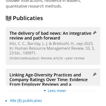
follower interactions, resilience in leaders,
quantitative research methods.
Publicaties
The delivery of bad news: An integrative
review and path forward
Kitz, C. C.
, Barclay, L. J. & Breitsohl, H.,
sep-2023
,
In:
Human Resource Management Review.
33
,
3
,
23 blz.
, 100971.
Onderzoeksoutput
:
Review article
›
peer review
Linking Age-Diversity Practices and
Company Ratings Over Time: Evidence
From Employer Reviews and a
Longitudinal Experiment
Lees meer
Kitz, C. C.
,
Fousiani, K.
,
Scheibe, S.
& Eppler-
Hattab, R.,
11-sep-2025
, (E-pub ahead of print)
In:
Alle (8) publicaties
Journal of Organizational Behavior.
blz. 1-19