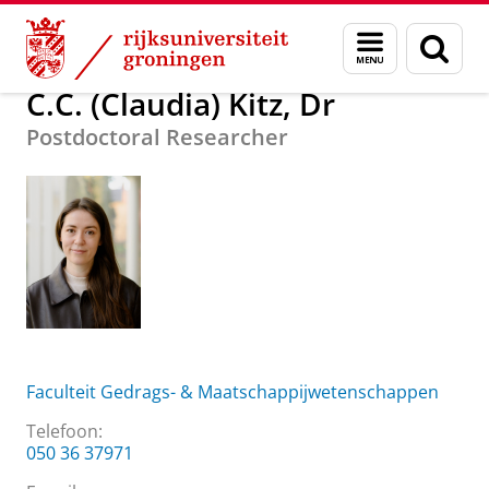
Skip
Skip
Over ons
C.C. (Claudia) Kitz, Dr
Menu
Zoek
to
to
en
Content
Navigation
zoeken
C.C. (Claudia) Kitz, Dr
Postdoctoral Researcher
Faculteit Gedrags- & Maatschappijwetenschappen
Telefoon:
050 36 37971