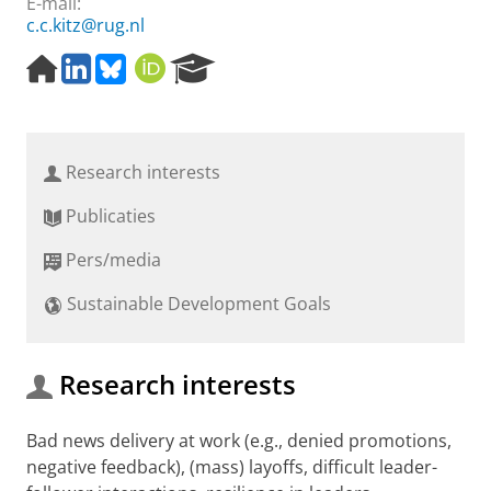
E-mail:
c.c.kitz@rug.nl
H
L
B
O
R
o
i
l
R
e
m
n
u
C
s
e
k
e
I
e
p
e
s
D
a
Research interests
a
d
k
r
g
I
y
c
Publicaties
e
n
h
P
Pers/media
o
r
Sustainable Development Goals
t
a
l
Research interests
Bad news delivery at work (e.g., denied promotions,
negative feedback), (mass) layoffs, difficult leader-