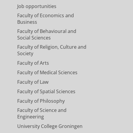
Job opportunities
Faculty of Economics and
Business
Faculty of Behavioural and
Social Sciences
Faculty of Religion, Culture and
Society
Faculty of Arts
Faculty of Medical Sciences
Faculty of Law
Faculty of Spatial Sciences
Faculty of Philosophy
Faculty of Science and
Engineering
University College Groningen