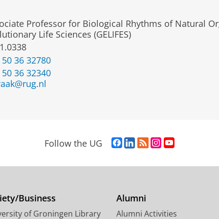
ociate Professor for Biological Rhythms of Natural Or
lutionary Life Sciences (GELIFES)
1.0338
 50 36 32780
 50 36 32340
raak@rug.nl
F
L
R
I
Y
Follow the UG
a
i
S
n
o
c
n
S
s
u
e
k
-
t
T
b
e
f
a
u
o
d
e
g
b
iety/Business
Alumni
o
I
e
r
e
ersity of Groningen Library
Alumni Activities
k
n
d
a
c