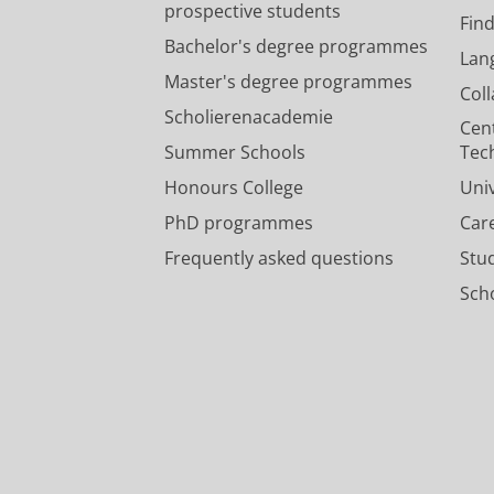
prospective students
Fin
Bachelor's degree programmes
Lan
Master's degree programmes
Col
Scholierenacademie
Cen
Summer Schools
Tec
Honours College
Uni
PhD programmes
Car
Frequently asked questions
Stu
Scho