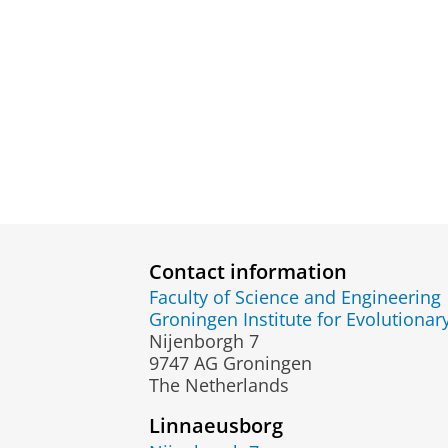
Contact information
Faculty of Science and Engineering
Groningen Institute for Evolutionar
Nijenborgh 7
9747 AG Groningen
The Netherlands
Linnaeusborg