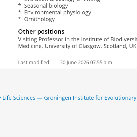
* Seasonal biology
* Environmental physiology
* Ornithology
Other positions
Visiting Professor in the Institute of Biodiver
Medicine, University of Glasgow, Scotland, UK
Last modified:
30 June 2026 07.55 a.m.
y Life Sciences — Groningen Institute for Evolutionary