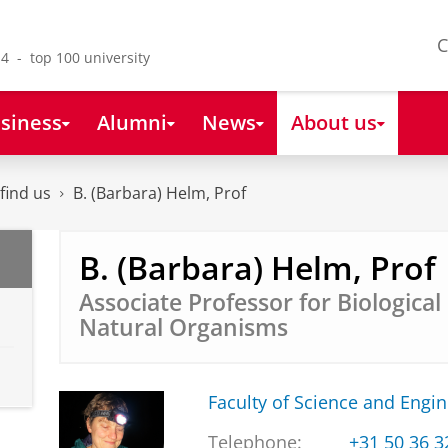
C
4 - top 100 university
siness
Alumni
News
About us
find us
B. (Barbara) Helm, Prof
B. (Barbara) Helm, Prof
Associate Professor for Biologica
Natural Organisms
Faculty of Science and Engi
Telephone:
+31 50 36 