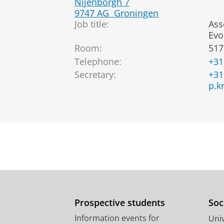
Nijenborgh 7
9747 AG
Groningen
Job title:
Ass
Evo
Room:
517
Telephone:
+31
Secretary:
+31
p.k
Prospective students
Soc
Information events for
Univ