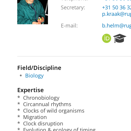
Secretary:
+31 50 36 
p.kraak@ru
E-mail:
b.helm@rug
O
R
R
e
C
s
I
e
D
a
Field/Discipline
r
Biology
c
h
P
Expertise
o
* Chronobiology
r
* Circannual rhythms
t
* Clocks of wild organisms
a
* Migration
l
* Clock disruption
* Evolution & ecology of timing