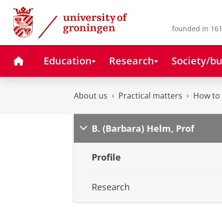
Skip
Skip
to
to
Content
Navigation
founded in 161
Home
Education
Research
Society/bu
About us
Practical matters
How to 
B. (Barbara) Helm, Prof
Profile
Research