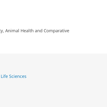
sity, Animal Health and Comparative
 Life Sciences