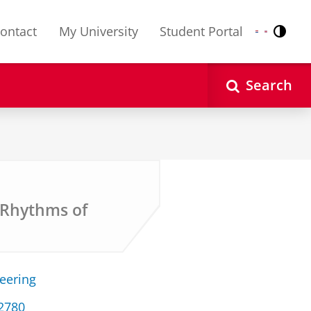
ontact
My University
Student Portal
Contr
Nederlands
English
Search
l Rhythms of
neering
32780