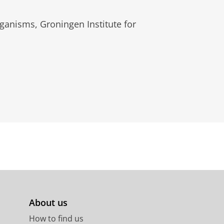
ganisms, Groningen Institute for
About us
How to find us