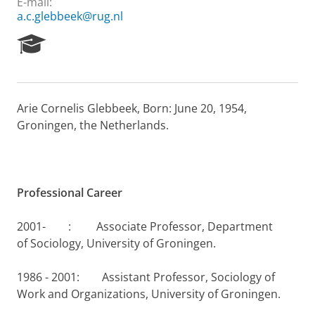
E-mail:
a.c.glebbeek@rug.nl
R
e
s
e
a
Arie Cornelis Glebbeek, Born: June 20, 1954,
r
Groningen, the Netherlands.
c
h
P
o
r
Professional Career
t
a
l
2001- : Associate Professor, Department
of Sociology, University of Groningen.
1986 - 2001: Assistant Professor, Sociology of
Work and Organizations, University of Groningen.