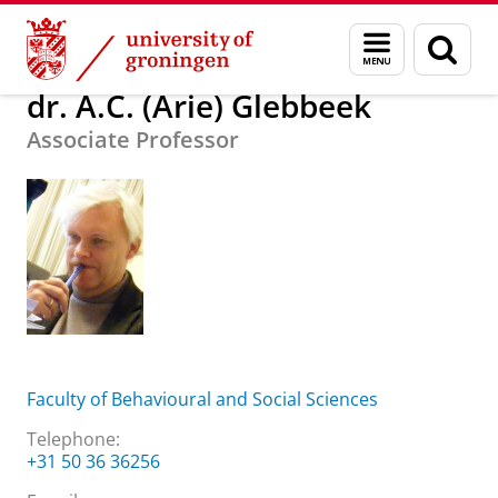
Skip
Skip
About us
dr. A.C. (Arie) Glebbeek
Menu
Sear
to
to
and
page
Content
Navigation
search
dr. A.C. (Arie) Glebbeek
Associate Professor
Faculty of Behavioural and Social Sciences
Telephone:
+31 50 36 36256