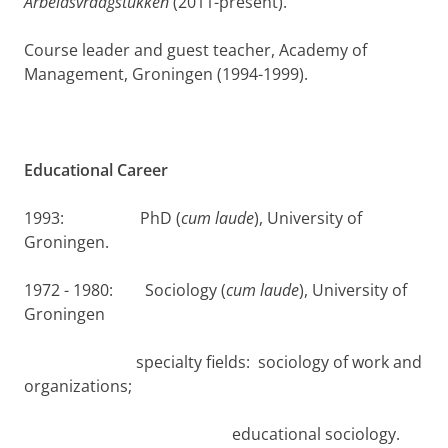
Arbeidsvraagstukken
(2011-present).
Course leader and guest teacher, Academy of
Management, Groningen (1994-1999).
Educational Career
1993: PhD (
cum laude
), University of
Groningen.
1972 - 1980: Sociology (
cum laude
), University of
Groningen
specialty fields: sociology of work and
organizations;
educational sociology.