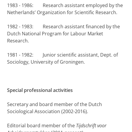
1983 - 1986: Research assistant employed by the
Netherlands’ Organization for Scientific Research.
1982 - 1983: Research assistant financed by the
Dutch National Program for Labour Market
Research.
1981 - 1982: Junior scientific assistant, Dept. of
Sociology, University of Groningen.
Special professional activities
Secretary and board member of the Dutch
Sociological Association (2002-2016).
Editorial board member of the
Tijdschrift voor