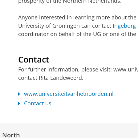
prosperity of the Northern Netherlands.
Anyone interested in learning more about the 
University of Groningen can contact
Ingeborg 
coordinator on behalf of the UG or one of t
Contact
For further information, please visit: www.uni
contact Rita Landeweerd.
www.universiteitvanhetnoorden.nl
Contact us
e North