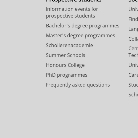
Information events for
Univ
prospective students
Fin
Bachelor's degree programmes
Lan
Master's degree programmes
Col
Scholierenacademie
Cen
Summer Schools
Tec
Honours College
Uni
PhD programmes
Car
Frequently asked questions
Stu
Scho