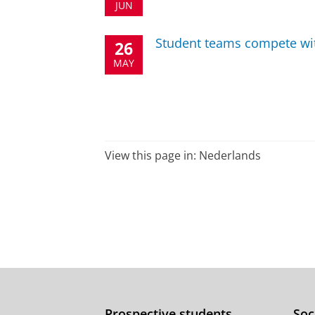
JUN
Student teams compete with
26
MAY
View this page in:
Nederlands
Prospective students
Soc