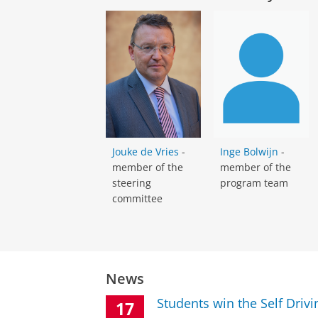
Jouke de Vries
-
Inge Bolwijn
-
member of the
member of the
steering
program team
committee
News
Students win the Self Driv
17