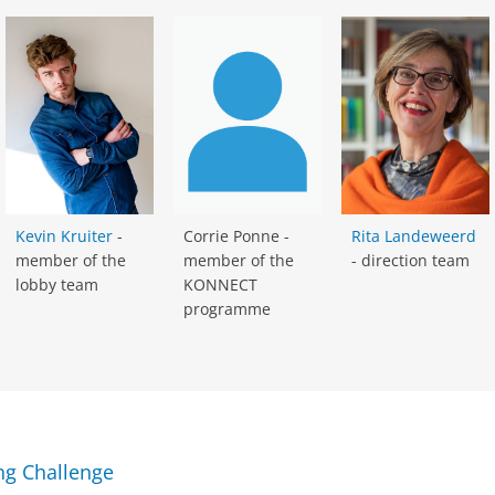
Kevin Kruiter
-
Corrie Ponne -
Rita Landeweerd
member of the
member of the
- direction team
lobby team
KONNECT
programme
ing Challenge