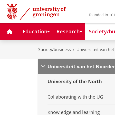
Skip
Skip
to
to
Content
Navigation
founded in 161
Home
Education
Research
Society/bu
Society/business
Universiteit van he
Universiteit van het Noorde
University of the North
Collaborating with the UG
Knowledge and learning