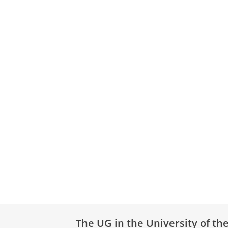
The UG in the University of th