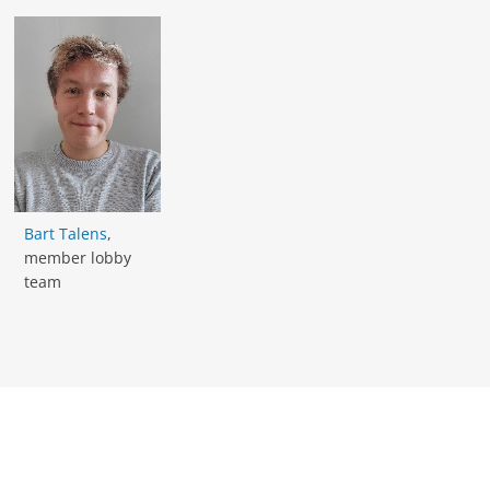
Bart Talens
,
member lobby
team