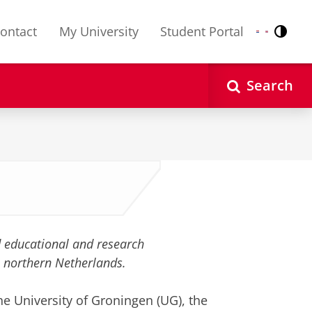
ontact
My University
Student Portal
Contr
Nederlands
English
Search
ed educational and research
he northern Netherlands.
the University of Groningen (UG), the