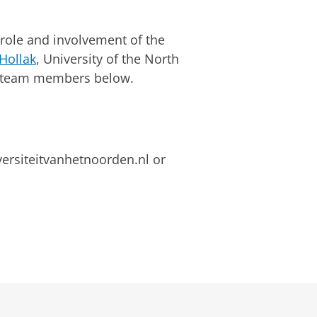
role and involvement of the
Hollak
, University of the North
he team members below.
versiteitvanhetnoorden.nl or