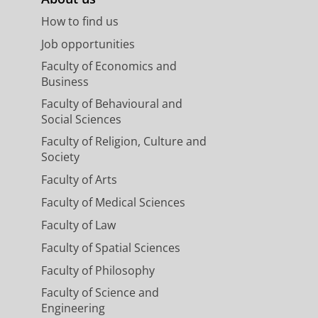
How to find us
Job opportunities
Faculty of Economics and
Business
Faculty of Behavioural and
Social Sciences
Faculty of Religion, Culture and
Society
Faculty of Arts
Faculty of Medical Sciences
Faculty of Law
Faculty of Spatial Sciences
Faculty of Philosophy
Faculty of Science and
Engineering