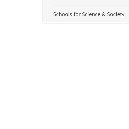
Schools for Science & Society