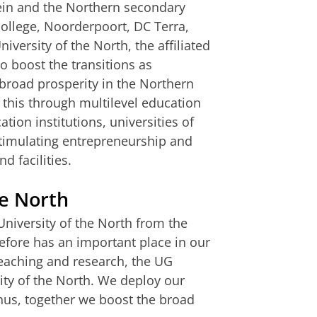
in and the Northern secondary
college, Noorderpoort, DC Terra,
versity of the North, the affiliated
o boost the transitions as
broad prosperity in the Northern
 this through multilevel education
tion institutions, universities of
 stimulating entrepreneurship and
d facilities.
he North
University of the North from the
efore has an important place in our
 teaching and research, the UG
rsity of the North. We deploy our
Thus, together we boost the broad