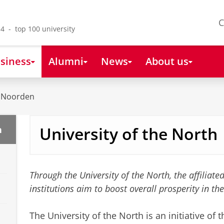
C
4 - top 100 university
siness
Alumni
News
About us
t Noorden
University of the North
n
Through the University of the North, the affiliat
institutions aim to boost overall prosperity in t
The University of the North is an initiative of 