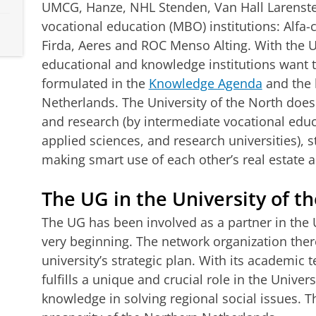
UMCG, Hanze, NHL Stenden, Van Hall Larenste
vocational education (MBO) institutions: Alfa-
Firda, Aeres and ROC Menso Alting. With the Uni
educational and knowledge institutions want t
formulated in the
Knowledge Agenda
and the 
Netherlands. The University of the North does
and research (by intermediate vocational educa
applied sciences, and research universities),
making smart use of each other’s real estate an
The UG in the University of t
The UG has been involved as a partner in the 
very beginning. The network organization ther
university’s strategic plan. With its academic
fulfills a unique and crucial role in the Unive
knowledge in solving regional social issues. 