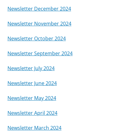
Newsletter December 2024
Newsletter November 2024
Newsletter October 2024
Newsletter September 2024
Newsletter July 2024
Newsletter June 2024
Newsletter May 2024
Newsletter April 2024
Newsletter March 2024