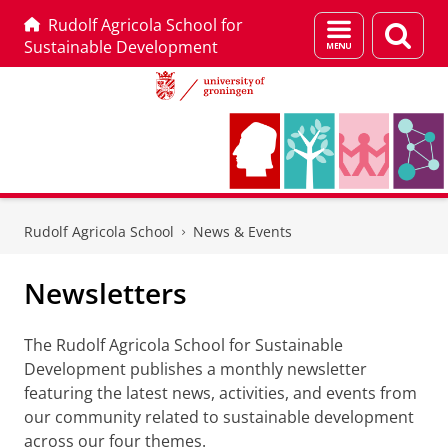
Rudolf Agricola School for
Menu
Sear
Sustainable Development
and
page
search
Skip
Skip
to
to
Rudolf Agricola School
News & Events
Content
Navigation
Newsletters
The Rudolf Agricola School for Sustainable
Development publishes a monthly newsletter
featuring the latest news, activities, and events from
our community related to sustainable development
across our four themes.