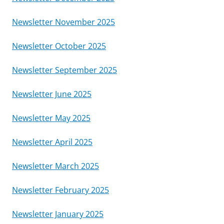
Newsletter November 2025
Newsletter October 2025
Newsletter September 2025
Newsletter June 2025
Newsletter May 2025
Newsletter April 2025
Newsletter March 2025
Newsletter February 2025
Newsletter January 2025