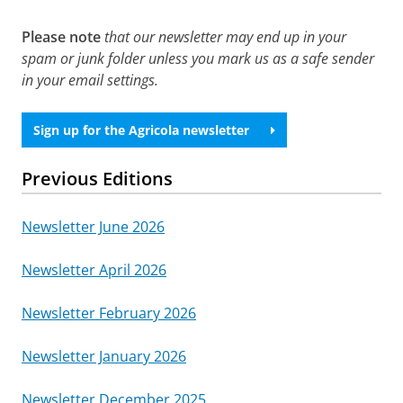
Please note
that our newsletter may end up in your
spam or junk folder unless you mark us as a safe sender
in your email settings.
Sign up for the Agricola newsletter
Previous Editions
Newsletter June 2026
Newsletter April 2026
Newsletter February 2026
Newsletter January 2026
Newsletter December 2025