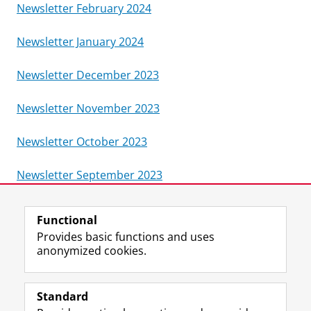
Newsletter February 2024
Newsletter January 2024
Newsletter December 2023
Newsletter November 2023
Newsletter October 2023
Newsletter September 2023
Last modified:
09 June 2026 3.35 p.m.
Functional
Provides basic functions and uses
anonymized cookies.
T
I
L
Y
Follow us on
w
n
i
o
Standard
i
s
n
u