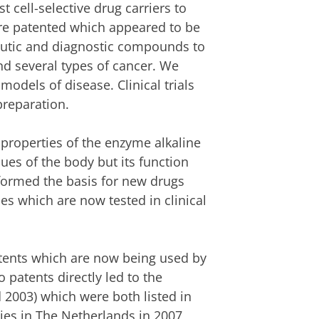
 cell-selective drug carriers to
ere patented which appeared to be
peutic and diagnostic compounds to
and several types of cancer. We
odels of disease. Clinical trials
reparation.
properties of the enzyme alkaline
ues of the body but its function
formed the basis for new drugs
s which are now tested in clinical
tents which are now being used by
 patents directly led to the
 2003) which were both listed in
ies in The Netherlands in 2007