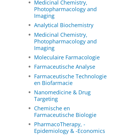
Medicinal Chemistry,
Photopharmacology and
Imaging
Analytical Biochemistry
Medicinal Chemistry,
Photopharmacology and
Imaging
Moleculaire Farmacologie
Farmaceutische Analyse
Farmaceutische Technologie
en Biofarmacie
Nanomedicine & Drug
Targeting
Chemische en
Farmaceutische Biologie
PharmacoTherapy, -
Epidemiology & -Economics