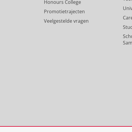
Honours College
Uni
Promotietrajecten
Car
Veelgestelde vragen
Stu
Sch
Sam