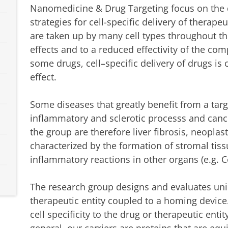
Nanomedicine & Drug Targeting focus on the d
strategies for cell-specific delivery of therap
are taken up by many cell types throughout th
effects and to a reduced effectivity of the c
some drugs, cell–specific delivery of drugs is 
effect.
Some diseases that greatly benefit from a tar
inflammatory and sclerotic processs and cance
the group are therefore liver fibrosis, neoplas
characterized by the formation of stromal tis
inflammatory reactions in other organs (e.g. C
The research group designs and evaluates uniq
therapeutic entity coupled to a homing devic
cell specificity to the drug or therapeutic enti