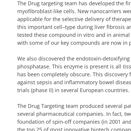
The Drug targeting team has developed the first
myofibroblast-like cells. New nanocarriers w
applicable for the selective delivery of thera
this important cell–type during liver fibrosis 
tested these compound in vitro and in animal m
with some of our key compounds are now in p
We also discovered the endotoxin-detoxifying 
phosphatase. This enzyme is present is all tiss
has been completely obscure. This discovery 
against sepsis and inflammatory bowel disease
trials (phase II) in several European countries.
The Drug Targeting team produced several pa
several pharmaceutical companies. In fact, two
foundation of spin-off companies (in 2001 and
the top 25 of most innovative biotech compan