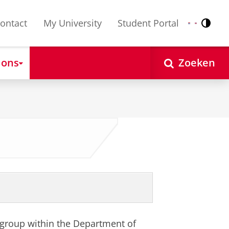
ontact
My University
Student Portal
Contr
Nederlands
English
 ons
Zoeken
 group within the Department of