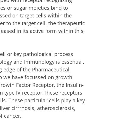
uiped with receptor recognizing
des or sugar moieties bind to
ssed on target cells within the
r to the target cell, the therapeutic
leased in its active form within this
 cell or key pathological process
hology and Immunology is essential.
ng edge of the Pharmaceutical
up we have focussed on growth
Growth Factor Receptor, the Insulin-
n type IV receptor.These receptors
ls. These particular cells play a key
liver cirrrhosis, atherosclerosis,
of cancer.