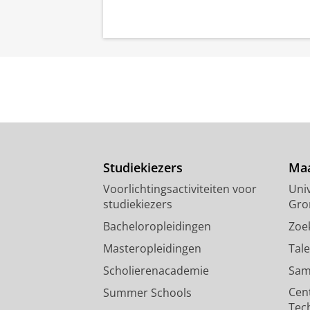
Studiekiezers
Maa
Voorlichtingsactiviteiten voor
Univ
studiekiezers
Gro
Bacheloropleidingen
Zoe
Masteropleidingen
Tal
Scholierenacademie
Sam
Cen
Summer Schools
Tec