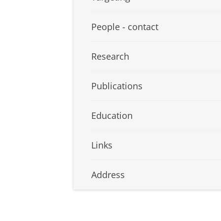
People - contact
Research
Publications
Education
Links
Address