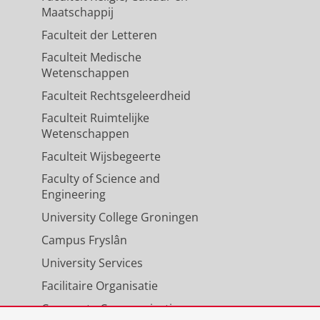
Maatschappij
Faculteit der Letteren
Faculteit Medische
Wetenschappen
Faculteit Rechtsgeleerdheid
Faculteit Ruimtelijke
Wetenschappen
Faculteit Wijsbegeerte
Faculty of Science and
Engineering
University College Groningen
Campus Fryslân
University Services
Facilitaire Organisatie
Corporate Communicatie