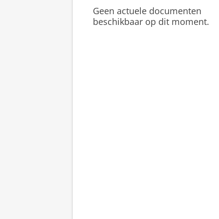
Geen actuele documenten
beschikbaar op dit moment.