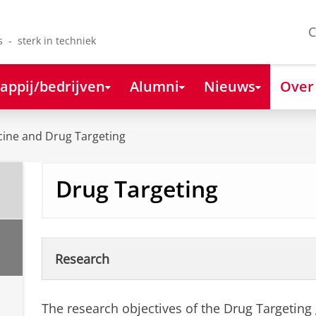
C
s - sterk in techniek
appij/bedrijven
Alumni
Nieuws
Over
ine and Drug Targeting
Drug Targeting
Research
The research objectives of the Drug Targeting