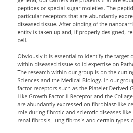
general, our carriers are proteins that are eq
peptides or special sugar moieties. The pepti
particular receptors that are abundantly expre
diseased tissue. After binding of the nanocarrie
entity is taken up and, if properly designed, re
cell.
Obviously it is essential to identify the target
within diseased tissue solid expertise on Pat
The research within our group is on the cutti
Sciences and the Medical Biology. In our gro
factor receptors such as the Platelet Derived 
Like Growth Factor II Receptor and the Collage
are abundantly expressed on fibroblast-like cel
role during fibrotic and sclerotic diseases like 
renal fibrosis, lung fibrosis and certain types 