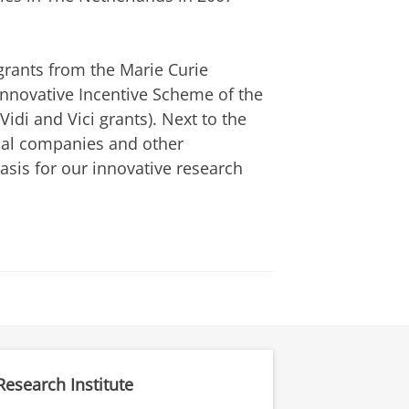
rants from the Marie Curie
Innovative Incentive Scheme of the
di and Vici grants). Next to the
ical companies and other
sis for our innovative research
Research Institute