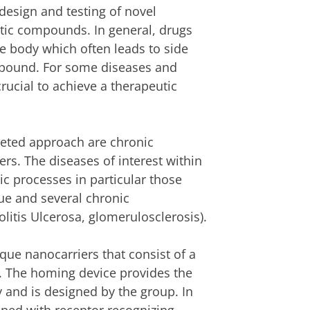
esign and testing of novel
eutic compounds. In general, drugs
e body which often leads to side
ompound. For some diseases and
crucial to achieve a therapeutic
geted approach are chronic
rs. The diseases of interest within
tic processes in particular those
sue and several chronic
olitis Ulcerosa, glomerulosclerosis).
ue nanocarriers that consist of a
e. The homing device provides the
ty and is designed by the group. In