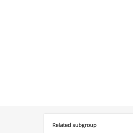
Related subgroup