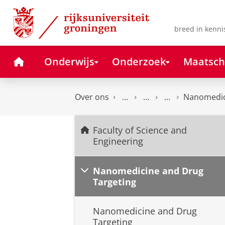
Skip
Skip
to
to
Content
Navigation
breed in kenni
Home
Onderwijs
Onderzoek
Maatsch
Over ons
Nanomedic
Faculty of Science and
Engineering
Nanomedicine and Drug
Targeting
Nanomedicine and Drug
Targeting