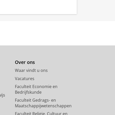
Over ons
Waar vindt u ons
Vacatures
Faculteit Economie en
Bedrijfskunde
ijs
Faculteit Gedrags- en
Maatschappijwetenschappen
Faculteit Religie, Cultuur en