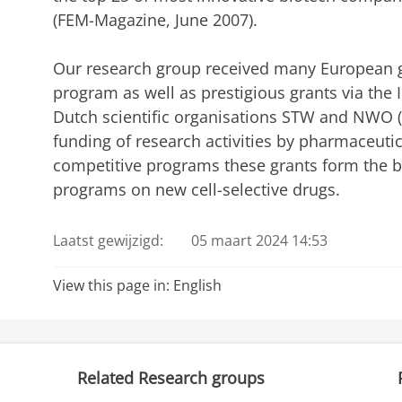
(FEM-Magazine, June 2007).
Our research group received many European g
program as well as prestigious grants via the 
Dutch scientific organisations STW and NWO (Vi
funding of research activities by pharmaceut
competitive programs these grants form the ba
programs on new cell-selective drugs.
Laatst gewijzigd:
05 maart 2024 14:53
View this page in:
English
Related Research groups