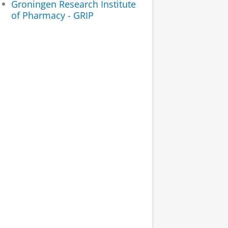
Groningen Research Institute
of Pharmacy - GRIP