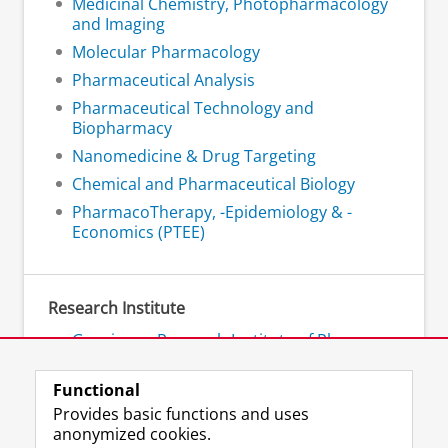
Medicinal Chemistry, Photopharmacology
and Imaging
Molecular Pharmacology
Pharmaceutical Analysis
Pharmaceutical Technology and
Biopharmacy
Nanomedicine & Drug Targeting
Chemical and Pharmaceutical Biology
PharmacoTherapy, -Epidemiology & -
Economics (PTEE)
Research Institute
Groningen Research Institute of Pharmacy
- GRIP
Functional
Provides basic functions and uses
anonymized cookies.