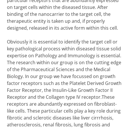
particular receptors that are abundantly expressed
on target cells within the diseased tissue. After
binding of the nanocarrier to the target cell, the
therapeutic entity is taken up and, if properly
designed, released in its active form within this cell.
Obviously it is essential to identify the target cell or
key pathological process within diseased tissue solid
expertise on Pathology and Immunology is essential.
The research within our group is on the cutting edge
of the Pharmaceutical Sciences and the Medical
Biology. In our group we have focussed on growth
factor receptors such as the Platelet Derived Growth
Factor Receptor, the Insulin-Like Growth Factor II
Receptor and the Collagen type IV receptor.These
receptors are abundantly expressed on fibroblast-
like cells. These particular cells play a key role during
fibrotic and sclerotic diseases like liver cirrrhosis,
atherosclerosis, renal fibrosis, lung fibrosis and