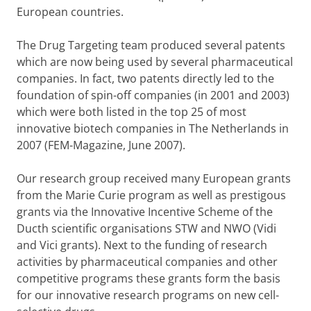
European countries.
The Drug Targeting team produced several patents
which are now being used by several pharmaceutical
companies. In fact, two patents directly led to the
foundation of spin-off companies (in 2001 and 2003)
which were both listed in the top 25 of most
innovative biotech companies in The Netherlands in
2007 (FEM-Magazine, June 2007).
Our research group received many European grants
from the Marie Curie program as well as prestigous
grants via the Innovative Incentive Scheme of the
Ducth scientific organisations STW and NWO (Vidi
and Vici grants). Next to the funding of research
activities by pharmaceutical companies and other
competitive programs these grants form the basis
for our innovative research programs on new cell-