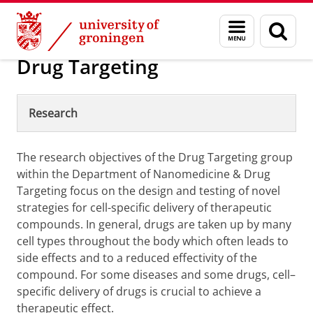
Skip
Skip
Nanomedicine and Drug Targeting
Menu
Sear
to
to
and
page
Content
Navigation
search
Drug Targeting
Research
The research objectives of the Drug Targeting group
within the Department of Nanomedicine & Drug
Targeting focus on the design and testing of novel
strategies for cell-specific delivery of therapeutic
compounds. In general, drugs are taken up by many
cell types throughout the body which often leads to
side effects and to a reduced effectivity of the
compound. For some diseases and some drugs, cell–
specific delivery of drugs is crucial to achieve a
therapeutic effect.