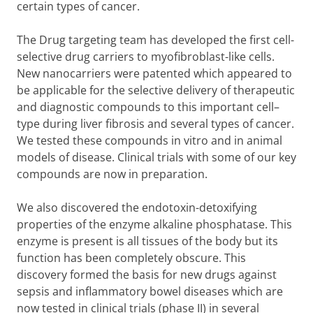
certain types of cancer.
The Drug targeting team has developed the first cell-
selective drug carriers to myofibroblast-like cells.
New nanocarriers were patented which appeared to
be applicable for the selective delivery of therapeutic
and diagnostic compounds to this important cell–
type during liver fibrosis and several types of cancer.
We tested these compounds in vitro and in animal
models of disease. Clinical trials with some of our key
compounds are now in preparation.
We also discovered the endotoxin-detoxifying
properties of the enzyme alkaline phosphatase. This
enzyme is present is all tissues of the body but its
function has been completely obscure. This
discovery formed the basis for new drugs against
sepsis and inflammatory bowel diseases which are
now tested in clinical trials (phase II) in several