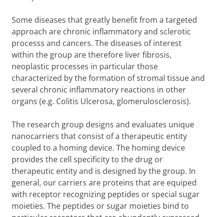
Some diseases that greatly benefit from a targeted
approach are chronic inflammatory and sclerotic
processs and cancers. The diseases of interest
within the group are therefore liver fibrosis,
neoplastic processes in particular those
characterized by the formation of stromal tissue and
several chronic inflammatory reactions in other
organs (e.g. Colitis Ulcerosa, glomerulosclerosis).
The research group designs and evaluates unique
nanocarriers that consist of a therapeutic entity
coupled to a homing device. The homing device
provides the cell specificity to the drug or
therapeutic entity and is designed by the group. In
general, our carriers are proteins that are equiped
with receptor recognizing peptides or special sugar
moieties. The peptides or sugar moieties bind to