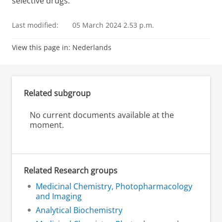
selective drugs.
Last modified:
05 March 2024 2.53 p.m.
View this page in:
Nederlands
Related subgroup
No current documents available at the
moment.
Related Research groups
Medicinal Chemistry, Photopharmacology
and Imaging
Analytical Biochemistry