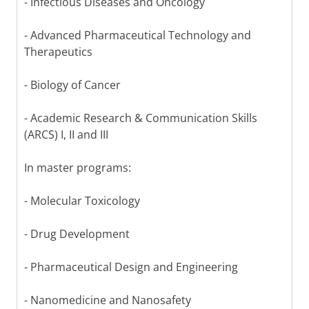
- Infectious Diseases and Oncology
- Advanced Pharmaceutical Technology and
Therapeutics
- Biology of Cancer
- Academic Research & Communication Skills
(ARCS) I, II and III
In master programs:
- Molecular Toxicology
- Drug Development
- Pharmaceutical Design and Engineering
- Nanomedicine and Nanosafety