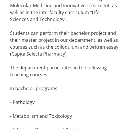
Molecular Medicine and Innovative Treatment, as
well as in the interfaculty curriculum "Life
Sciences and Technology".
Students can perform their bachelor project and
their master project in our department, as well as
courses such as the colloquium and written essay
(Capita Selecta Pharmacy).
The department participates in the following
teaching courses:
In bachelor programs:
- Pathology
- Metabolism and Toxicology