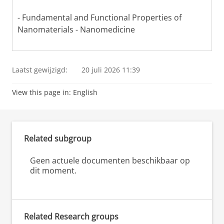
- Fundamental and Functional Properties of
Nanomaterials - Nanomedicine
Laatst gewijzigd:
20 juli 2026 11:39
View this page in:
English
Related subgroup
Geen actuele documenten beschikbaar op
dit moment.
Related Research groups