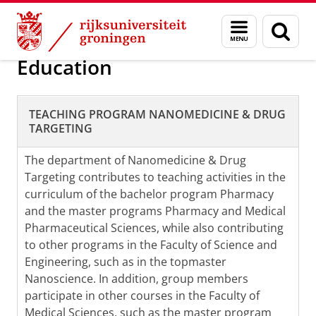
Skip
Skip
Nanomedicine and Drug Targeting
Menu
Zoek
to
to
en
Content
Navigation
zoeken
Education
TEACHING PROGRAM NANOMEDICINE & DRUG
TARGETING
The department of Nanomedicine & Drug
Targeting contributes to teaching activities in the
curriculum of the bachelor program Pharmacy
and the master programs Pharmacy and Medical
Pharmaceutical Sciences, while also contributing
to other programs in the Faculty of Science and
Engineering, such as in the topmaster
Nanoscience. In addition, group members
participate in other courses in the Faculty of
Medical Sciences, such as the master program