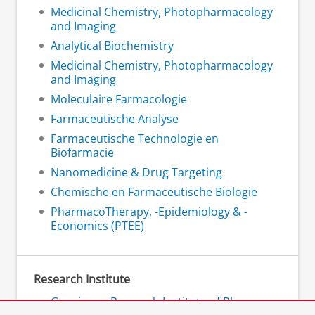
Medicinal Chemistry, Photopharmacology
and Imaging
Analytical Biochemistry
Medicinal Chemistry, Photopharmacology
and Imaging
Moleculaire Farmacologie
Farmaceutische Analyse
Farmaceutische Technologie en
Biofarmacie
Nanomedicine & Drug Targeting
Chemische en Farmaceutische Biologie
PharmacoTherapy, -Epidemiology & -
Economics (PTEE)
Research Institute
Groningen Research Institute of Pharmacy