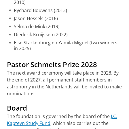
2010)
Rychard Bouwens (2013)
Jason Hessels (2016)
Selma de Mink (2019)
Diederik Kruijssen (2022)
Else Starkenburg en Yamila Miguel (two winners
in 2025)
Pastor Schmeits Prize 2028
The next award ceremony will take place in 2028. By
the end of 2027, all permanent staff members in
astronomy in the Netherlands will be invited to make
nominations.
Board
The foundation is governed by the board of the
J.C.
Kapteyn Study Fund
, which also carries out the