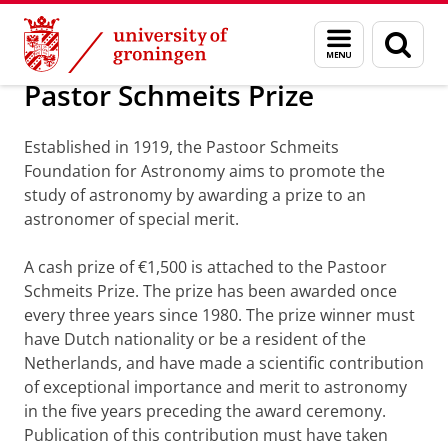
Skip
Skip
Research
About the institute
Menu
Sear
to
to
and
page
Content
Navigation
search
Pastor Schmeits Prize
Established in 1919, the Pastoor Schmeits
Foundation for Astronomy aims to promote the
study of astronomy by awarding a prize to an
astronomer of special merit.
A cash prize of €1,500 is attached to the Pastoor
Schmeits Prize. The prize has been awarded once
every three years since 1980. The prize winner must
have Dutch nationality or be a resident of the
Netherlands, and have made a scientific contribution
of exceptional importance and merit to astronomy
in the five years preceding the award ceremony.
Publication of this contribution must have taken