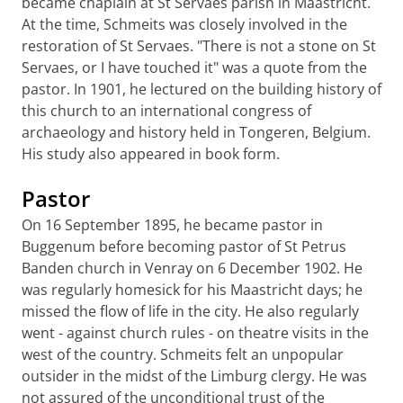
became chaplain at St Servaes parish in Maastricht.
At the time, Schmeits was closely involved in the
restoration of St Servaes. "There is not a stone on St
Servaes, or I have touched it" was a quote from the
pastor. In 1901, he lectured on the building history of
this church to an international congress of
archaeology and history held in Tongeren, Belgium.
His study also appeared in book form.
Pastor
On 16 September 1895, he became pastor in
Buggenum before becoming pastor of St Petrus
Banden church in Venray on 6 December 1902. He
was regularly homesick for his Maastricht days; he
missed the flow of life in the city. He also regularly
went - against church rules - on theatre visits in the
west of the country. Schmeits felt an unpopular
outsider in the midst of the Limburg clergy. He was
not assured of the unconditional trust of the