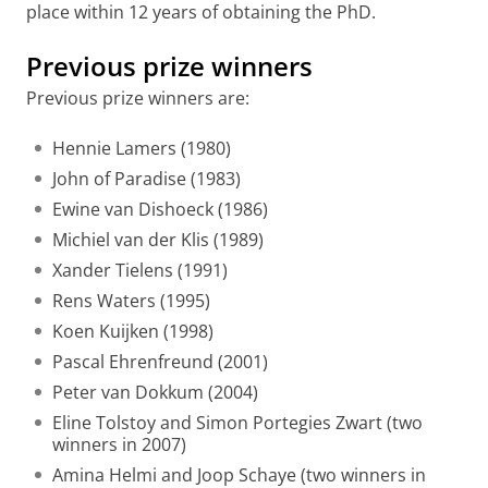
place within 12 years of obtaining the PhD.
Previous prize winners
Previous prize winners are:
Hennie Lamers (1980)
John of Paradise (1983)
Ewine van Dishoeck (1986)
Michiel van der Klis (1989)
Xander Tielens (1991)
Rens Waters (1995)
Koen Kuijken (1998)
Pascal Ehrenfreund (2001)
Peter van Dokkum (2004)
Eline Tolstoy and Simon Portegies Zwart (two
winners in 2007)
Amina Helmi and Joop Schaye (two winners in