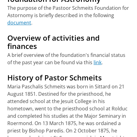
The purpose of the Pastoor Schmeits Foundation for
Astornomy is briefly described in the following
document
.
Overview of activities and
finances
A brief overview of the foundation's financial status
of the past year can be found via this
link
.
History of Pastor Schmeits
Maria Paschalis Schmeits was born in Sittard on 21
August 1851. Destined for the priesthood, he
attended school at the Jesuit College in his
hometown, went to the priesthood school at Rolduc
and completed his studies at the Major Seminary in
Roermond. On 13 March 1875, he was ordained a
priest by Bishop Paredis. On 2 October 1875, he