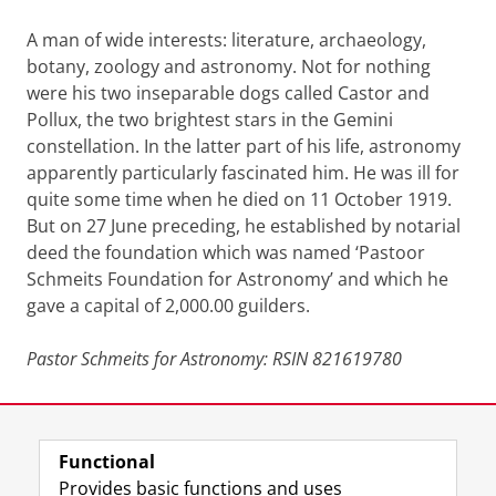
A man of wide interests: literature, archaeology,
botany, zoology and astronomy. Not for nothing
were his two inseparable dogs called Castor and
Pollux, the two brightest stars in the Gemini
constellation. In the latter part of his life, astronomy
apparently particularly fascinated him. He was ill for
quite some time when he died on 11 October 1919.
But on 27 June preceding, he established by notarial
deed the foundation which was named ‘Pastoor
Schmeits Foundation for Astronomy’ and which he
gave a capital of 2,000.00 guilders.
Pastor Schmeits for Astronomy: RSIN 821619780
Last modified:
11 May 2026 1.50 p.m.
Functional
View this page in:
Nederlands
Provides basic functions and uses