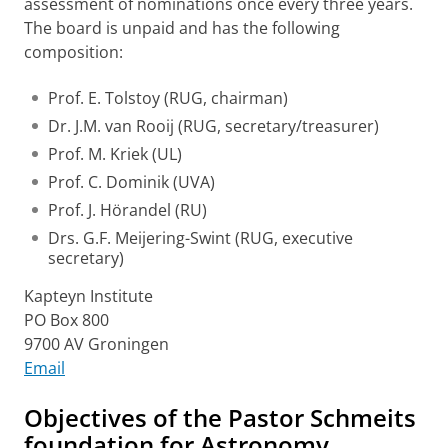
assessment of nominations once every three years.
The board is unpaid and has the following
composition:
Prof. E. Tolstoy (RUG, chairman)
Dr. J.M. van Rooij (RUG, secretary/treasurer)
Prof. M. Kriek (UL)
Prof. C. Dominik (UVA)
Prof. J. Hörandel (RU)
Drs. G.F. Meijering-Swint (RUG, executive
secretary)
Kapteyn Institute
PO Box 800
9700 AV Groningen
Email
Objectives of the Pastor Schmeits
foundation for Astronomy