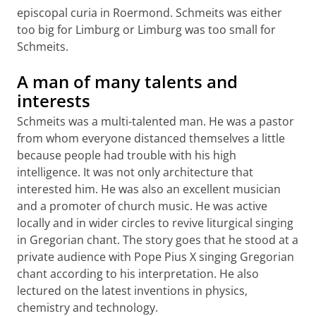
episcopal curia in Roermond. Schmeits was either
too big for Limburg or Limburg was too small for
Schmeits.
A man of many talents and
interests
Schmeits was a multi-talented man. He was a pastor
from whom everyone distanced themselves a little
because people had trouble with his high
intelligence. It was not only architecture that
interested him. He was also an excellent musician
and a promoter of church music. He was active
locally and in wider circles to revive liturgical singing
in Gregorian chant. The story goes that he stood at a
private audience with Pope Pius X singing Gregorian
chant according to his interpretation. He also
lectured on the latest inventions in physics,
chemistry and technology.