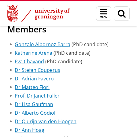
Skip
Skip
Research Centre for the Study of Democr
Menu
Sear
to
to
and
page
Content
Navigation
search
Members
Gonzalo Albornoz Barra
(PhD candidate)
Katherine Arena
(PhD candidate)
Eva Chavand
(PhD candidate)
Dr Stefan Couperus
Dr Adrian Favero
Dr Matteo Fiori
Prof. Dr Janet Fuller
Dr Lisa Gaufman
Dr Alberto Godioli
Dr Quirijn van den Hoogen
Dr Ann Hoag