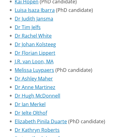
Kai Hopen
(PhD candidate)
Luisa Isaza Ibarra
(PhD candidate)
Dr Judith Jansma
Dr Tim Jelfs
Dr Rachel White
Dr Johan Kolsteeg
Dr Florian Lippert
J.R. van Loon, MA
Melissa Luypaers
(PhD candidate)
Dr Ashley Maher
Dr Anne Martinez
Dr Hugh McDonnell
Dr Ian Merkel
Dr Jelte Olthof
Elizabeth Pinila Duarte
(PhD candidate)
Dr Kathryn Roberts