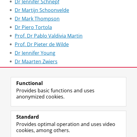
Dr Jennifer Schnepf
Dr Martijn Schoonvelde
Dr Mark Thompson
Dr Piero Tortola
Prof. Dr Pablo Valdivia Martin
Prof. Dr Pieter de Wilde
Dr Jennifer Young
Dr Maarten Zwiers
Last modified:
02 February 2026 1.50 p.m.
Functional
Provides basic functions and uses
anonymized cookies.
F
L
R
I
Y
Follow the UG
a
i
S
n
o
Standard
c
n
S
s
u
Provides optimal operation and uses video
e
k
-
t
T
Prospective students
cookies, among others.
b
e
f
a
u