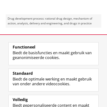
Drug development process: rational drug design, mechanism of
action, analysis, delivery and engineering, and drugs in practice
Laatst gewijzigd:
08 mei 2025 09:38
Functioneel
View this page in:
English
Biedt de basisfuncties en maakt gebruik van
geanonimiseerde cookies.
F
L
R
I
Y
Volg de RUG
a
i
S
n
o
Standaard
c
n
S
s
u
Biedt de optimale werking en maakt gebruik
e
k
-
t
T
Studiekiezers
van onder andere videocookies.
b
e
f
a
u
Maatschappij/bedrijven
o
d
e
g
b
o
I
e
r
e
Alumni
k
n
d
a
-
Volledig
p
-
R
m
k
Biedt gepersonaliseerde content en maakt