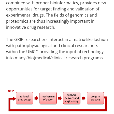
combined with proper bioinformatics, provides new
opportunities for target finding and validation of
experimental drugs. The fields of genomics and
proteomics are thus increasingly important in
innovative drug research.
The GRIP researchers interact in a matrix-like fashion
with pathophysiological and clinical researchers
within the UMCG providing the input of technology
into many (bio)medical/clinical research programs.