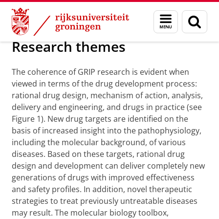
Skip
Skip
Over ons
Research
Menu
Zoek
to
to
en
Content
Navigation
zoeken
Research themes
The coherence of GRIP research is evident when
viewed in terms of the drug development process:
rational drug design, mechanism of action, analysis,
delivery and engineering, and drugs in practice (see
Figure 1). New drug targets are identified on the
basis of increased insight into the pathophysiology,
including the molecular background, of various
diseases. Based on these targets, rational drug
design and development can deliver completely new
generations of drugs with improved effectiveness
and safety profiles. In addition, novel therapeutic
strategies to treat previously untreatable diseases
may result. The molecular biology toolbox,