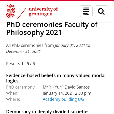
Skip
Skip
Research
PhD ceremonies: archive
Menu
Sear
to
to
and
page
Content
Navigation
search
PhD ceremonies Faculty of
Philosophy 2021
All PhD ceremonies from
January 01, 2021
to
December 31, 2021
Results
1
-
5
/
5
Evidence-based beliefs in many-valued modal
logics
PhD ceremony:
Mr Y. (Yuri) David Santos
When:
January 14, 2021 2.30 p.m.
Where:
Academy building UG
Democracy in deeply divided societies