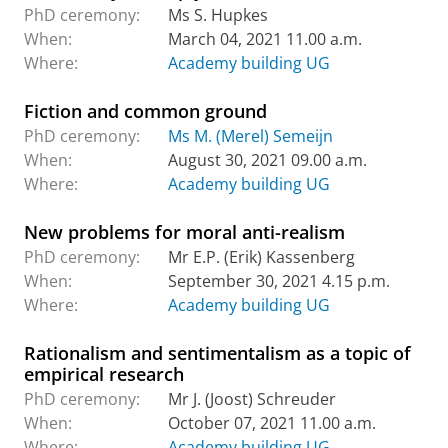
PhD ceremony:
Ms S. Hupkes
When:
March 04, 2021 11.00 a.m.
Where:
Academy building UG
Fiction and common ground
PhD ceremony:
Ms M. (Merel) Semeijn
When:
August 30, 2021 09.00 a.m.
Where:
Academy building UG
New problems for moral anti-realism
PhD ceremony:
Mr E.P. (Erik) Kassenberg
When:
September 30, 2021 4.15 p.m.
Where:
Academy building UG
Rationalism and sentimentalism as a topic of
empirical research
PhD ceremony:
Mr J. (Joost) Schreuder
When:
October 07, 2021 11.00 a.m.
Where:
Academy building UG