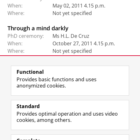
When:
May 02, 2011 4.15 p.m.
Where:
Not yet specified
Through a mind darkly
PhD ceremony:
Ms H.L. De Cruz
When:
October 27, 2011 4.15 p.m.
Where:
Not yet specified
Functional
View this page in:
Nederlands
Provides basic functions and uses
anonymized cookies.
F
L
R
I
Y
Follow the UG
a
i
S
n
o
Standard
c
n
S
s
u
Provides optimal operation and uses video
e
k
-
t
T
Prospective students
cookies, among others.
b
e
f
a
u
Society/Business
o
d
e
g
b
o
I
e
r
e
Alumni