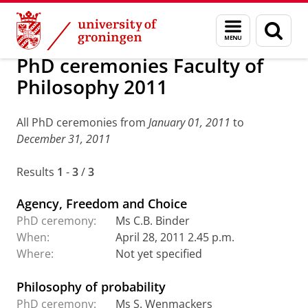
Skip
Skip
Research
PhD ceremonies: archive
Menu
Sear
to
to
and
page
Content
Navigation
search
PhD ceremonies Faculty of
Philosophy 2011
All PhD ceremonies from
January 01, 2011
to
December 31, 2011
Results
1
-
3
/
3
Agency, Freedom and Choice
PhD ceremony:
Ms C.B. Binder
When:
April 28, 2011 2.45 p.m.
Where:
Not yet specified
Philosophy of probability
PhD ceremony:
Ms S. Wenmackers