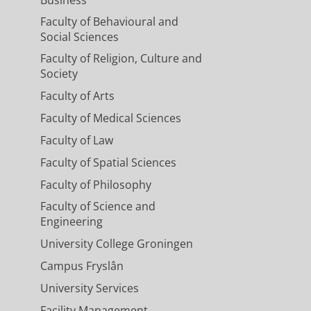
Faculty of Behavioural and
Social Sciences
Faculty of Religion, Culture and
Society
Faculty of Arts
Faculty of Medical Sciences
Faculty of Law
Faculty of Spatial Sciences
Faculty of Philosophy
Faculty of Science and
Engineering
University College Groningen
Campus Fryslân
University Services
Facility Management