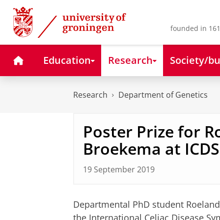
Skip
Skip
to
to
Content
Navigation
founded in 161
Home
Education
Research
Society/bu
Research
Department of Genetics
Poster Prize for 
Broekema at ICD
19 September 2019
Departmental PhD student Roeland
the
International Celiac Disease S