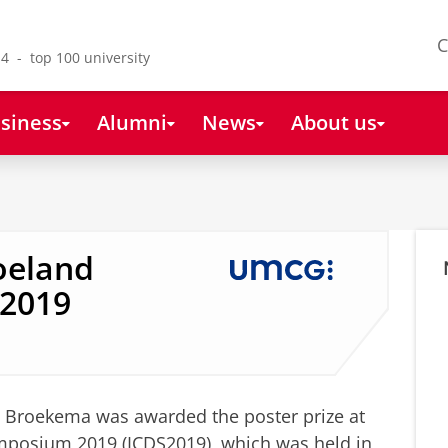
C
4 - top 100 university
siness
Alumni
News
About us
Roeland
S2019
 Broekema was awarded the poster prize at
ymposium 2019 (ICDS2019), which was held in