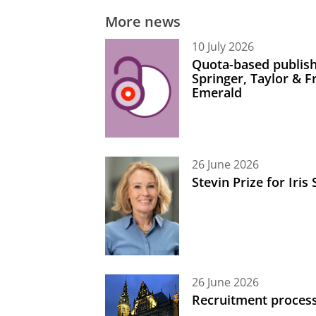
More news
10 July 2026
Quota-based publish
Springer, Taylor & 
Emerald
26 June 2026
Stevin Prize for Iri
26 June 2026
Recruitment process