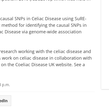
causal SNPs in Celiac Disease using SuRE-
 method for identifying the causal SNPs in
liac Disease via genome-wide association
research working with the celiac disease and
 work on celiac disease in collaboration with
d on the Coeliac Disease UK website.
See a
3 p.m.
edIn