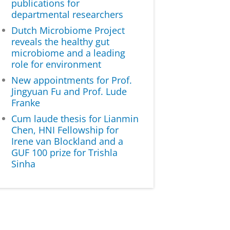
publications for
departmental researchers
Dutch Microbiome Project
reveals the healthy gut
microbiome and a leading
role for environment
New appointments for Prof.
Jingyuan Fu and Prof. Lude
Franke
Cum laude thesis for Lianmin
Chen, HNI Fellowship for
Irene van Blockland and a
GUF 100 prize for Trishla
Sinha