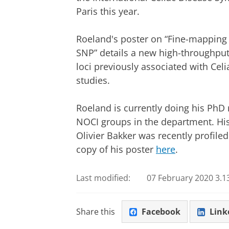
Paris this year.
Roeland's
poster on “Fine-mapping 
SNP” details a new high-throughput
loci previously associated with Ce
studies.
Roeland is currently doing his PhD 
NOCI groups in the department. His
Olivier Bakker was recently profile
copy of his poster
here
.
Last modified:
07 February 2020 3.1
Share this
Facebook
Link