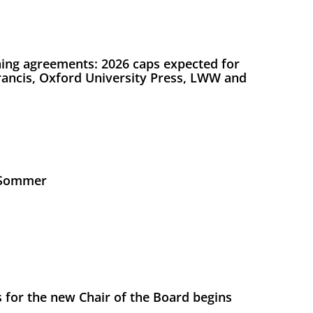
ing agreements: 2026 caps expected for
Francis, Oxford University Press, LWW and
s Sommer
 for the new Chair of the Board begins