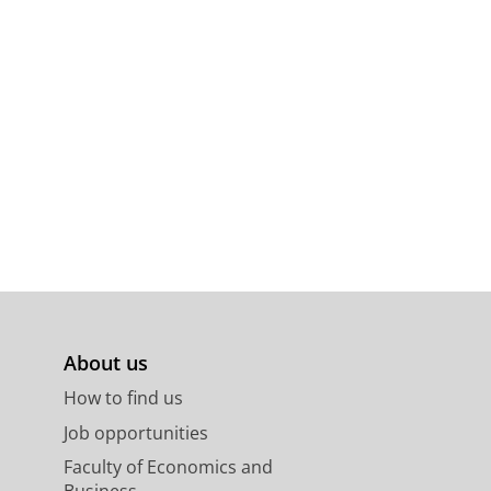
About us
How to find us
Job opportunities
Faculty of Economics and
Business