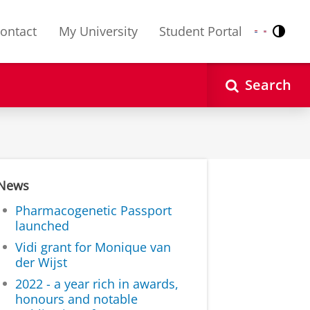
ontact
My University
Student Portal
Contr
Nederlands
English
Search
News
Pharmacogenetic Passport
launched
Vidi grant for Monique van
der Wijst
2022 - a year rich in awards,
honours and notable