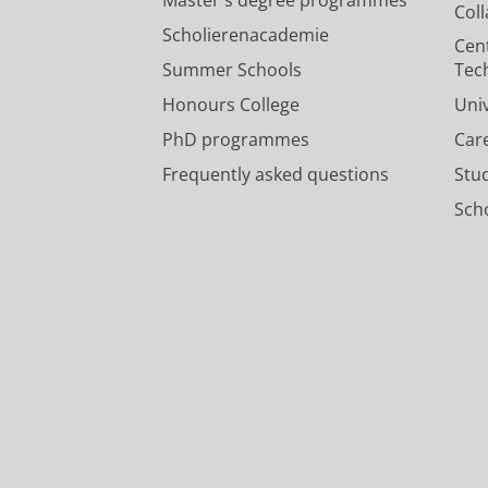
Col
Scholierenacademie
Cen
Summer Schools
Tec
Honours College
Uni
PhD programmes
Car
Frequently asked questions
Stu
Scho