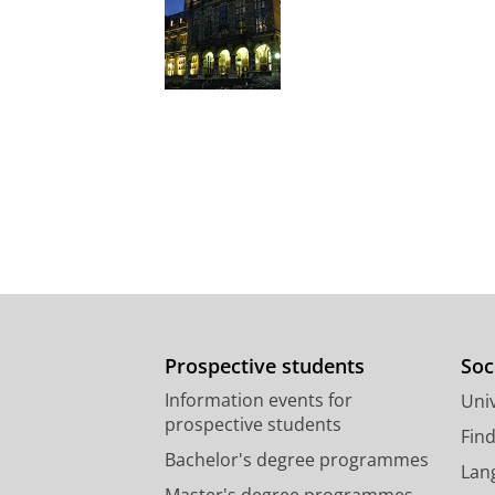
Prospective students
Soc
Information events for
Univ
prospective students
Fin
Bachelor's degree programmes
Lan
Master's degree programmes