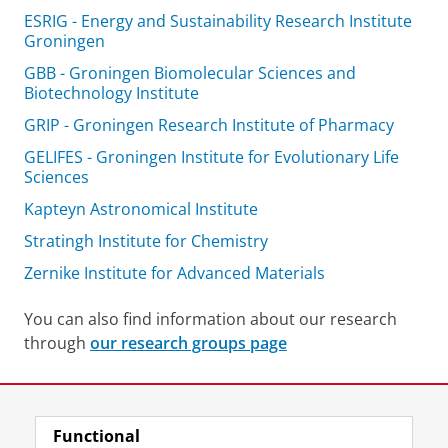
ESRIG - Energy and Sustainability Research Institute
Groningen
GBB - Groningen Biomolecular Sciences and
Biotechnology Institute
GRIP - Groningen Research Institute of Pharmacy
GELIFES - Groningen Institute for Evolutionary Life
Sciences
Kapteyn Astronomical Institute
Stratingh Institute for Chemistry
Zernike Institute for Advanced Materials
You can also find information about our research
through
our research groups page
Last modified:
22 June 2026 11.33 a.m.
Functional
View this page in:
Nederlands