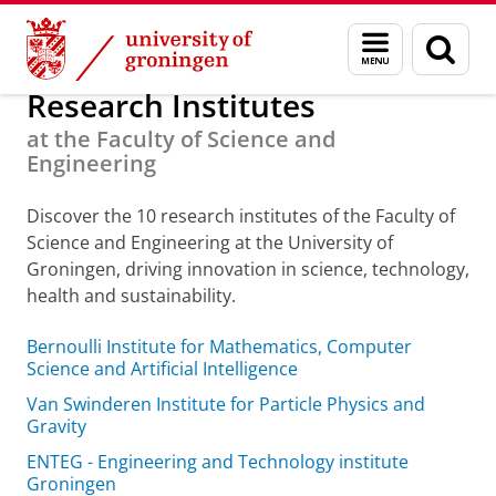
Skip
Skip
About us
Organization
Menu
Sear
to
to
and
page
Content
Navigation
search
Research Institutes
at the Faculty of Science and
Engineering
Discover the 10 research institutes of the Faculty of
Science and Engineering at the University of
Groningen, driving innovation in science, technology,
health and sustainability.
Bernoulli Institute for Mathematics, Computer
Science and Artificial Intelligence
Van Swinderen Institute for Particle Physics and
Gravity
ENTEG - Engineering and Technology institute
Groningen