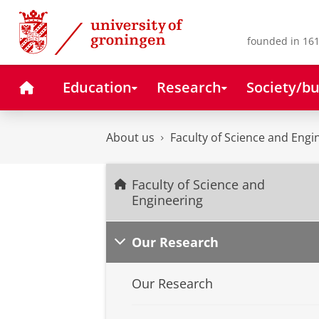
Skip
Skip
to
to
Content
Navigation
founded in 161
Home
Education
Research
Society/bu
About us
Faculty of Science and Engi
Faculty of Science and
Engineering
Our Research
Our Research