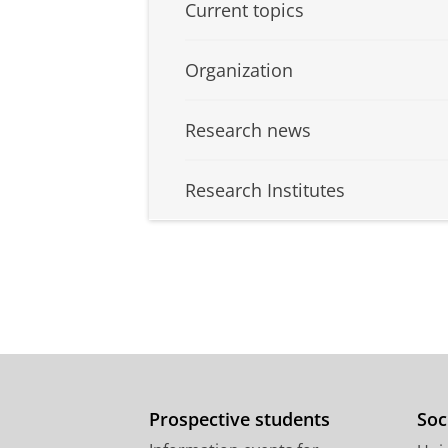
Current topics
Organization
Research news
Research Institutes
Prospective students
Soc