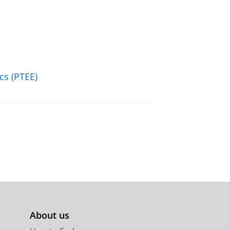
s (PTEE)
About us