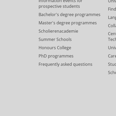
Information events for
Univ
prospective students
Fin
Bachelor's degree programmes
Lan
Master's degree programmes
Col
Scholierenacademie
Cen
Summer Schools
Tec
Honours College
Uni
PhD programmes
Car
Frequently asked questions
Stu
Scho