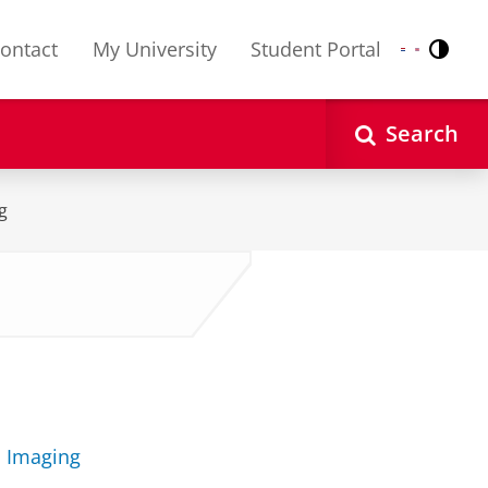
ontact
My University
Student Portal
Contr
Nederlands
English
Search
g
 Imaging