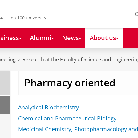
C
4 - top 100 university
siness
Alumni
News
About us
neering
Research at the Faculty of Science and Engineerin
Pharmacy oriented
Analytical Biochemistry
Chemical and Pharmaceutical Biology
Medicinal Chemistry, Photopharmacology and