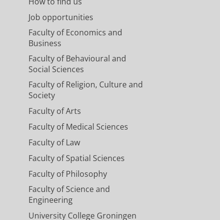
How to find us
Job opportunities
Faculty of Economics and
Business
Faculty of Behavioural and
Social Sciences
Faculty of Religion, Culture and
Society
Faculty of Arts
Faculty of Medical Sciences
Faculty of Law
Faculty of Spatial Sciences
Faculty of Philosophy
Faculty of Science and
Engineering
University College Groningen