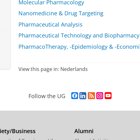
Molecular Pharmacology
Nanomedicine & Drug Targeting
Pharmaceutical Analysis
Pharmaceutical Technology and Biopharmacy
PharmacoTherapy, -Epidemiology & -Economic
View this page in:
Nederlands
F
L
R
I
Y
Follow the UG
a
i
S
n
o
c
n
S
s
u
e
k
-
t
T
b
e
f
a
u
o
d
e
g
b
iety/Business
Alumni
o
I
e
r
e