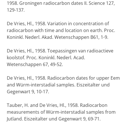
1958. Groningen radiocarbon dates II. Science 127,
129-137.
De Vries, Hl., 1958. Variation in concentration of
radiocarbon with time and location on earth. Proc.
Koninkl. Nederl. Akad. Wetenschappen B61, 1-9.
De Vries, Hl., 1958. Toepassingen van radioactieve
koolstof. Proc. Koninkl. Nederl. Acad.
Wetenschappen 67, 49-52.
De Vries, Hl., 1958. Radiocarbon dates for upper Eem
and Würm-interstadial samples. Eiszeitalter und
Gegenwart 9, 10-17.
Tauber, H. and De Vries, Hl., 1958. Radiocarbon
measurements of Würm-interstadial samples from
Jutland. Eiszeitalter und Gegenwart 9, 69-71.