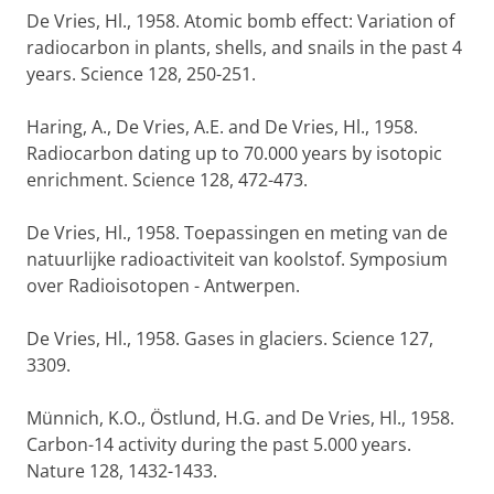
De Vries, Hl., 1958. Atomic bomb effect: Variation of
radiocarbon in plants, shells, and snails in the past 4
years. Science 128, 250-251.
Haring, A., De Vries, A.E. and De Vries, Hl., 1958.
Radiocarbon dating up to 70.000 years by isotopic
enrichment. Science 128, 472-473.
De Vries, Hl., 1958. Toepassingen en meting van de
natuurlijke radioactiviteit van koolstof. Symposium
over Radioisotopen - Antwerpen.
De Vries, Hl., 1958. Gases in glaciers. Science 127,
3309.
Münnich, K.O., Östlund, H.G. and De Vries, Hl., 1958.
Carbon-14 activity during the past 5.000 years.
Nature 128, 1432-1433.