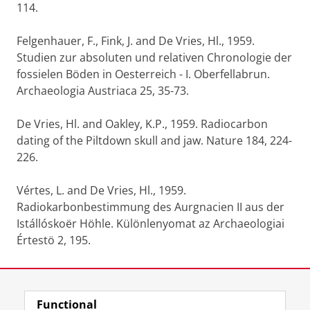
114.
Felgenhauer, F., Fink, J. and De Vries, Hl., 1959.
Studien zur absoluten und relativen Chronologie der
fossielen Böden in Oesterreich - I. Oberfellabrun.
Archaeologia Austriaca 25, 35-73.
De Vries, Hl. and Oakley, K.P., 1959. Radiocarbon
dating of the Piltdown skull and jaw. Nature 184, 224-
226.
Vértes, L. and De Vries, Hl., 1959.
Radiokarbonbestimmung des Aurgnacien II aus der
Istállóskoër Höhle. Különlenyomat az Archaeologiai
Értestö 2, 195.
Last modified:
06 January 2022 4.28 p.m.
Functional
View this page in:
Nederlands