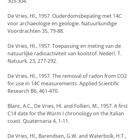
303-304.
De Vries, Hl., 1957. Ouderdomsbepaling met 14C
voor archaeologie en geologie. Natuurkundige
Voordrachten 35, 79-88.
De Vries, Hl., 1957. Toepassing en meting van de
natuurlijke radioactiviteit van koolstof. Nederl. T.
Natuurk. 23, 277-292.
De Vries, Hl., 1957. The removal of radon from CO2
for use in 14C measurements. Applied Scientific
Research B6, 461-470.
Blanc, A.C., De Vries, Hl. and Follieri, M., 1957. A first
C14 date for the Würm I chronology on the Italian
coast. Quaternaria 4, 1-11.
De Vries, Hl., Barendsen, G.W. and Waterbolk, H.T.,