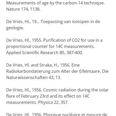
Measurements of age by the carbon-14 technique.
Nature 174, 1138.
De Vries, Hl., 19... Toepassing van isotopen in de
geologie.
De Vries, Hl., 1955. Purification of CO2 for use in a
proportional counter for 14C measurements.
Applied Scientific Research B5, 387-400.
De Vries, Hl. and Straka, H., 1956. Eine
Radiokarbondatierung zum Alter der Eifelmaare. Die
Naturwissenschaften 43, 13.
De Vries, Hl., 1956. Cosmic radiation during the solar
flare of February 23rd and its effect on 14C
measurements. Physica 22, 357.
De Vries, Hl., 1956. Physique nucléaire et mesure de