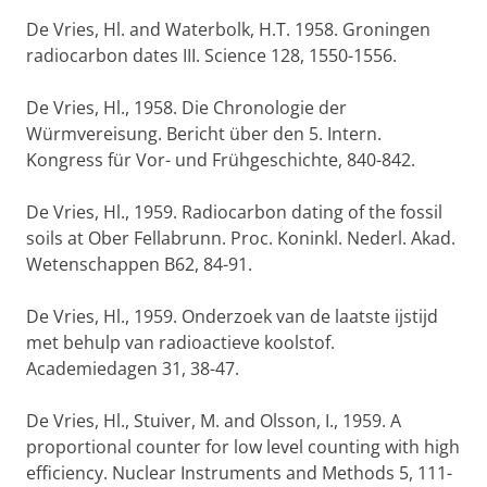
De Vries, Hl. and Waterbolk, H.T. 1958. Groningen
radiocarbon dates III. Science 128, 1550-1556.
De Vries, Hl., 1958. Die Chronologie der
Würmvereisung. Bericht über den 5. Intern.
Kongress für Vor- und Frühgeschichte, 840-842.
De Vries, Hl., 1959. Radiocarbon dating of the fossil
soils at Ober Fellabrunn. Proc. Koninkl. Nederl. Akad.
Wetenschappen B62, 84-91.
De Vries, Hl., 1959. Onderzoek van de laatste ijstijd
met behulp van radioactieve koolstof.
Academiedagen 31, 38-47.
De Vries, Hl., Stuiver, M. and Olsson, I., 1959. A
proportional counter for low level counting with high
efficiency. Nuclear Instruments and Methods 5, 111-