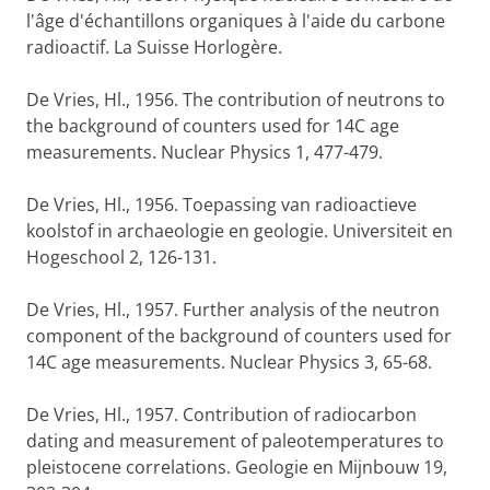
l'âge d'échantillons organiques à l'aide du carbone
radioactif. La Suisse Horlogère.
De Vries, Hl., 1956. The contribution of neutrons to
the background of counters used for 14C age
measurements. Nuclear Physics 1, 477-479.
De Vries, Hl., 1956. Toepassing van radioactieve
koolstof in archaeologie en geologie. Universiteit en
Hogeschool 2, 126-131.
De Vries, Hl., 1957. Further analysis of the neutron
component of the background of counters used for
14C age measurements. Nuclear Physics 3, 65-68.
De Vries, Hl., 1957. Contribution of radiocarbon
dating and measurement of paleotemperatures to
pleistocene correlations. Geologie en Mijnbouw 19,