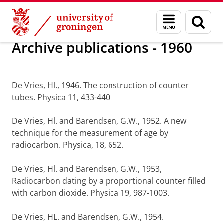
Skip
Skip
Research
Research output
Menu
Sear
to
to
and
page
Content
Navigation
search
Archive publications - 1960
De Vries, Hl., 1946. The construction of counter
tubes. Physica 11, 433-440.
De Vries, Hl. and Barendsen, G.W., 1952. A new
technique for the measurement of age by
radiocarbon. Physica, 18, 652.
De Vries, Hl. and Barendsen, G.W., 1953,
Radiocarbon dating by a proportional counter filled
with carbon dioxide. Physica 19, 987-1003.
De Vries, HL. and Barendsen, G.W., 1954.