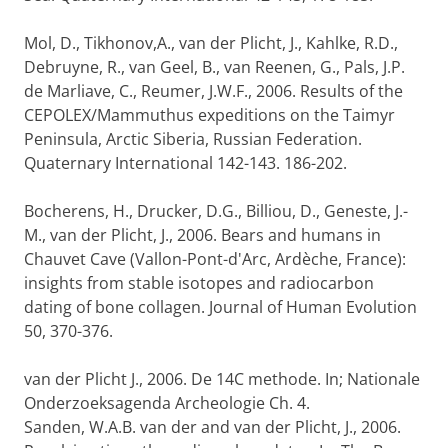
Mol, D., Tikhonov,A., van der Plicht, J., Kahlke, R.D.,
Debruyne, R., van Geel, B., van Reenen, G., Pals, J.P.
de Marliave, C., Reumer, J.W.F., 2006. Results of the
CEPOLEX/Mammuthus expeditions on the Taimyr
Peninsula, Arctic Siberia, Russian Federation.
Quaternary International 142-143. 186-202.
Bocherens, H., Drucker, D.G., Billiou, D., Geneste, J.-
M., van der Plicht, J., 2006. Bears and humans in
Chauvet Cave (Vallon-Pont-d'Arc, Ardèche, France):
insights from stable isotopes and radiocarbon
dating of bone collagen. Journal of Human Evolution
50, 370-376.
van der Plicht J., 2006. De 14C methode. In; Nationale
Onderzoeksagenda Archeologie Ch. 4.
Sanden, W.A.B. van der and van der Plicht, J., 2006.