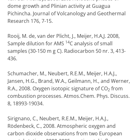
dome growth and Plinian activity at Guagua
Pichincha. Journal of Volcanology and Geothermal
Research 176, 7-15.
Rooij, M. de, van der Plicht, J., Meijer, H.A,J. 2008,
14
Sample dilution for AMS
C analysis of small
samples (30-150 m g C). Radiocarbon 50 nr. 3, 413-
436.
Schumacher, M., Neubert, R.E.M., Meijer, H.A.J.,
Jansen, H.G., Brand, W.A., Geilmann, H., and Werner,
R.A., 2008. Oxygen isotopic signature of CO
from
2
combustion processes. Atmos.Chem. Phys. Discuss.
8, 18993-19034.
Sirignano, C., Neubert, R.E.M., Meijer, H.A.J.,
Rödenbeck, C., 2008. Atmospheric oxygen and
carbon dioxide observations from two European