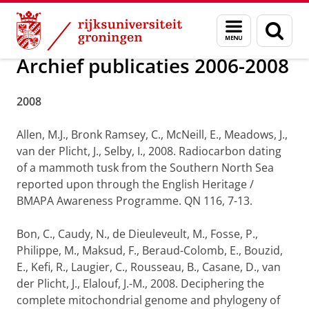
Skip
Skip
Onderzoek
Publicaties
Menu
Zoek
to
to
en
Content
Navigation
zoeken
Archief publicaties 2006-2008
2008
Allen, M.J., Bronk Ramsey, C., McNeill, E., Meadows, J.,
van der Plicht, J., Selby, I., 2008. Radiocarbon dating
of a mammoth tusk from the Southern North Sea
reported upon through the English Heritage /
BMAPA Awareness Programme. QN 116, 7-13.
Bon, C., Caudy, N., de Dieuleveult, M., Fosse, P.,
Philippe, M., Maksud, F., Beraud-Colomb, E., Bouzid,
E., Kefi, R., Laugier, C., Rousseau, B., Casane, D., van
der Plicht, J., Elalouf, J.-M., 2008. Deciphering the
complete mitochondrial genome and phylogeny of