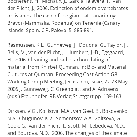
Bocherens, H., Michaux, J., Garcia Talavera, F., van
der Plicht, J., 2006. Extinction of endemic vertebrates
on islands: The case of the giant rat Canariomys
Bravoi (Mammalia, Rodentia) on Tenerife (Canary
Islands, Spain. C.R. Palevol 5, 885-891.
Rasmussen, K.L., Gunneweg, J., Doudna, G., Taylor, J.,
Bélis, M., van der Plicht, J., Humbert, J.-B., Egsgaard,
H., 2006. Cleaning and radiocarbon dating of
material from Khirbet Qumran. In: Bio- and Material
Cultures at Qumran. Proceeding Cost Action G8
Working Group Meeting, Jerusalem, Israe; 22-23 May
2005.J. Gunneweg, C. Greenblatt and A. Adriaens
(eds.) Fraunhofer IRB Verlag Stuttgart.pp. 139-163.
Dirksen, V.G., Koilkova, M.A., van Geel, B., Bokovenko,
N.A., Chugunov, K.V., Sementsov, A.A., Zaitseva, G.I.,
Cook, G., van der Plicht, J., Scott, M., Lebedeva, N.D.,
and Bourova, N.D., 2006. The changes of the climate