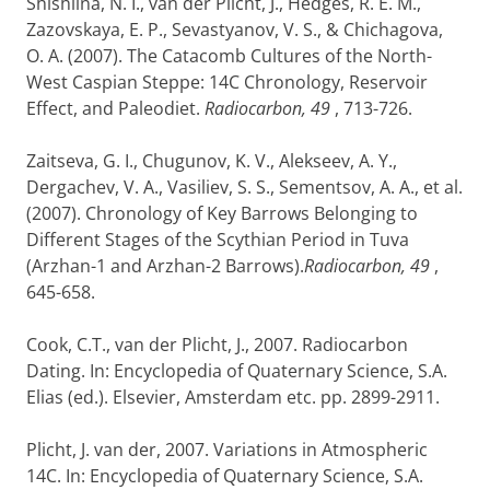
Shishlina, N. I., van der Plicht, J., Hedges, R. E. M.,
Zazovskaya, E. P., Sevastyanov, V. S., & Chichagova,
O. A. (2007). The Catacomb Cultures of the North-
West Caspian Steppe: 14C Chronology, Reservoir
Effect, and Paleodiet.
Radiocarbon, 49
, 713-726.
Zaitseva, G. I., Chugunov, K. V., Alekseev, A. Y.,
Dergachev, V. A., Vasiliev, S. S., Sementsov, A. A., et al.
(2007). Chronology of Key Barrows Belonging to
Different Stages of the Scythian Period in Tuva
(Arzhan-1 and Arzhan-2 Barrows).
Radiocarbon, 49
,
645-658.
Cook, C.T., van der Plicht, J., 2007. Radiocarbon
Dating. In: Encyclopedia of Quaternary Science, S.A.
Elias (ed.). Elsevier, Amsterdam etc. pp. 2899-2911.
Plicht, J. van der, 2007. Variations in Atmospheric
14C. In: Encyclopedia of Quaternary Science, S.A.