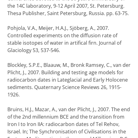
the 14C laboratory, 9-12 April 2007, St. Petersburg.
Thesa Publisher, Saint Petersburg, Russia. pp. 63-75.
Pohjola, V.A., Meijer, H.A.J., Sjöberg, A., 2007.
Controlled experiments on the diffusion rate of
stable isotopes of water in artifical firn. Journal of
Glaciology 53, 537-546.
Blockley, S.P.E., Blaauw, M., Bronk Ramsey, C., van der
Plicht, J., 2007. Building and testing age models for
radiocarbon dates in Lateglacial and Early Holocene
sediments. Quaternary Science Reviews 26, 1915-
1926.
Bruins, H.J., Mazar, A., van der Plicht, J., 2007. The end
of the 2nd millennium BCE and the transition from
Iron I to Iron IIA: radiocarbon dates of Tel Rehov,
Israel. In; The Synchronisation of Civilisations in the