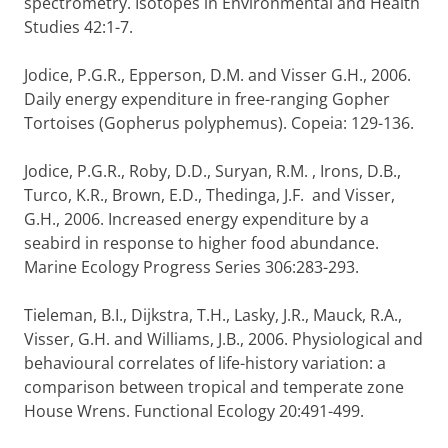
spectrometry. Isotopes in Environmental and Health
Studies 42:1-7.
Jodice, P.G.R., Epperson, D.M. and Visser G.H., 2006.
Daily energy expenditure in free-ranging Gopher
Tortoises (Gopherus polyphemus). Copeia: 129-136.
Jodice, P.G.R., Roby, D.D., Suryan, R.M. , Irons, D.B.,
Turco, K.R., Brown, E.D., Thedinga, J.F. and Visser,
G.H., 2006. Increased energy expenditure by a
seabird in response to higher food abundance.
Marine Ecology Progress Series 306:283-293.
Tieleman, B.I., Dijkstra, T.H., Lasky, J.R., Mauck, R.A.,
Visser, G.H. and Williams, J.B., 2006. Physiological and
behavioural correlates of life-history variation: a
comparison between tropical and temperate zone
House Wrens. Functional Ecology 20:491-499.