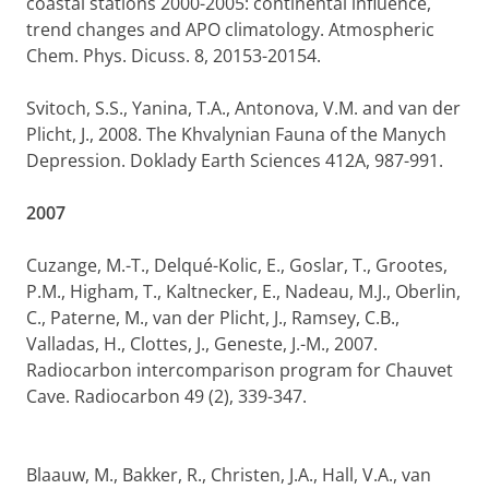
coastal stations 2000-2005: continental influence,
trend changes and APO climatology. Atmospheric
Chem. Phys. Dicuss. 8, 20153-20154.
Svitoch, S.S., Yanina, T.A., Antonova, V.M. and van der
Plicht, J., 2008. The Khvalynian Fauna of the Manych
Depression. Doklady Earth Sciences 412A, 987-991.
2007
Cuzange, M.-T., Delqué-Kolic, E., Goslar, T., Grootes,
P.M., Higham, T., Kaltnecker, E., Nadeau, M.J., Oberlin,
C., Paterne, M., van der Plicht, J., Ramsey, C.B.,
Valladas, H., Clottes, J., Geneste, J.-M., 2007.
Radiocarbon intercomparison program for Chauvet
Cave. Radiocarbon 49 (2), 339-347.
Blaauw, M., Bakker, R., Christen, J.A., Hall, V.A., van