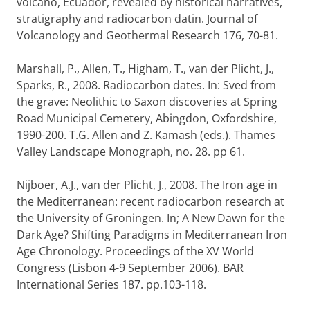
volcano, Ecuador, revealed by historical narratives,
stratigraphy and radiocarbon datin. Journal of
Volcanology and Geothermal Research 176, 70-81.
Marshall, P., Allen, T., Higham, T., van der Plicht, J.,
Sparks, R., 2008. Radiocarbon dates. In: Sved from
the grave: Neolithic to Saxon discoveries at Spring
Road Municipal Cemetery, Abingdon, Oxfordshire,
1990-200. T.G. Allen and Z. Kamash (eds.). Thames
Valley Landscape Monograph, no. 28. pp 61.
Nijboer, A.J., van der Plicht, J., 2008. The Iron age in
the Mediterranean: recent radiocarbon research at
the University of Groningen. In; A New Dawn for the
Dark Age? Shifting Paradigms in Mediterranean Iron
Age Chronology. Proceedings of the XV World
Congress (Lisbon 4-9 September 2006). BAR
International Series 187. pp.103-118.