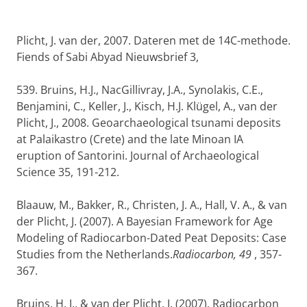
Plicht, J. van der, 2007. Dateren met de 14C-methode.
Fiends of Sabi Abyad Nieuwsbrief 3,
539. Bruins, H.J., NacGillivray, J.A., Synolakis, C.E.,
Benjamini, C., Keller, J., Kisch, H.J. Klügel, A., van der
Plicht, J., 2008. Geoarchaeological tsunami deposits
at Palaikastro (Crete) and the late Minoan IA
eruption of Santorini. Journal of Archaeological
Science 35, 191-212.
Blaauw, M., Bakker, R., Christen, J. A., Hall, V. A., & van
der Plicht, J. (2007). A Bayesian Framework for Age
Modeling of Radiocarbon-Dated Peat Deposits: Case
Studies from the Netherlands.
Radiocarbon, 49
, 357-
367.
Bruins, H. J., & van der Plicht, J. (2007). Radiocarbon