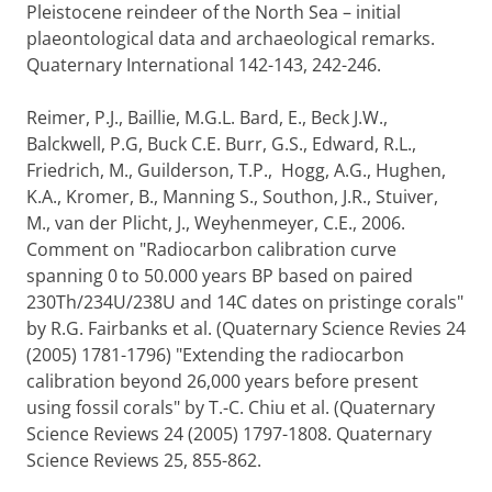
Pleistocene reindeer of the North Sea – initial
plaeontological data and archaeological remarks.
Quaternary International 142-143, 242-246.
Reimer, P.J., Baillie, M.G.L. Bard, E., Beck J.W.,
Balckwell, P.G, Buck C.E. Burr, G.S., Edward, R.L.,
Friedrich, M., Guilderson, T.P., Hogg, A.G., Hughen,
K.A., Kromer, B., Manning S., Southon, J.R., Stuiver,
M., van der Plicht, J., Weyhenmeyer, C.E., 2006.
Comment on "Radiocarbon calibration curve
spanning 0 to 50.000 years BP based on paired
230Th/234U/238U and 14C dates on pristinge corals"
by R.G. Fairbanks et al. (Quaternary Science Revies 24
(2005) 1781-1796) "Extending the radiocarbon
calibration beyond 26,000 years before present
using fossil corals" by T.-C. Chiu et al. (Quaternary
Science Reviews 24 (2005) 1797-1808. Quaternary
Science Reviews 25, 855-862.