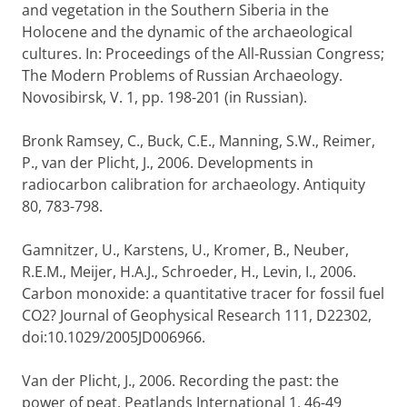
and vegetation in the Southern Siberia in the
Holocene and the dynamic of the archaeological
cultures. In: Proceedings of the All-Russian Congress;
The Modern Problems of Russian Archaeology.
Novosibirsk, V. 1, pp. 198-201 (in Russian).
Bronk Ramsey, C., Buck, C.E., Manning, S.W., Reimer,
P., van der Plicht, J., 2006. Developments in
radiocarbon calibration for archaeology. Antiquity
80, 783-798.
Gamnitzer, U., Karstens, U., Kromer, B., Neuber,
R.E.M., Meijer, H.A.J., Schroeder, H., Levin, I., 2006.
Carbon monoxide: a quantitative tracer for fossil fuel
CO2? Journal of Geophysical Research 111, D22302,
doi:10.1029/2005JD006966.
Van der Plicht, J., 2006. Recording the past: the
power of peat. Peatlands International 1, 46-49