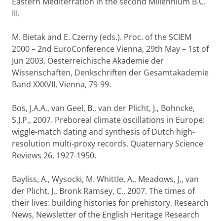
Eastern Mediterration in the second Millennium B.C.
III.
M. Bietak and E. Czerny (eds.). Proc. of the SCIEM
2000 – 2nd EuroConference Vienna, 29th May – 1st of
Jun 2003. Öesterreichische Akademie der
Wissenschaften, Denkschriften der Gesamtakademie
Band XXXVII, Vienna, 79-99.
Bos, J.A.A., van Geel, B., van der Plicht, J., Bohncke,
S.J.P., 2007. Preboreal climate oscillations in Europe:
wiggle-match dating and synthesis of Dutch high-
resolution multi-proxy records. Quaternary Science
Reviews 26, 1927-1950.
Bayliss, A., Wysocki, M. Whittle, A., Meadows, J., van
der Plicht, J., Bronk Ramsey, C., 2007. The times of
their lives: building histories for prehistory. Research
News, Newsletter of the English Heritage Research