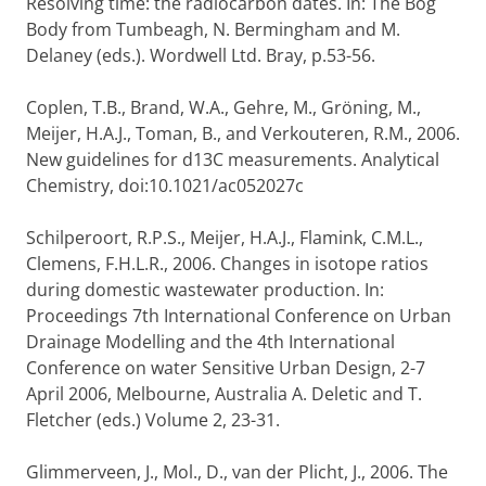
Resolving time: the radiocarbon dates. In: The Bog
Body from Tumbeagh, N. Bermingham and M.
Delaney (eds.). Wordwell Ltd. Bray, p.53-56.
Coplen, T.B., Brand, W.A., Gehre, M., Gröning, M.,
Meijer, H.A.J., Toman, B., and Verkouteren, R.M., 2006.
New guidelines for d13C measurements. Analytical
Chemistry, doi:10.1021/ac052027c
Schilperoort, R.P.S., Meijer, H.A.J., Flamink, C.M.L.,
Clemens, F.H.L.R., 2006. Changes in isotope ratios
during domestic wastewater production. In:
Proceedings 7th International Conference on Urban
Drainage Modelling and the 4th International
Conference on water Sensitive Urban Design, 2-7
April 2006, Melbourne, Australia A. Deletic and T.
Fletcher (eds.) Volume 2, 23-31.
Glimmerveen, J., Mol., D., van der Plicht, J., 2006. The