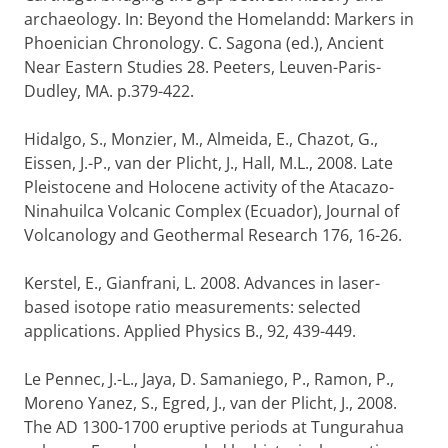
archaeology. In: Beyond the Homelandd: Markers in
Phoenician Chronology. C. Sagona (ed.), Ancient
Near Eastern Studies 28. Peeters, Leuven-Paris-
Dudley, MA. p.379-422.
Hidalgo, S., Monzier, M., Almeida, E., Chazot, G.,
Eissen, J.-P., van der Plicht, J., Hall, M.L., 2008. Late
Pleistocene and Holocene activity of the Atacazo-
Ninahuilca Volcanic Complex (Ecuador), Journal of
Volcanology and Geothermal Research 176, 16-26.
Kerstel, E., Gianfrani, L. 2008. Advances in laser-
based isotope ratio measurements: selected
applications. Applied Physics B., 92, 439-449.
Le Pennec, J.-L., Jaya, D. Samaniego, P., Ramon, P.,
Moreno Yanez, S., Egred, J., van der Plicht, J., 2008.
The AD 1300-1700 eruptive periods at Tungurahua