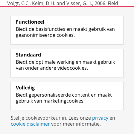
Voigt, C.C., Kelm, D.H. and Visser, G.H., 2006. Field
metabolic rates of phytophagouts bats: do
pollination strategies of plants make life of nectar-
Functioneel
feeders spin faster? J. Comp. Physiol. B. 176:213-222.
Biedt de basisfuncties en maakt gebruik van
geanonimiseerde cookies.
Bruins, H.J., van der Plicht, J., Mazar, A., 2006.
Radiocarbon dates from Tel Batash. In; Timna (Tel
Batash) Final Reports III, N. Goren-Inbar, S.
Standaard
Gorodetsky, E. Hovers, A. Mazar, J. Patrich (eds.),
Biedt de optimale werking en maakt gebruik
Monographs of the Institute of Archaeology 45, 319-
van onder andere videocookies.
322.
Volledig
Tonneijck, F.H., van der Plicht, J., Jansen, B.,
Biedt gepersonaliseerde content en maakt
Verstraten, J.M., Hooghiemstra, H., 2006.
gebruik van marketingcookies.
Radiocarbon dating of soil organic matter fractions
in andosols in northern Ecuador. Radiocarbon 48 (3),
Stel je cookievoorkeur in. Lees onze
privacy
en
337-353
cookie disclaimer
voor meer informatie.
Plicht, J. van der and Hogg, A., 2006. A note on