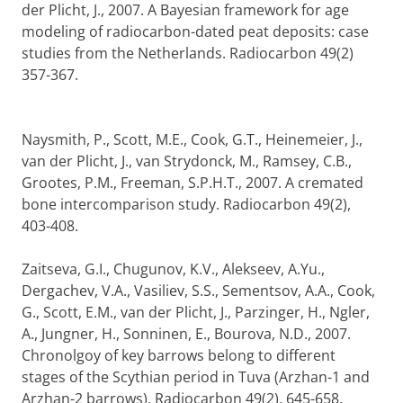
der Plicht, J., 2007. A Bayesian framework for age
modeling of radiocarbon-dated peat deposits: case
studies from the Netherlands. Radiocarbon 49(2)
357-367.
Naysmith, P., Scott, M.E., Cook, G.T., Heinemeier, J.,
van der Plicht, J., van Strydonck, M., Ramsey, C.B.,
Grootes, P.M., Freeman, S.P.H.T., 2007. A cremated
bone intercomparison study. Radiocarbon 49(2),
403-408.
Zaitseva, G.I., Chugunov, K.V., Alekseev, A.Yu.,
Dergachev, V.A., Vasiliev, S.S., Sementsov, A.A., Cook,
G., Scott, E.M., van der Plicht, J., Parzinger, H., Ngler,
A., Jungner, H., Sonninen, E., Bourova, N.D., 2007.
Chronolgoy of key barrows belong to different
stages of the Scythian period in Tuva (Arzhan-1 and
Arzhan-2 barrows). Radiocarbon 49(2), 645-658.