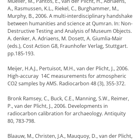
Mueller, M., Pantos, E., van der Plicht, H., Adriaens,
A., Rasmussen, K.L., Riekel, C., Burghammer, M.,
Murphy, B., 2006. A multi-interdisciplinary handshake
between humanities and science at Qumran. In: Non-
Destructive Testing and Analysis of Museum Objects.
A. denker, A. Adriaens, M. Dosett, A. Giumlia-Mair
(eds.), Cost Action G8, Fraunhofer Verlag, Stuttgart.
pp.185-193.
Meijer, H.A.J., Pertuisot, M.H., van der Plicht, J., 2006.
High-accuray 14C measurements for atmospheric
CO2 samples by AMS. Radiocarbon 48 (3), 355-372.
Bronk Ramsey, C., Buck, C.E., Manning, S.W., Reimer,
P., van der Plicht, J., 2006. Developments in
radiocarbon calibration for archaeology. Antiquity
80, 783-798.
Blaauw, M., Christen, J.A., Mauquoy, D., van der Plicht,