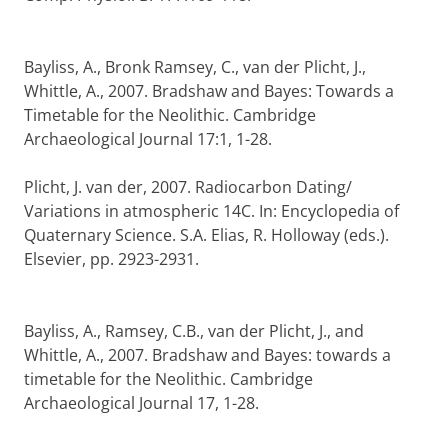
Bayliss, A., Bronk Ramsey, C., van der Plicht, J.,
Whittle, A., 2007. Bradshaw and Bayes: Towards a
Timetable for the Neolithic. Cambridge
Archaeological Journal 17:1, 1-28.
Plicht, J. van der, 2007. Radiocarbon Dating/
Variations in atmospheric 14C. In: Encyclopedia of
Quaternary Science. S.A. Elias, R. Holloway (eds.).
Elsevier, pp. 2923-2931.
Bayliss, A., Ramsey, C.B., van der Plicht, J., and
Whittle, A., 2007. Bradshaw and Bayes: towards a
timetable for the Neolithic. Cambridge
Archaeological Journal 17, 1-28.