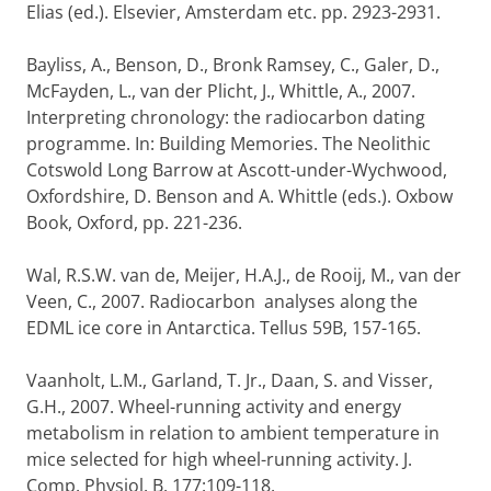
Elias (ed.). Elsevier, Amsterdam etc. pp. 2923-2931.
Bayliss, A., Benson, D., Bronk Ramsey, C., Galer, D.,
McFayden, L., van der Plicht, J., Whittle, A., 2007.
Interpreting chronology: the radiocarbon dating
programme. In: Building Memories. The Neolithic
Cotswold Long Barrow at Ascott-under-Wychwood,
Oxfordshire, D. Benson and A. Whittle (eds.). Oxbow
Book, Oxford, pp. 221-236.
Wal, R.S.W. van de, Meijer, H.A.J., de Rooij, M., van der
Veen, C., 2007. Radiocarbon analyses along the
EDML ice core in Antarctica. Tellus 59B, 157-165.
Vaanholt, L.M., Garland, T. Jr., Daan, S. and Visser,
G.H., 2007. Wheel-running activity and energy
metabolism in relation to ambient temperature in
mice selected for high wheel-running activity. J.
Comp. Physiol. B. 177:109-118.