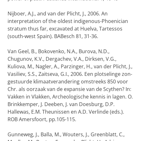
Nijboer, A.J., and van der Plicht, J., 2006. An
interpretation of the oldest indigenous-Phoenician
stratum thus far, excavated at Huelva, Tartessos
(south-west Spain). BABesch 81, 31-36.
Van Geel, B., Bokovenko, N.A., Burova, N.D.,
Chugunov, K.V., Dergachev, V.A., Dirksen, V.G.,
Kuliova, M., Nagler, A., Parzinger, H., van der Plicht, J.,
Vasiliev, S.S., Zaitseva, G.I., 2006. Een plotselinge zon-
gestuurde klimaatverandering omstreeks 850 voor
Chr. als oorzaak van de expansie van de Scythen? In:
Vakken in Vlakken, Archeologische kennis in lagen. O.
Brinkkemper, J. Deeben, J. van Doesburg, D.P.
Hallewas, E.M. Theunissen en A.D. Verlinde (eds.).
ROB Amersfoort, pp.105-115.
Gunneweg, J., Balla, M., Wouters, J., Greenblatt, C.,