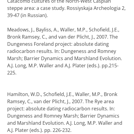
Catacomb cultures of the North-West Caspian
steppe area: a case study. Rossiyskaja Archeologia 2,
39-47 (in Russian).
Meadows, J., Bayliss, A., Waller, M.P., Schofield, J.E.,
Bronk Ramsey, C., and van der Plicht, J., 2007. The
Dungeness Foreland project: absolute dating
radiocarbon results. In: Dungeness and Romney
Marsh; Barrier Dynamics and Marshland Evolution.
A.J. Long, M.P. Waller and A.J. Plater (eds.). pp.215-
225.
Hamilton, W.D., Schofield, J.E., Waller, M.P., Bronk
Ramsey, C., van der Plicht, J., 2007. The Rye area
project: absolute dating radiocarbon results. In:
Dungeness and Romney Marsh; Barrier Dynamics
and Marshland Evolution. A.J. Long, M.P. Waller and
A.J. Plater (eds.). pp. 226-232.