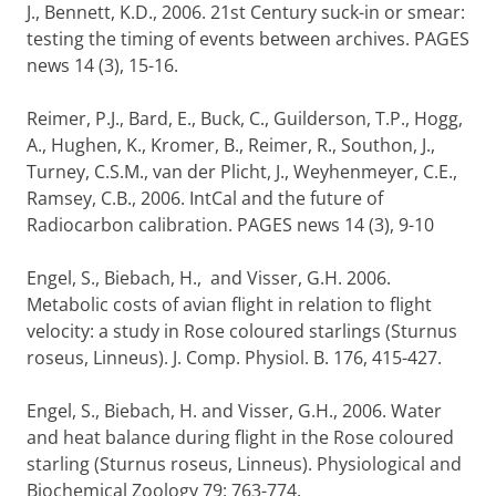
J., Bennett, K.D., 2006. 21st Century suck-in or smear:
testing the timing of events between archives. PAGES
news 14 (3), 15-16.
Reimer, P.J., Bard, E., Buck, C., Guilderson, T.P., Hogg,
A., Hughen, K., Kromer, B., Reimer, R., Southon, J.,
Turney, C.S.M., van der Plicht, J., Weyhenmeyer, C.E.,
Ramsey, C.B., 2006. IntCal and the future of
Radiocarbon calibration. PAGES news 14 (3), 9-10
Engel, S., Biebach, H., and Visser, G.H. 2006.
Metabolic costs of avian flight in relation to flight
velocity: a study in Rose coloured starlings (Sturnus
roseus, Linneus). J. Comp. Physiol. B. 176, 415-427.
Engel, S., Biebach, H. and Visser, G.H., 2006. Water
and heat balance during flight in the Rose coloured
starling (Sturnus roseus, Linneus). Physiological and
Biochemical Zoology 79: 763-774.