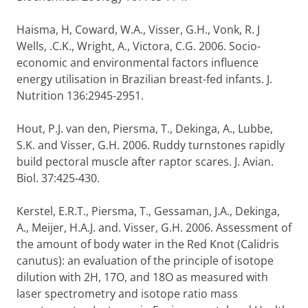
Haisma, H, Coward, W.A., Visser, G.H., Vonk, R. J
Wells, .C.K., Wright, A., Victora, C.G. 2006. Socio-
economic and environmental factors influence
energy utilisation in Brazilian breast-fed infants. J.
Nutrition 136:2945-2951.
Hout, P.J. van den, Piersma, T., Dekinga, A., Lubbe,
S.K. and Visser, G.H. 2006. Ruddy turnstones rapidly
build pectoral muscle after raptor scares. J. Avian.
Biol. 37:425-430.
Kerstel, E.R.T., Piersma, T., Gessaman, J.A., Dekinga,
A., Meijer, H.A.J. and. Visser, G.H. 2006. Assessment of
the amount of body water in the Red Knot (Calidris
canutus): an evaluation of the principle of isotope
dilution with 2H, 17O, and 18O as measured with
laser spectrometry and isotope ratio mass