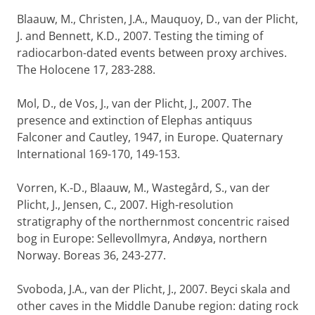
Blaauw, M., Christen, J.A., Mauquoy, D., van der Plicht,
J. and Bennett, K.D., 2007. Testing the timing of
radiocarbon-dated events between proxy archives.
The Holocene 17, 283-288.
Mol, D., de Vos, J., van der Plicht, J., 2007. The
presence and extinction of Elephas antiquus
Falconer and Cautley, 1947, in Europe. Quaternary
International 169-170, 149-153.
Vorren, K.-D., Blaauw, M., Wastegård, S., van der
Plicht, J., Jensen, C., 2007. High-resolution
stratigraphy of the northernmost concentric raised
bog in Europe: Sellevollmyra, Andøya, northern
Norway. Boreas 36, 243-277.
Svoboda, J.A., van der Plicht, J., 2007. Beyci skala and
other caves in the Middle Danube region: dating rock