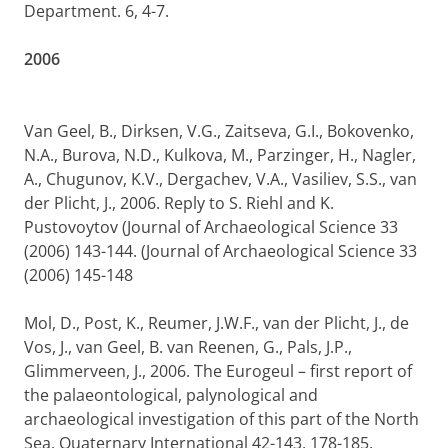
Department. 6, 4-7.
2006
Van Geel, B., Dirksen, V.G., Zaitseva, G.I., Bokovenko,
N.A., Burova, N.D., Kulkova, M., Parzinger, H., Nagler,
A., Chugunov, K.V., Dergachev, V.A., Vasiliev, S.S., van
der Plicht, J., 2006. Reply to S. Riehl and K.
Pustovoytov (Journal of Archaeological Science 33
(2006) 143-144. (Journal of Archaeological Science 33
(2006) 145-148
Mol, D., Post, K., Reumer, J.W.F., van der Plicht, J., de
Vos, J., van Geel, B. van Reenen, G., Pals, J.P.,
Glimmerveen, J., 2006. The Eurogeul – first report of
the palaeontological, palynological and
archaeological investigation of this part of the North
Sea. Quaternary International 42-143, 178-185.