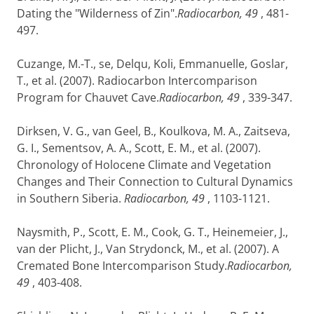
Dating the "Wilderness of Zin".
Radiocarbon, 49
, 481-
497.
Cuzange, M.-T., se, Delqu, Koli, Emmanuelle, Goslar,
T., et al. (2007). Radiocarbon Intercomparison
Program for Chauvet Cave.
Radiocarbon, 49
, 339-347.
Dirksen, V. G., van Geel, B., Koulkova, M. A., Zaitseva,
G. I., Sementsov, A. A., Scott, E. M., et al. (2007).
Chronology of Holocene Climate and Vegetation
Changes and Their Connection to Cultural Dynamics
in Southern Siberia.
Radiocarbon, 49
, 1103-1121.
Naysmith, P., Scott, E. M., Cook, G. T., Heinemeier, J.,
van der Plicht, J., Van Strydonck, M., et al. (2007). A
Cremated Bone Intercomparison Study.
Radiocarbon,
49
, 403-408.