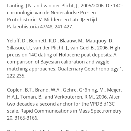
Lanting, J.N. and van der Plicht, J., 2005/2006. De 14C-
chronologie van de Nederalndse Pre- en
Protohistorie. V: Midden- en Late IJzertijd.
Palaeohistoria 47/48, 241-427.
Yeloff, D., Bennett, K.D., Blaauw, M., Mauquoy, D.,
Sillasoo, U., van der Plicht, J., van Geel B., 2006. High
precision 14C dating of Holocene peat deposits: A
comparison of Bayesian calibration and wiggle-
matching approaches. Quaternary Geochronology 1,
222-235.
Coplen, B.T., Brand, W.A., Gehre, Gröning, M., Meijer,
H.A.J., Toman, B., and Verkouteren, R.M., 2006. After
two decades a second anchor for the VPDB d13C
scale. Rapid Communications in Mass Spectrometry
20, 3165-3166.