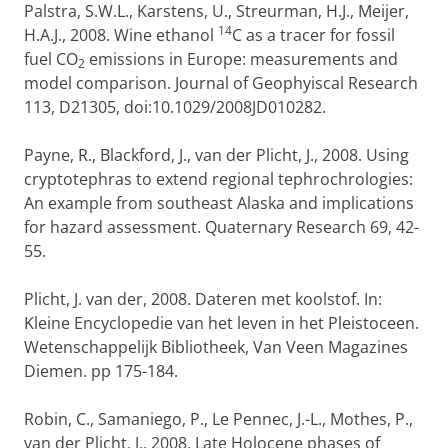
Palstra, S.W.L., Karstens, U., Streurman, H.J., Meijer,
14
H.A.J., 2008. Wine ethanol
C as a tracer for fossil
fuel CO
emissions in Europe: measurements and
2
model comparison. Journal of Geophyiscal Research
113, D21305, doi:10.1029/2008JD010282.
Payne, R., Blackford, J., van der Plicht, J., 2008. Using
cryptotephras to extend regional tephrochrologies:
An example from southeast Alaska and implications
for hazard assessment. Quaternary Research 69, 42-
55.
Plicht, J. van der, 2008. Dateren met koolstof. In:
Kleine Encyclopedie van het leven in het Pleistoceen.
Wetenschappelijk Bibliotheek, Van Veen Magazines
Diemen. pp 175-184.
Robin, C., Samaniego, P., Le Pennec, J.-L., Mothes, P.,
van der Plicht, J., 2008. Late Holocene phases of