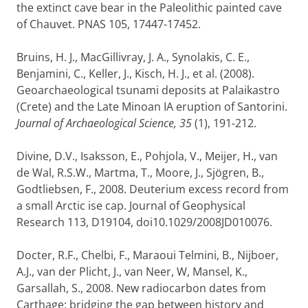
the extinct cave bear in the Paleolithic painted cave
of Chauvet. PNAS 105, 17447-17452.
Bruins, H. J., MacGillivray, J. A., Synolakis, C. E.,
Benjamini, C., Keller, J., Kisch, H. J., et al. (2008).
Geoarchaeological tsunami deposits at Palaikastro
(Crete) and the Late Minoan IA eruption of Santorini.
Journal of Archaeological Science, 35
(1), 191-212.
Divine, D.V., Isaksson, E., Pohjola, V., Meijer, H., van
de Wal, R.S.W., Martma, T., Moore, J., Sjögren, B.,
Godtliebsen, F., 2008. Deuterium excess record from
a small Arctic ise cap. Journal of Geophysical
Research 113, D19104, doi10.1029/2008JD010076.
Docter, R.F., Chelbi, F., Maraoui Telmini, B., Nijboer,
A.J., van der Plicht, J., van Neer, W, Mansel, K.,
Garsallah, S., 2008. New radiocarbon dates from
Carthage: bridging the gap between history and