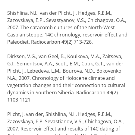
Shishlina, N.I., van der Plicht, J., Hedges, R.E.M.,
Zazovskaya, E.P., Sevastyanov, V.S., Chichagova, O.A.,
2007. The catacomb cultures of the North-West
Caspian steppe: 14C chronology, reservoir effect and
Paleodiet. Radiocarbon 49(2) 713-726.
Dirksen, V.G., van Geel, B., Koulkova, M.A., Zaitseva,
G.I., Sementsov, A.A., Scott, E.M., Cook, G.T., van der
Plicht, J., Lebedeva, L.M., Bourova, N.D., Bokovenko,
N.A., 2007. Chronology of Holocene climate and
vegetation changes and their connection to cultural
dynamics in Southern Siberia. Radiocarbon 49(2)
1103-1121.
Plicht, J. van der, Shishlina, N.I., Hedges, R.E.M.,
Zazovskaya, E.P. Sevastianov, V.S., Chichagova, O.A.,
2007. Reservoir effect and results of 14C dating of