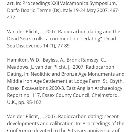
art. In: Proceedings XXII Valcamonica Symposium,
Darfo Boario Terme (Bs), Italy 19-24 May 2007. 467-
472
Van der Plicht, J., 2007. Radiocarbon dating and the
Dead Sea scrolls: a comment on "redating". Dead
Sea Discoveries 14 (1), 77-89.
Hamilton, W.D., Bayliss, A., Bronk Ramsey, C.,
Meadows, J., van der Plicht, J., 2007. Radiocarbon
Dating. In: Neolithic and Bronze Age Monuments and
Middle Iron Age Settlement at Lodge Farm, St. Osyth,
Essex: Excavations 2000-3. East Anglian Archaeology
Report no. 117, Essex County Council, Chelmsford,
U.K., pp. 95-102
Van der Plicht, J., 2007. Radiocarbon dating: recent
developments and calibration. In: Proceedings of the
Conference devoted to the 50 years anniversary of