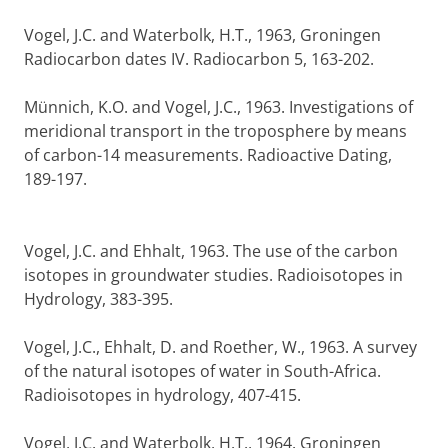
Vogel, J.C. and Waterbolk, H.T., 1963, Groningen
Radiocarbon dates IV. Radiocarbon 5, 163-202.
Münnich, K.O. and Vogel, J.C., 1963. Investigations of
meridional transport in the troposphere by means
of carbon-14 measurements. Radioactive Dating,
189-197.
Vogel, J.C. and Ehhalt, 1963. The use of the carbon
isotopes in groundwater studies. Radioisotopes in
Hydrology, 383-395.
Vogel, J.C., Ehhalt, D. and Roether, W., 1963. A survey
of the natural isotopes of water in South-Africa.
Radioisotopes in hydrology, 407-415.
Vogel, J.C. and Waterbolk, H.T., 1964. Groningen