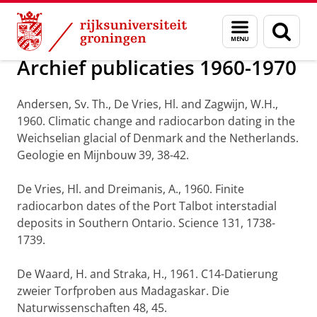
Skip
Skip
Onderzoek
Publicaties
Menu
Zoek
to
to
en
Content
Navigation
zoeken
Archief publicaties 1960-1970
Andersen, Sv. Th., De Vries, Hl. and Zagwijn, W.H.,
1960. Climatic change and radiocarbon dating in the
Weichselian glacial of Denmark and the Netherlands.
Geologie en Mijnbouw 39, 38-42.
De Vries, Hl. and Dreimanis, A., 1960. Finite
radiocarbon dates of the Port Talbot interstadial
deposits in Southern Ontario. Science 131, 1738-
1739.
De Waard, H. and Straka, H., 1961. C14-Datierung
zweier Torfproben aus Madagaskar. Die
Naturwissenschaften 48, 45.