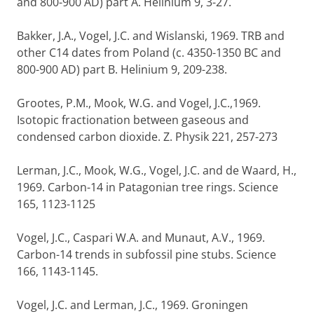
and 800-900 AD) part A. Helinium 9, 3-27.
Bakker, J.A., Vogel, J.C. and Wislanski, 1969. TRB and
other C14 dates from Poland (c. 4350-1350 BC and
800-900 AD) part B. Helinium 9, 209-238.
Grootes, P.M., Mook, W.G. and Vogel, J.C.,1969.
Isotopic fractionation between gaseous and
condensed carbon dioxide. Z. Physik 221, 257-273
Lerman, J.C., Mook, W.G., Vogel, J.C. and de Waard, H.,
1969. Carbon-14 in Patagonian tree rings. Science
165, 1123-1125
Vogel, J.C., Caspari W.A. and Munaut, A.V., 1969.
Carbon-14 trends in subfossil pine stubs. Science
166, 1143-1145.
Vogel, J.C. and Lerman, J.C., 1969. Groningen