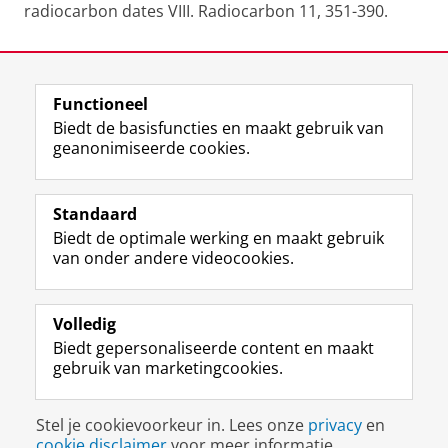
radiocarbon dates VIII. Radiocarbon 11, 351-390.
Laatst gewijzigd:
06 januari 2022 16:28
Functioneel
View this page in:
English
Biedt de basisfuncties en maakt gebruik van
geanonimiseerde cookies.
F
L
R
I
Y
Volg de RUG
a
i
S
n
o
Standaard
c
n
S
s
u
Biedt de optimale werking en maakt gebruik
e
k
-
t
T
Studiekiezers
van onder andere videocookies.
b
e
f
a
u
Maatschappij/bedrijven
o
d
e
g
b
o
I
e
r
e
Alumni
k
n
d
a
-
Volledig
p
-
R
m
k
Biedt gepersonaliseerde content en maakt
Over ons
a
p
i
-
a
gebruik van marketingcookies.
g
a
j
a
n
i
g
k
c
a
Disclaimer & Copyright
Privacy
Cookies
n
i
s
c
a
Stel je cookievoorkeur in. Lees onze
privacy
en
Inloggen
a
n
u
o
l
cookie disclaimer
voor meer informatie.