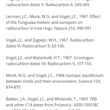
radiocarbon dates V. Radiocarbon 6, 349-369.
Lerman, J.C., Mook, W.G. and Vogel, J.C., 1967. Effect
of the Tunguska meteor and sunspots on
radiocarbon in tree rings. Nature 216, 990-991
Vogel, J.C. and Zagwijn, W.H., 1967. Radiocarbon
dates VI. Radiocarbon 9, 63-106.
Vogel, J.C. and Waterbolk, H.T., 1967. Groningen
radiocarbon dates VII. Radiocarbon 9, 107-155.
Mook, W.G. and Vogel, J.C., 1968. Isotopic equilibrium
between shells and their environment. Science 159,
874-875
Bakker, J.A., Vogel, J.C. and Wislanski, T., 1969. TRB
and other C14 dates from Poland (c. 4350-1350 BC