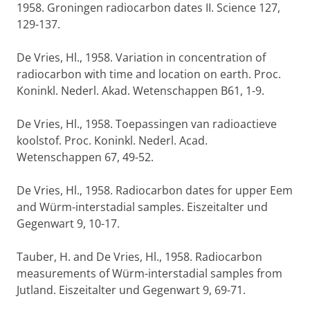
1958. Groningen radiocarbon dates II. Science 127,
129-137.
De Vries, Hl., 1958. Variation in concentration of
radiocarbon with time and location on earth. Proc.
Koninkl. Nederl. Akad. Wetenschappen B61, 1-9.
De Vries, Hl., 1958. Toepassingen van radioactieve
koolstof. Proc. Koninkl. Nederl. Acad.
Wetenschappen 67, 49-52.
De Vries, Hl., 1958. Radiocarbon dates for upper Eem
and Würm-interstadial samples. Eiszeitalter und
Gegenwart 9, 10-17.
Tauber, H. and De Vries, Hl., 1958. Radiocarbon
measurements of Würm-interstadial samples from
Jutland. Eiszeitalter und Gegenwart 9, 69-71.