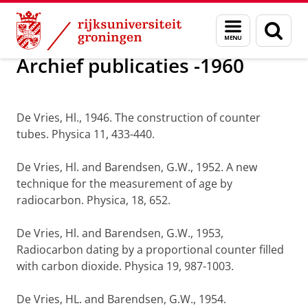
Skip
Skip
Onderzoek
Publicaties
Menu
Zoek
to
to
en
Content
Navigation
zoeken
Archief publicaties -1960
De Vries, Hl., 1946. The construction of counter
tubes. Physica 11, 433-440.
De Vries, Hl. and Barendsen, G.W., 1952. A new
technique for the measurement of age by
radiocarbon. Physica, 18, 652.
De Vries, Hl. and Barendsen, G.W., 1953,
Radiocarbon dating by a proportional counter filled
with carbon dioxide. Physica 19, 987-1003.
De Vries, HL. and Barendsen, G.W., 1954.