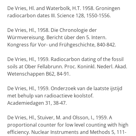
De Vries, Hl. and Waterbolk, H.T. 1958. Groningen
radiocarbon dates III. Science 128, 1550-1556.
De Vries, Hl., 1958. Die Chronologie der
Würmvereisung. Bericht über den 5. Intern.
Kongress für Vor- und Frühgeschichte, 840-842.
De Vries, Hl., 1959. Radiocarbon dating of the fossil
soils at Ober Fellabrunn. Proc. Koninkl. Nederl. Akad.
Wetenschappen B62, 84-91.
De Vries, Hl., 1959. Onderzoek van de laatste ijstijd
met behulp van radioactieve koolstof.
Academiedagen 31, 38-47.
De Vries, Hl., Stuiver, M. and Olsson, I., 1959. A
proportional counter for low level counting with high
efficiency. Nuclear Instruments and Methods 5, 111-