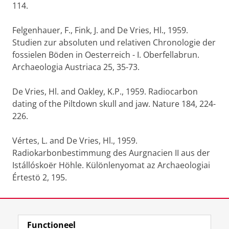
114.
Felgenhauer, F., Fink, J. and De Vries, Hl., 1959.
Studien zur absoluten und relativen Chronologie der
fossielen Böden in Oesterreich - I. Oberfellabrun.
Archaeologia Austriaca 25, 35-73.
De Vries, Hl. and Oakley, K.P., 1959. Radiocarbon
dating of the Piltdown skull and jaw. Nature 184, 224-
226.
Vértes, L. and De Vries, Hl., 1959.
Radiokarbonbestimmung des Aurgnacien II aus der
Istállóskoër Höhle. Különlenyomat az Archaeologiai
Értestö 2, 195.
Laatst gewijzigd:
06 januari 2022 16:28
Functioneel
View this page in:
English