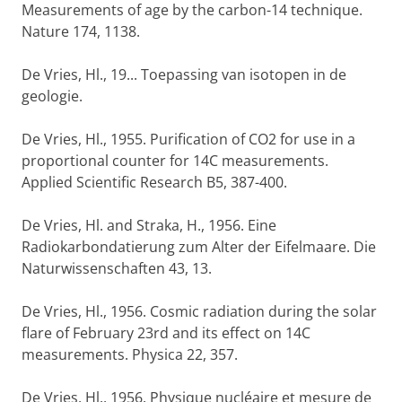
Measurements of age by the carbon-14 technique.
Nature 174, 1138.
De Vries, Hl., 19... Toepassing van isotopen in de
geologie.
De Vries, Hl., 1955. Purification of CO2 for use in a
proportional counter for 14C measurements.
Applied Scientific Research B5, 387-400.
De Vries, Hl. and Straka, H., 1956. Eine
Radiokarbondatierung zum Alter der Eifelmaare. Die
Naturwissenschaften 43, 13.
De Vries, Hl., 1956. Cosmic radiation during the solar
flare of February 23rd and its effect on 14C
measurements. Physica 22, 357.
De Vries, Hl., 1956. Physique nucléaire et mesure de