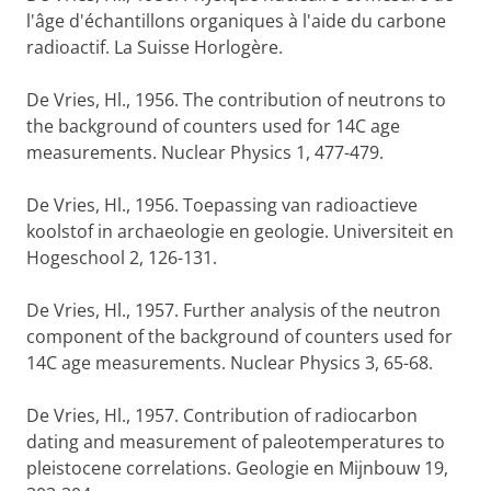
l'âge d'échantillons organiques à l'aide du carbone
radioactif. La Suisse Horlogère.
De Vries, Hl., 1956. The contribution of neutrons to
the background of counters used for 14C age
measurements. Nuclear Physics 1, 477-479.
De Vries, Hl., 1956. Toepassing van radioactieve
koolstof in archaeologie en geologie. Universiteit en
Hogeschool 2, 126-131.
De Vries, Hl., 1957. Further analysis of the neutron
component of the background of counters used for
14C age measurements. Nuclear Physics 3, 65-68.
De Vries, Hl., 1957. Contribution of radiocarbon
dating and measurement of paleotemperatures to
pleistocene correlations. Geologie en Mijnbouw 19,