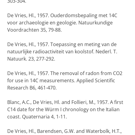
303-304.
De Vries, Hl., 1957. Ouderdomsbepaling met 14C
voor archaeologie en geologie. Natuurkundige
Voordrachten 35, 79-88.
De Vries, Hl., 1957. Toepassing en meting van de
natuurlijke radioactiviteit van koolstof. Nederl. T.
Natuurk. 23, 277-292.
De Vries, Hl., 1957. The removal of radon from CO2
for use in 14C measurements. Applied Scientific
Research B6, 461-470.
Blanc, A.C., De Vries, Hl. and Follieri, M., 1957. A first
C14 date for the Würm I chronology on the Italian
coast. Quaternaria 4, 1-11.
De Vries, Hl., Barendsen, G.W. and Waterbolk, H.T.,