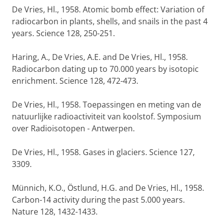
De Vries, Hl., 1958. Atomic bomb effect: Variation of
radiocarbon in plants, shells, and snails in the past 4
years. Science 128, 250-251.
Haring, A., De Vries, A.E. and De Vries, Hl., 1958.
Radiocarbon dating up to 70.000 years by isotopic
enrichment. Science 128, 472-473.
De Vries, Hl., 1958. Toepassingen en meting van de
natuurlijke radioactiviteit van koolstof. Symposium
over Radioisotopen - Antwerpen.
De Vries, Hl., 1958. Gases in glaciers. Science 127,
3309.
Münnich, K.O., Östlund, H.G. and De Vries, Hl., 1958.
Carbon-14 activity during the past 5.000 years.
Nature 128, 1432-1433.