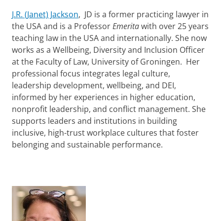
J.R. (Janet) Jackson
, JD is a former practicing lawyer in
the USA and is a Professor
Emerita
with over 25 years
teaching law in the USA and internationally. She now
works as a Wellbeing, Diversity and Inclusion Officer
at the Faculty of Law, University of Groningen. Her
professional focus integrates legal culture,
leadership development, wellbeing, and DEI,
informed by her experiences in higher education,
nonprofit leadership, and conflict management. She
supports leaders and institutions in building
inclusive, high-trust workplace cultures that foster
belonging and sustainable performance.