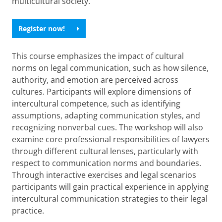
multicultural society.
Register now!
This course emphasizes the impact of cultural
norms on legal communication, such as how silence,
authority, and emotion are perceived across
cultures. Participants will explore dimensions of
intercultural competence, such as identifying
assumptions, adapting communication styles, and
recognizing nonverbal cues. The workshop will also
examine core professional responsibilities of lawyers
through different cultural lenses, particularly with
respect to communication norms and boundaries.
Through interactive exercises and legal scenarios
participants will gain practical experience in applying
intercultural communication strategies to their legal
practice.