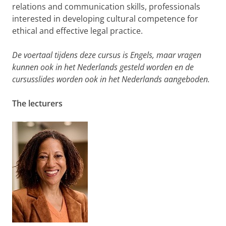
relations and communication skills, professionals
interested in developing cultural competence for
ethical and effective legal practice.
De voertaal tijdens deze cursus is Engels, maar vragen
kunnen ook in het Nederlands gesteld worden en de
cursusslides worden ook in het Nederlands aangeboden.
The lecturers