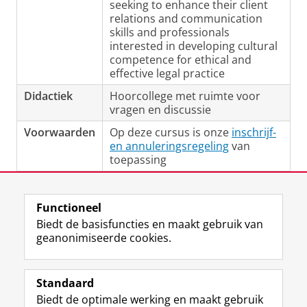
seeking to enhance their client
relations and communication
skills and professionals
interested in developing cultural
competence for ethical and
effective legal practice
Didactiek
Hoorcollege met ruimte voor
vragen en discussie
Voorwaarden
Op deze cursus is onze
inschrijf-
en annuleringsregeling
van
toepassing
Laatst gewijzigd:
24 maart 2026 10:14
Functioneel
Biedt de basisfuncties en maakt gebruik van
geanonimiseerde cookies.
F
L
R
I
Y
Volg de RUG
a
i
S
n
o
Standaard
c
n
S
s
u
Biedt de optimale werking en maakt gebruik
e
k
-
t
T
Studiekiezers