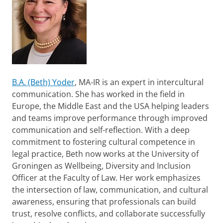
B.A. (Beth) Yoder
, MA-IR is an expert in intercultural
communication. She has worked in the field in
Europe, the Middle East and the USA helping leaders
and teams improve performance through improved
communication and self-reflection. With a deep
commitment to fostering cultural competence in
legal practice, Beth now works at the University of
Groningen as Wellbeing, Diversity and Inclusion
Officer at the Faculty of Law. Her work emphasizes
the intersection of law, communication, and cultural
awareness, ensuring that professionals can build
trust, resolve conflicts, and collaborate successfully