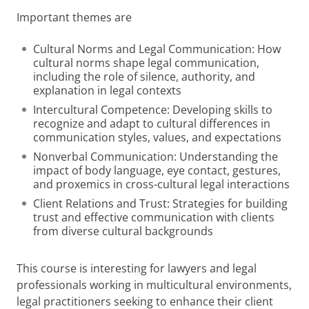
Important themes are
Cultural Norms and Legal Communication: How
cultural norms shape legal communication,
including the role of silence, authority, and
explanation in legal contexts
Intercultural Competence: Developing skills to
recognize and adapt to cultural differences in
communication styles, values, and expectations
Nonverbal Communication: Understanding the
impact of body language, eye contact, gestures,
and proxemics in cross-cultural legal interactions
Client Relations and Trust: Strategies for building
trust and effective communication with clients
from diverse cultural backgrounds
This course is interesting for lawyers and legal
professionals working in multicultural environments,
legal practitioners seeking to enhance their client