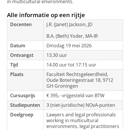
in multicultural environments.
Alle informatie op een rijtje
Docenten
J.R. (Janet) Jackson, JD
B.A. (Beth) Yoder, MA-IR
Datum
Dinsdag 19 mei 2026
Ontvangst
13.30 uur
Tijd
14.00 uur tot 17.15 uur
Plaats
Faculteit Rechtsgeleerdheid,
Oude Boteringestraat 18, 9712
GH Groningen
Cursusprijs
€ 395,- vrijgesteld van BTW
Studiepunten
3 (niet-juridische) NOvA-punten
Doelgroep
Lawyers and legal professionals
working in multicultural
environments, legal practitioners