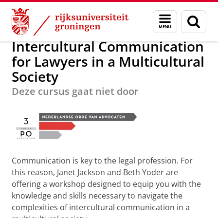
Skip
Skip
Over ons
Postacademisch Onderwijs
Menu
Zoek
to
to
en
Content
Navigation
zoeken
Intercultural Communication
for Lawyers in a Multicultural
Society
Deze cursus gaat niet door
Communication is key to the legal profession. For
this reason, Janet Jackson and Beth Yoder are
offering a workshop designed to equip you with the
knowledge and skills necessary to navigate the
complexities of intercultural communication in a