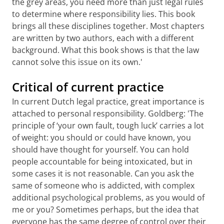
the grey areas, you need more than just legal rules
to determine where responsibility lies. This book
brings all these disciplines together. Most chapters
are written by two authors, each with a different
background. What this book shows is that the law
cannot solve this issue on its own.'
Critical of current practice
In current Dutch legal practice, great importance is
attached to personal responsibility. Goldberg: 'The
principle of ‘your own fault, tough luck’ carries a lot
of weight: you should or could have known, you
should have thought for yourself. You can hold
people accountable for being intoxicated, but in
some cases it is not reasonable. Can you ask the
same of someone who is addicted, with complex
additional psychological problems, as you would of
me or you? Sometimes perhaps, but the idea that
everyone has the same degree of control over their