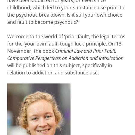
have been addicted for years, or even since
childhood, which led to your substance use prior to
the psychotic breakdown. Is it still your own choice
and fault to become psychotic?
Welcome to the world of ‘prior fault’, the legal terms
for the ‘your own fault, tough luck’ principle. On 13
November, the book
Criminal Law and Prior Fault,
Comparative Perspectives on Addiction and Intoxication
will be published on this subject, specifically in
relation to addiction and substance use.