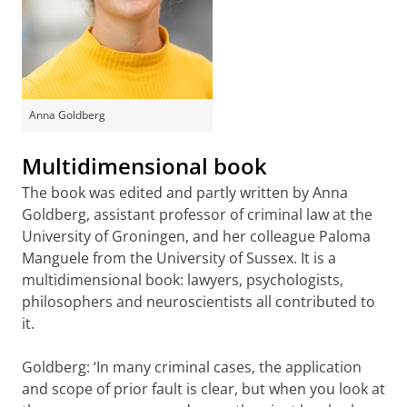
Anna Goldberg
Multidimensional book
The book was edited and partly written by Anna
Goldberg, assistant professor of criminal law at the
University of Groningen, and her colleague Paloma
Manguele from the University of Sussex. It is a
multidimensional book: lawyers, psychologists,
philosophers and neuroscientists all contributed to
it.
Goldberg: ‘In many criminal cases, the application
and scope of prior fault is clear, but when you look at