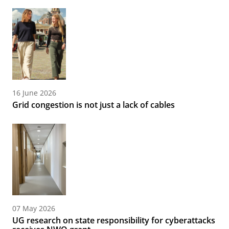
16 June 2026
Grid congestion is not just a lack of cables
07 May 2026
UG research on state responsibility for cyberattacks