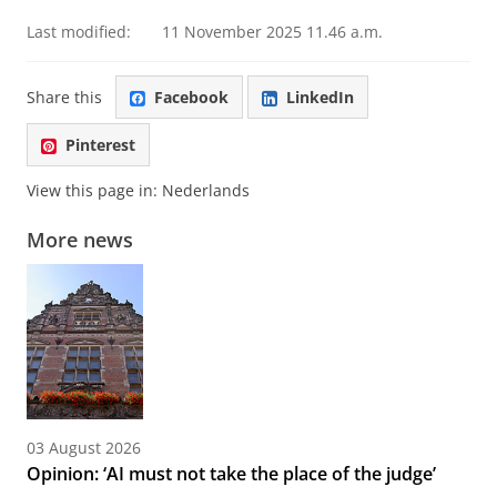
Last modified:
11 November 2025 11.46 a.m.
Share this
Facebook
LinkedIn
Pinterest
View this page in:
Nederlands
More news
03 August 2026
Opinion: ‘AI must not take the place of the judge’