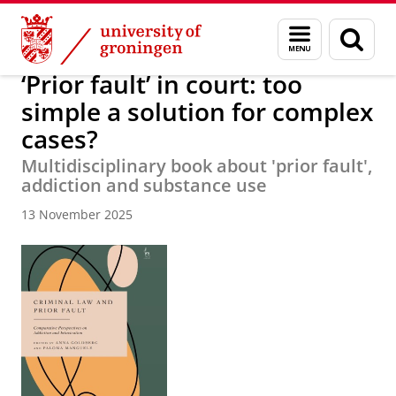
Skip
Skip
About us
News Archive
Menu
Sear
to
to
and
page
Content
Navigation
search
‘Prior fault’ in court: too
simple a solution for complex
cases?
Multidisciplinary book about 'prior fault',
addiction and substance use
13 November 2025