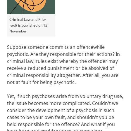
Criminal Law and Prior
Fault is published on 13
November.
Suppose someone commits an offencewhile
psychotic. Are they responsible for their actions? In
criminal law, rules exist whereby the offender may
receive a reduced punishment or be absolved of
criminal responsibility altogether. After all, you are
not at fault for being psychotic.
Yet, if such psychoses arise from voluntary drug use,
the issue becomes more complicated. Couldn't we
consider the development of a psychosis in such
cases to be your own fault, and shouldn't you be
held responsible for the offence? And what if you