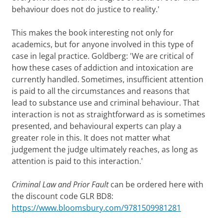
behaviour does not do justice to reality.'
This makes the book interesting not only for
academics, but for anyone involved in this type of
case in legal practice. Goldberg: 'We are critical of
how these cases of addiction and intoxication are
currently handled. Sometimes, insufficient attention
is paid to all the circumstances and reasons that
lead to substance use and criminal behaviour. That
interaction is not as straightforward as is sometimes
presented, and behavioural experts can play a
greater role in this. It does not matter what
judgement the judge ultimately reaches, as long as
attention is paid to this interaction.'
Criminal Law and Prior Fault
can be ordered here with
the discount code GLR BD8:
https://www.bloomsbury.com/9781509981281