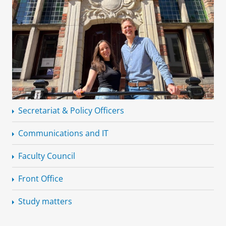
Secretariat & Policy Officers
Communications and IT
Faculty Council
Front Office
Study matters