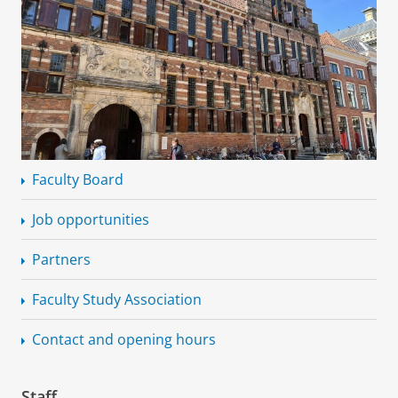
Faculty Board
Job opportunities
Partners
Faculty Study Association
Contact and opening hours
Staff