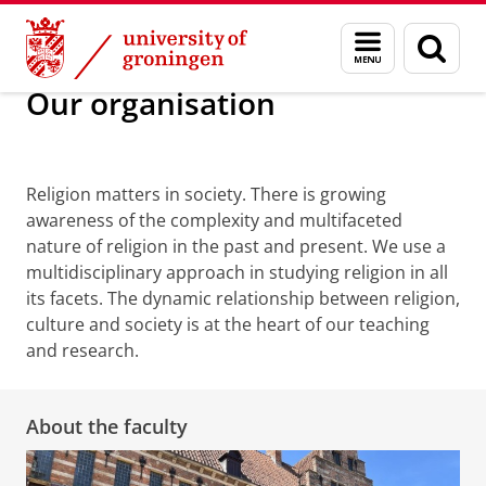
Skip
Skip
Faculty of Religion, Culture and Society
Our organisation
Menu
Sear
to
to
and
page
Content
Navigation
search
Our organisation
About the faculty
Religion matters in society. There is growing
awareness of the complexity and multifaceted
nature of religion in the past and present. We use a
multidisciplinary approach in studying religion in all
its facets.
The dynamic relationship between religion,
culture and society is at the heart of our teaching
and research.
About the faculty