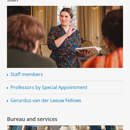
Staff members
Professors by Special Appointment
Gerardus van der Leeuw Fellows
Bureau and services