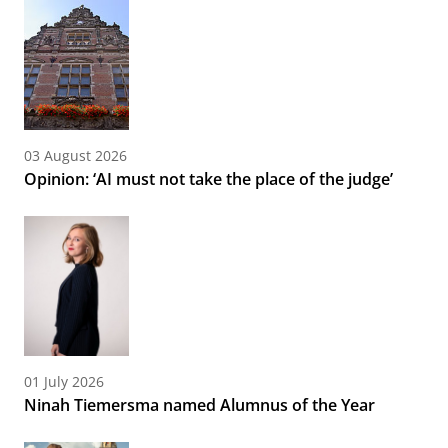
03 August 2026
Opinion: ‘AI must not take the place of the judge’
01 July 2026
Ninah Tiemersma named Alumnus of the Year