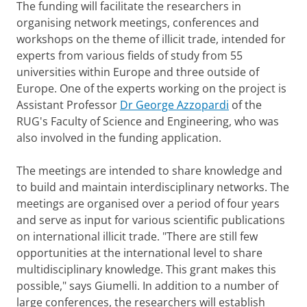
The funding will facilitate the researchers in
organising network meetings, conferences and
workshops on the theme of illicit trade, intended for
experts from various fields of study from 55
universities within Europe and three outside of
Europe. One of the experts working on the project is
Assistant Professor
Dr George Azzopardi
of the
RUG's Faculty of Science and Engineering, who was
also involved in the funding application.
The meetings are intended to share knowledge and
to build and maintain interdisciplinary networks. The
meetings are organised over a period of four years
and serve as input for various scientific publications
on international illicit trade. "There are still few
opportunities at the international level to share
multidisciplinary knowledge. This grant makes this
possible," says Giumelli. In addition to a number of
large conferences, the researchers will establish