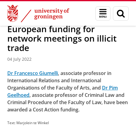
Skip
Skip
About us
Latest news
News
News articles
Menu
Sear
to
to
and
page
Content
Navigation
search
European funding for
network meetings on illicit
trade
04 July 2022
Dr Francesco Giumelli
, associate professor in
International Relations and International
Organisations of the Faculty of Arts, and
Dr Pim
Geelhoed
, associate professor of Criminal Law and
Criminal Procedure of the Faculty of Law, have been
awarded a Cost Action funding.
Text: Marjolein te Winkel