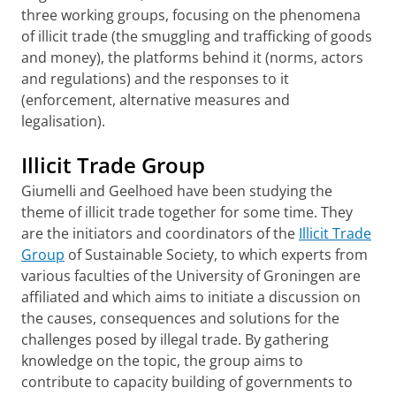
three working groups, focusing on the phenomena
of illicit trade (the smuggling and trafficking of goods
and money), the platforms behind it (norms, actors
and regulations) and the responses to it
(enforcement, alternative measures and
legalisation).
Illicit Trade Group
Giumelli and Geelhoed have been studying the
theme of illicit trade together for some time. They
are the initiators and coordinators of the
Illicit Trade
Group
of Sustainable Society, to which experts from
various faculties of the University of Groningen are
affiliated and which aims to initiate a discussion on
the causes, consequences and solutions for the
challenges posed by illegal trade. By gathering
knowledge on the topic, the group aims to
contribute to capacity building of governments to