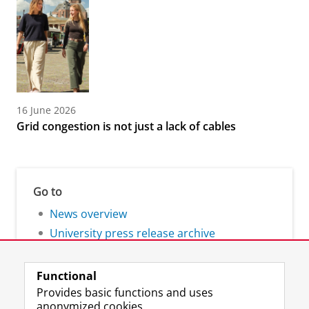
16 June 2026
Grid congestion is not just a lack of cables
Go to
News overview
University press release archive
Functional
Provides basic functions and uses
anonymized cookies.