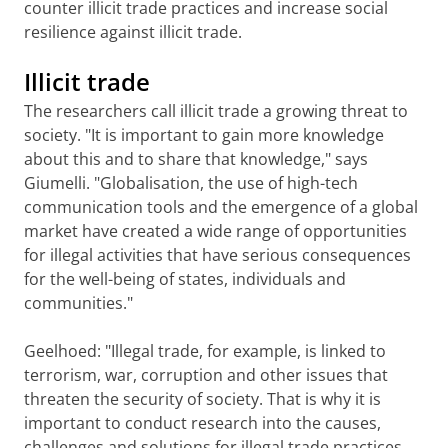
counter illicit trade practices and increase social
resilience against illicit trade.
Illicit trade
The researchers call illicit trade a growing threat to
society. "It is important to gain more knowledge
about this and to share that knowledge," says
Giumelli. "Globalisation, the use of high-tech
communication tools and the emergence of a global
market have created a wide range of opportunities
for illegal activities that have serious consequences
for the well-being of states, individuals and
communities."
Geelhoed: "Illegal trade, for example, is linked to
terrorism, war, corruption and other issues that
threaten the security of society. That is why it is
important to conduct research into the causes,
challenges and solutions for illegal trade practices,