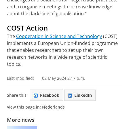
and to organise meetings to increase knowledge
about the dark side of globalisation."
COST Action
The
Cooperation in Science and Technology
(COST)
implements a European Union-funded programme
that enables researchers to set up their own
research networks in a wide range of scientific
topics.
Last modified:
02 May 2024 2.17 p.m.
Share this
Facebook
LinkedIn
View this page in:
Nederlands
More news