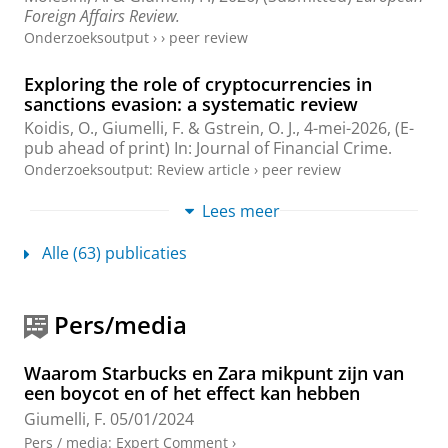
Foreign Affairs Review.
Onderzoeksoutput
›
›
peer review
Exploring the role of cryptocurrencies in
sanctions evasion: a systematic review
Koidis, O.
,
Giumelli, F.
&
Gstrein, O. J.
,
4-mei-2026
, (E-
pub ahead of print)
In:
Journal of Financial Crime.
Onderzoeksoutput
:
Review article
›
peer review
Lees meer
Governing through guesstimates: mock
precision in international organisations
Alle (63) publicaties
Linsi, L.
,
Tanaka, S.
,
Giumelli, F.
& Seabrooke, L.,
2026
,
In:
Review of International Political Economy.
33
,
1
,
blz. 284-317
34 blz.
Pers/media
Onderzoeksoutput
:
Article
›
›
peer review
Compensating the Social Harm of Illicit Trade
Waarom Starbucks en Zara mikpunt zijn van
by Social Reuse of Confiscated Assets:
een boycot en of het effect kan hebben
Opportunities and Side Constraints
Giumelli, F.
05/01/2024
Bernardini, L., Bienkowski, K.,
Geelhoed, W.
,
Giumelli,
Pers / media
:
Expert Comment
›