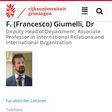
Skip
Skip
Over ons
F. (Francesco) Giumelli, Dr
Menu
Zoek
to
to
en
Content
Navigation
zoeken
F. (Francesco) Giumelli, Dr
Deputy Head of Department, Associate
Professor in International Relations and
International Organization
Faculteit der Letteren
Telefoon: