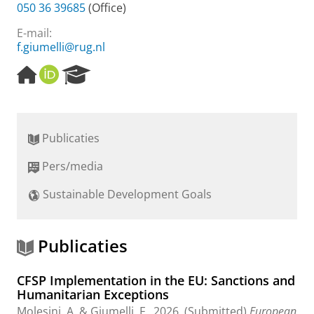
050 36 39685
(Office)
E-mail:
f.giumelli@rug.nl
H
O
R
o
R
e
m
C
s
e
I
e
p
D
a
Publicaties
a
r
g
c
Pers/media
e
h
P
Sustainable Development Goals
o
r
t
a
Publicaties
l
CFSP Implementation in the EU: Sanctions and
Humanitarian Exceptions
Molesini, A. &
Giumelli, F.
,
2026
, (Submitted)
European