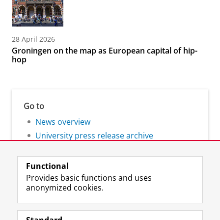
28 April 2026
Groningen on the map as European capital of hip-
hop
Go to
News overview
University press release archive
Functional
Provides basic functions and uses
anonymized cookies.
F
L
R
I
Y
Follow the UG
a
i
S
n
o