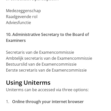
Medezeggenschap
Raadgevende rol
Adviesfunctie
10. Administrative Secretary to the Board of
Examiners
Secretaris van de Examencommissie
Ambtelijk secretaris van de Examencommissie
Bestuurslid van de Examencommissie
Eerste secretaris van de Examencommissie
Using Uniterms
Uniterms can be accessed via three options:
1.
Online through your internet browser