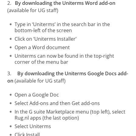
2.
By downloading the Uniterms Word add-on
(available for UG staff)
Type in ‘Uniterms’ in the search bar in the
bottom-left of the screen
Click on ‘Uniterms Installer’
Open a Word document
Uniterms can now be found in the top-right
corner of the menu bar
3.
By downloading the Uniterms Google Docs add-
on
(available for UG staff)
Open a Google Doc
Select Add-ons and then Get add-ons
In the G suite Marketplace menu (top left), select
Rug.nl apps (the last option)
Select Uniterms
Click Install