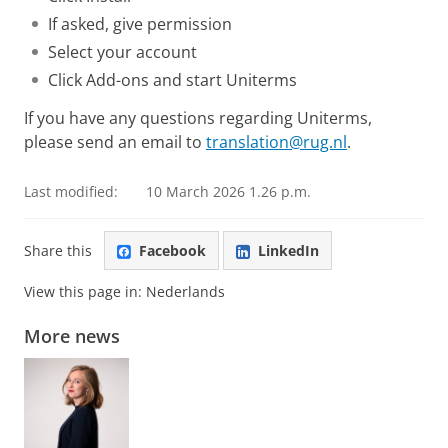
If asked, give permission
Select your account
Click Add-ons and start Uniterms
If you have any questions regarding Uniterms,
please send an email to
translation@rug.nl
.
Last modified:
10 March 2026 1.26 p.m.
Share this
Facebook
LinkedIn
View this page in:
Nederlands
More news