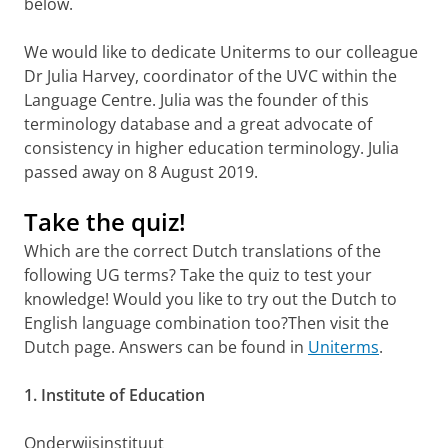
below.
We would like to dedicate Uniterms to our colleague
Dr Julia Harvey, coordinator of the UVC within the
Language Centre. Julia was the founder of this
terminology database and a great advocate of
consistency in higher education terminology. Julia
passed away on 8 August 2019.
Take the quiz!
Which are the correct Dutch translations of the
following UG terms? Take the quiz to test your
knowledge! Would you like to try out the Dutch to
English language combination too?Then visit the
Dutch page. Answers can be found in
Uniterms
.
1. Institute of Education
Onderwijsinstituut