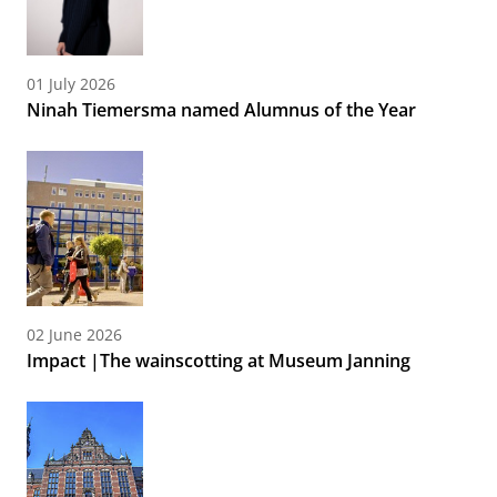
01 July 2026
Ninah Tiemersma named Alumnus of the Year
02 June 2026
Impact |The wainscotting at Museum Janning