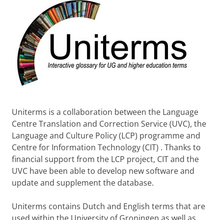
Uniterms is a collaboration between the Language
Centre Translation and Correction Service (UVC), the
Language and Culture Policy (LCP) programme and
Centre for Information Technology (CIT) . Thanks to
financial support from the LCP project, CIT and the
UVC have been able to develop new software and
update and supplement the database.
Uniterms contains Dutch and English terms that are
used within the University of Groningen as well as