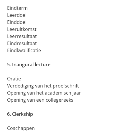
Eindterm
Leerdoel
Einddoel
Leeruitkomst
Leerresultaat
Eindresultaat
Eindkwalificatie
5. Inaugural lecture
Oratie
Verdediging van het proefschrift
Opening van het academisch jaar
Opening van een collegereeks
6. Clerkship
Coschappen