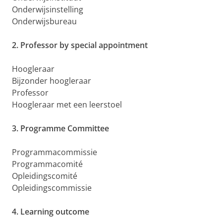
Onderwijsinstelling
Onderwijsbureau
2. Professor by special appointment
Hoogleraar
Bijzonder hoogleraar
Professor
Hoogleraar met een leerstoel
3. Programme Committee
Programmacommissie
Programmacomité
Opleidingscomité
Opleidingscommissie
4. Learning outcome