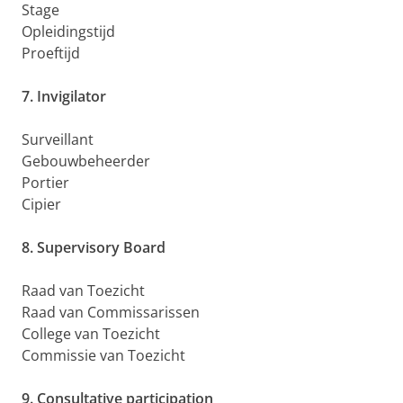
Stage
Opleidingstijd
Proeftijd
7. Invigilator
Surveillant
Gebouwbeheerder
Portier
Cipier
8. Supervisory Board
Raad van Toezicht
Raad van Commissarissen
College van Toezicht
Commissie van Toezicht
9. Consultative participation