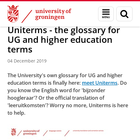
Skip
Skip
About us
Latest news
News
News articles
Menu
Sear
to
to
and
page
Content
Navigation
search
Uniterms - the glossary for
UG and higher education
terms
04 December 2019
The University's own glossary for UG and higher
education terms is finally here:
meet Uniterms
. Do
you know the English word for 'bijzonder
hoogleraar'? Or the official translation of
'leeruitkomsten'? Worry no more, Uniterms is here
to help.