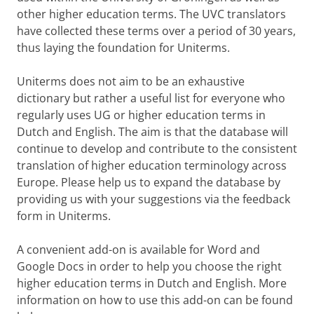
other higher education terms. The UVC translators
have collected these terms over a period of 30 years,
thus laying the foundation for Uniterms.
Uniterms does not aim to be an exhaustive
dictionary but rather a useful list for everyone who
regularly uses UG or higher education terms in
Dutch and English. The aim is that the database will
continue to develop and contribute to the consistent
translation of higher education terminology across
Europe. Please help us to expand the database by
providing us with your suggestions via the feedback
form in Uniterms.
A convenient add-on is available for Word and
Google Docs in order to help you choose the right
higher education terms in Dutch and English. More
information on how to use this add-on can be found