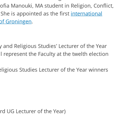
fia Manouki, MA student in Religion, Conflict,
 She is appointed as the first
international
 of Groningen
.
 and Religious Studies’ Lecturer of the Year
l represent the Faculty at the twelth election
.
ligious Studies Lecturer of the Year winners
d UG Lecturer of the Year)