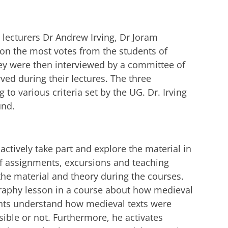
e lecturers Dr Andrew Irving, Dr Joram
on the most votes from the students of
ey were then interviewed by a committee of
ved during their lectures. The three
to various criteria set by the UG. Dr. Irving
und.
actively take part and explore the material in
 of assignments, excursions and teaching
the material and theory during the courses.
graphy lesson in a course about how medieval
nts understand how medieval texts were
ble or not. Furthermore, he activates