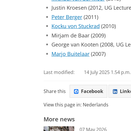
Justin Kroesen (2012, UG Lecture
Peter Berger
(2011)
Kocku von Stuckrad
(2010)
Mirjam de Baar (2009)
George van Kooten (2008, UG Lec
Marjo Buitelaar
(2007)
Last modified:
14 July 2025 1.54 p.m.
Share this
Facebook
Link
View this page in:
Nederlands
More news
07 May 2026