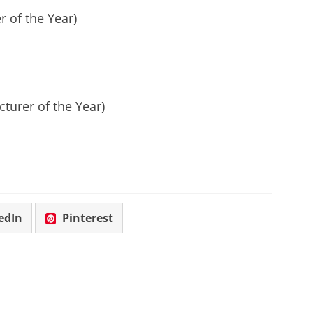
r of the Year)
turer of the Year)
edIn
Pinterest