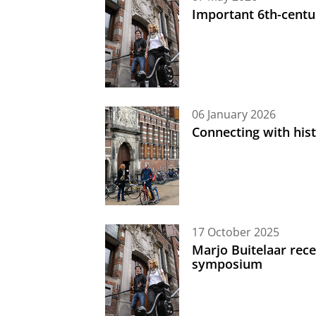
Important 6th-centu
06 January 2026
Connecting with his
17 October 2025
Marjo Buitelaar rece
symposium