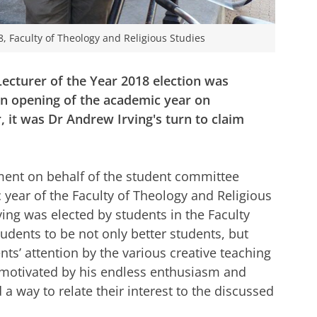
8, Faculty of Theology and Religious Studies
 Lecturer of the Year 2018 election was
n opening of the academic year on
 it was Dr Andrew Irving's turn to claim
nt on behalf of the student committee
year of the Faculty of Theology and Religious
ing was elected by students in the Faculty
tudents to be not only better students, but
nts’ attention by the various creative teaching
 motivated by his endless enthusiasm and
 a way to relate their interest to the discussed