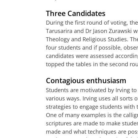
Three Candidates
During the first round of voting, th
Tarusarira and Dr Jason Zurawski w
Theology and Religious Studies. Th
four students and if possible, obser
candidates were assessed according 
topped the tables in the second ro
Contagious enthusiasm
Students are motivated by Irving to 
various ways. Irving uses all sorts
strategies to engage students with 
One of many examples is the calli
scriptures are made to make stude
made and what techniques are possi