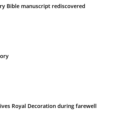
ry Bible manuscript rediscovered
tory
ives Royal Decoration during farewell