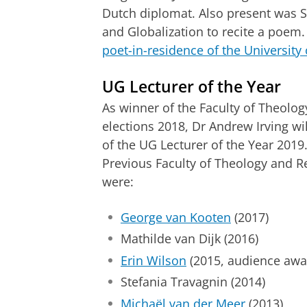
Dutch diplomat. Also present was So
and Globalization to recite a poem.
poet-in-residence of the University
UG Lecturer of the Year
As winner of the Faculty of Theology
elections 2018, Dr Andrew Irving wil
of the UG Lecturer of the Year 2019
Previous Faculty of Theology and Re
were:
George van Kooten
(2017)
Mathilde van Dijk (2016)
Erin Wilson
(2015, audience awar
Stefania Travagnin (2014)
Michaël van der Meer
(2013)