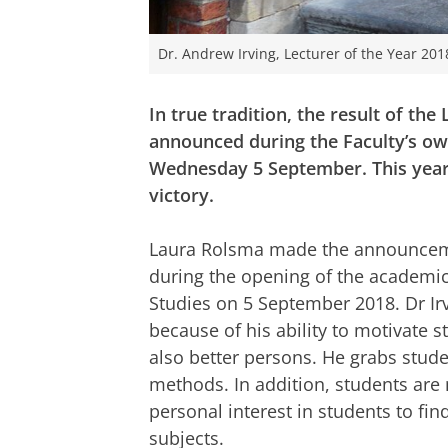
Dr. Andrew Irving, Lecturer of the Year 201
In true tradition, the result of the
announced during the Faculty’s ow
Wednesday 5 September. This year,
victory.
Laura Rolsma made the announceme
during the opening of the academic 
Studies on 5 September 2018. Dr Irv
because of his ability to motivate s
also better persons. He grabs stude
methods. In addition, students are
personal interest in students to find
subjects.