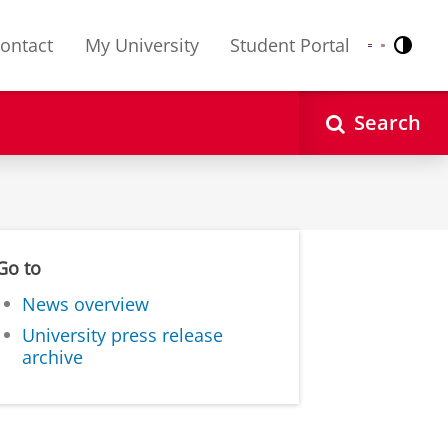
ontact
My University
Student Portal
Contr
Nederlands
English
Search
Go to
News overview
University press release
archive