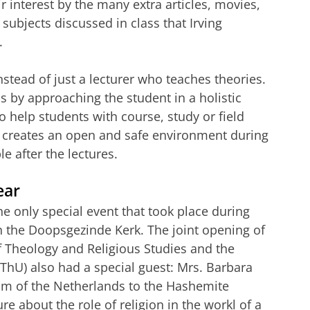
ir interest by the many extra articles, movies,
subjects discussed in class that Irving
.
nstead of just a lecturer who teaches theories.
 is by approaching the student in a holistic
o help students with course, study or field
ng creates an open and safe environment during
e after the lectures.
ear
e only special event that took place during
n the Doopsgezinde Kerk. The joint opening of
f Theology and Religious Studies and the
PThU) also had a special guest: Mrs. Barbara
om of the Netherlands to the Hashemite
e about the role of religion in the workl of a