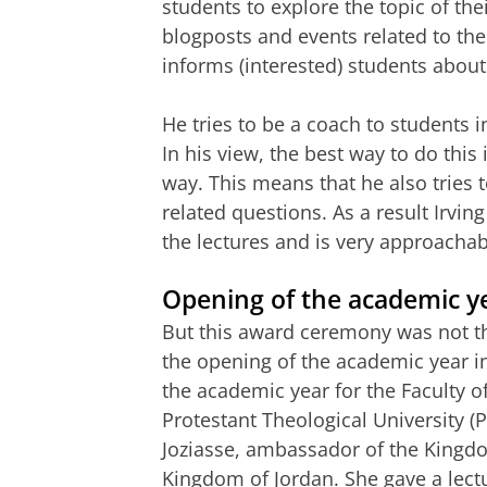
students to explore the topic of the
blogposts and events related to the 
informs (interested) students about
He tries to be a coach to students i
In his view, the best way to do this
way. This means that he also tries t
related questions. As a result Irvi
the lectures and is very approachabl
Opening of the academic y
But this award ceremony was not th
the opening of the academic year i
the academic year for the Faculty o
Protestant Theological University (
Joziasse, ambassador of the Kingd
Kingdom of Jordan. She gave a lectur