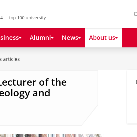
C
4 - top 100 university
siness
Alumni
News
About us
 articles
Lecturer of the
heology and