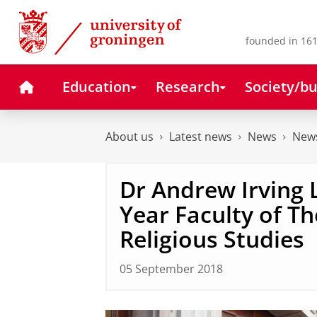
Skip
Skip
to
to
Content
Navigation
founded in 161
Home
Education
Research
Society/bu
About us
Latest news
News
News
Dr Andrew Irving 
Year Faculty of T
Religious Studies
05 September 2018