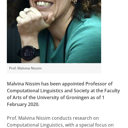
Prof. Malvina Nissim
Malvina Nissim has been appointed Professor of
Computational Linguistics and Society at the Faculty
of Arts of the University of Groningen as of 1
February 2020.
Prof. Malvina Nissim conducts research on
Computational Linguistics, with a special focus on