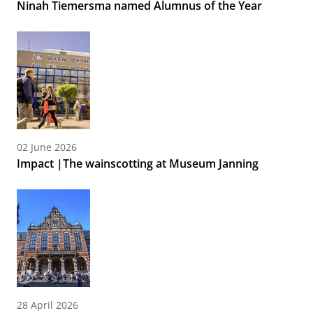
Ninah Tiemersma named Alumnus of the Year
02 June 2026
Impact |The wainscotting at Museum Janning
28 April 2026