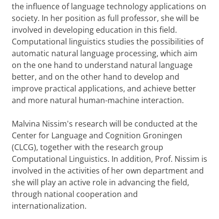
the influence of language technology applications on
society. In her position as full professor, she will be
involved in developing education in this field.
Computational linguistics studies the possibilities of
automatic natural language processing, which aim
on the one hand to understand natural language
better, and on the other hand to develop and
improve practical applications, and achieve better
and more natural human-machine interaction.
Malvina Nissim's research will be conducted at the
Center for Language and Cognition Groningen
(CLCG), together with the research group
Computational Linguistics. In addition, Prof. Nissim is
involved in the activities of her own department and
she will play an active role in advancing the field,
through national cooperation and
internationalization.