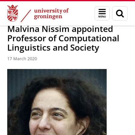
Skip
Skip
About us
Faculty of Arts
Our faculty
News
Menu
Sear
to
to
and
page
Content
Navigation
search
Malvina Nissim appointed
Professor of Computational
Linguistics and Society
17 March 2020