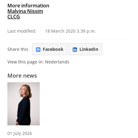
More information
Malvina Nissim
CLCG
Last modified:
18 March 2020 3.39 p.m.
Share this
Facebook
LinkedIn
View this page in:
Nederlands
More news
01 July 2026