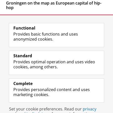
Groningen on the map as European capital of hip-
hop
Functional
Provides basic functions and uses
anonymized cookies.
F
L
R
I
Y
Follow the UG
a
i
S
n
o
Standard
c
n
S
s
u
Provides optimal operation and uses video
e
k
-
t
T
Prospective students
cookies, among others.
b
e
f
a
u
Society/Business
o
d
e
g
b
o
I
e
r
e
Alumni
k
n
d
a
c
Complete
P
P
U
m
h
Provides personalized content and uses
About us
a
a
n
a
a
marketing cookies.
g
g
i
c
n
e
e
v
c
n
Disclaimer & Copyright
Privacy
Cookies
U
U
e
o
e
Set your cookie preferences. Read our
privacy
Login