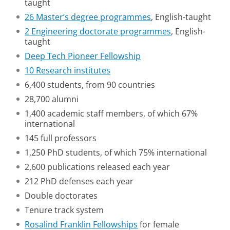
taught
26 Master’s degree programmes
, English-taught
2 Engineering doctorate programmes
, English-
taught
Deep Tech Pioneer Fellowship
10 Research institutes
6,400 students, from 90 countries
28,700 alumni
1,400 academic staff members, of which 67%
international
145 full professors
1,250 PhD students, of which 75% international
2,600 publications released each year
212 PhD defenses each year
Double doctorates
Tenure track system
Rosalind Franklin Fellowships
for female