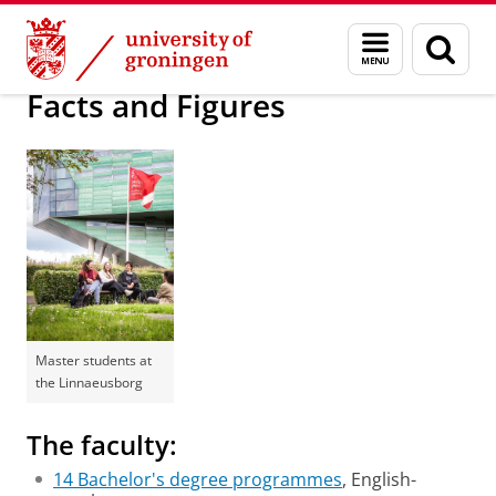
Skip
Skip
About us
Meet the Faculty
Menu
Sear
to
to
and
page
Content
Navigation
search
Facts and Figures
Master students at
the Linnaeusborg
The faculty:
14 Bachelor's degree programmes
, English-