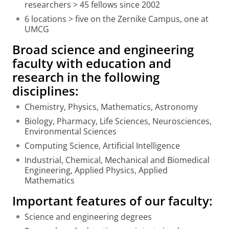
researchers > 45 fellows since 2002
6 locations > five on the Zernike Campus, one at
UMCG
Broad science and engineering
faculty with education and
research in the following
disciplines:
Chemistry, Physics, Mathematics, Astronomy
Biology, Pharmacy, Life Sciences, Neurosciences,
Environmental Sciences
Computing Science, Artificial Intelligence
Industrial, Chemical, Mechanical and Biomedical
Engineering, Applied Physics, Applied
Mathematics
Important features of our faculty:
Science and engineering degrees