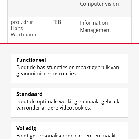
Computer vision
prof. dr.ir.
FEB
Information
Hans
Management
Wortmann
Laatst gewijzigd:
04 juni 2026 11:32
Functioneel
Biedt de basisfuncties en maakt gebruik van
geanonimiseerde cookies.
F
L
R
I
Y
Volg de RUG
a
i
S
n
o
Standaard
c
n
S
s
u
Biedt de optimale werking en maakt gebruik
e
k
-
t
T
Studiekiezers
van onder andere videocookies.
b
e
f
a
u
Maatschappij/bedrijven
o
d
e
g
b
o
I
e
r
e
Alumni
k
n
d
a
-
Volledig
p
-
R
m
k
Biedt gepersonaliseerde content en maakt
Over ons