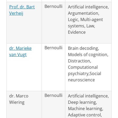
Bernoulli
Prof. dr. Bart
Artificial intelligence,
Verheij
Argumentation,
Logic, Multi-agent
systems, Law,
Evidence
Bernoulli
dr. Marieke
Brain decoding,
van Vugt
Models of cognition,
Distraction,
Computational
psychiatry,Social
neuroscience
Bernoulli
dr. Marco
Artificial intelligence,
Wiering
Deep learning,
Machine learning,
Adaptive control,