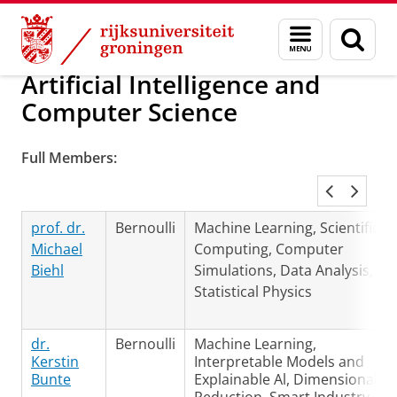
Skip
Skip
Over ons
Groningen Engineering Center (GEC)
Menu
Zoek
to
to
en
Content
Navigation
zoeken
Artificial Intelligence and
Computer Science
Full Members:
prof. dr.
Bernoulli
Machine Learning, Scientific
Michael
Computing, Computer
Biehl
Simulations, Data Analysis,
Statistical Physics
dr.
Bernoulli
Machine Learning,
Kerstin
Interpretable Models and
Bunte
Explainable Al, Dimensionality