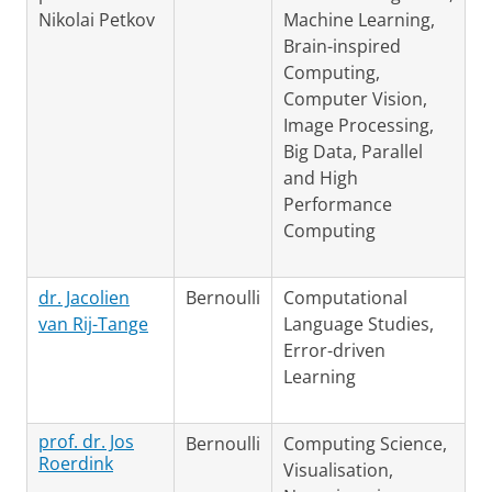
Nikolai Petkov
Machine Learning,
Brain-inspired
Computing,
Computer Vision,
Image Processing,
Big Data, Parallel
and High
Performance
Computing
dr. Jacolien
Bernoulli
Computational
van Rij-Tange
Language Studies,
Error-driven
Learning
prof. dr. Jos
Bernoulli
Computing Science,
Roerdink
Visualisation,