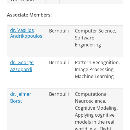
Associate Members:
dr. Vasilios
Bernoulli
Computer Science,
Andrikopoulos
Software
Engineering
dr. George
Bernoulli
Pattern Recognition,
Azzopardi
Image Processing,
Machine Learning
dr. Jelmer
Bernoulli
Computational
Borst
Neuroscience,
Cognitive Modeling,
Applying cognitive
models in the real
world, e.g., Flight