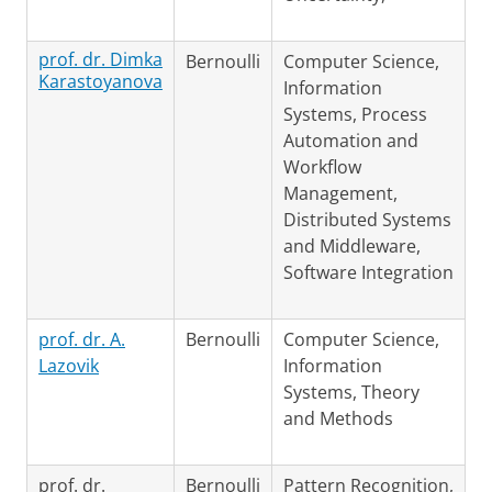
prof. dr. Dimka
Bernoulli
Computer Science,
Karastoyanova
Information
Systems, Process
Automation and
Workflow
Management,
Distributed Systems
and Middleware,
Software Integration
prof. dr. A.
Bernoulli
Computer Science,
Lazovik
Information
Systems, Theory
and Methods
prof. dr.
Bernoulli
Pattern Recognition,