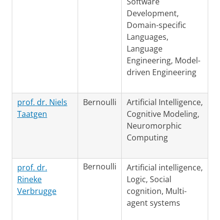
Software
Development,
Domain-specific
Languages,
Language
Engineering, Model-
driven Engineering
prof. dr. Niels
Bernoulli
Artificial Intelligence,
Taatgen
Cognitive Modeling,
Neuromorphic
Computing
Bernoulli
prof. dr.
Artificial intelligence,
Rineke
Logic, Social
Verbrugge
cognition, Multi-
agent systems