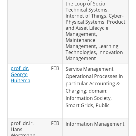
the Loop of Socio-
Technical Systems,
Internet of Things, Cyber-
Physical Systems, Product
and Asset Lifecycle
Management,
Maintenance
Management, Learning
Technologies, Innovation
Management
prof. dr.
FEB
Service Management
George
Operational Processes in
Huitema
particular Accounting &
Charging; domain:
Information Society,
Smart Grids, Public
prof. dr.ir.
FEB
Information Management
Hans
Wortmann