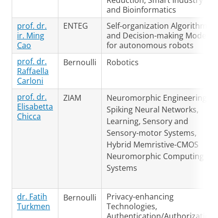
Reduction, Smart Industry
and Bioinformatics
prof. dr.
ENTEG
Self-organization Algorithms
ir. Ming
and Decision-making Models
Cao
for autonomous robots
prof. dr.
Bernoulli
Robotics
Raffaella
Carloni
prof. dr.
ZIAM
Neuromorphic Engineering,
Elisabetta
Spiking Neural Networks,
Chicca
Learning, Sensory and
Sensory-motor Systems,
Hybrid Memristive-CMOS
Neuromorphic Computing
Systems
dr. Fatih
Privacy-enhancing
Bernoulli
Turkmen
Technologies,
Authentication/Authorization,