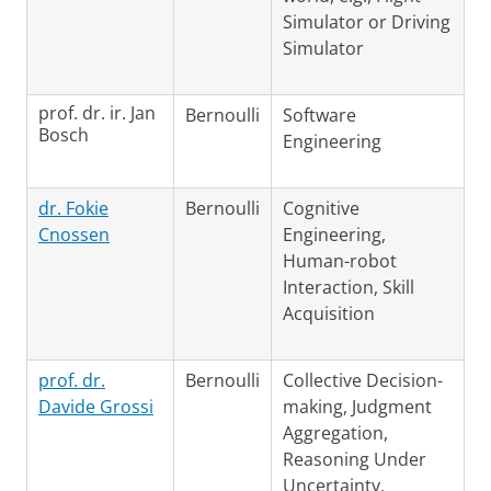
Simulator or Driving
Simulator
prof. dr. ir. Jan
Bernoulli
Software
Bosch
Engineering
dr. Fokie
Bernoulli
Cognitive
Cnossen
Engineering,
Human-robot
Interaction, Skill
Acquisition
prof. dr.
Bernoulli
Collective Decision-
Davide Grossi
making, Judgment
Aggregation,
Reasoning Under
Uncertainty,