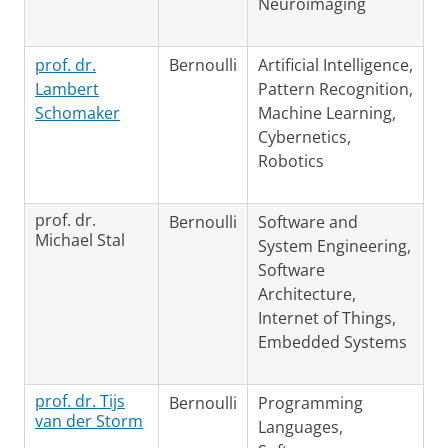
Neuroimaging
prof. dr.
Bernoulli
Artificial Intelligence,
Lambert
Pattern Recognition,
Schomaker
Machine Learning,
Cybernetics,
Robotics
prof. dr.
Bernoulli
Software and
Michael Stal
System Engineering,
Software
Architecture,
Internet of Things,
Embedded Systems
prof. dr. Tijs
Bernoulli
Programming
van der Storm
Languages,