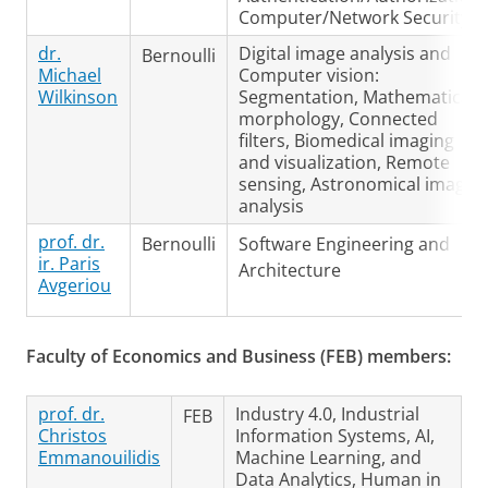
Computer/Network Security
dr.
Digital image analysis and
Bernoulli
Michael
Computer vision:
Wilkinson
Segmentation, Mathematical
morphology, Connected
filters, Biomedical imaging
and visualization, Remote
sensing, Astronomical image
analysis
prof. dr.
Bernoulli
Software Engineering and
ir. Paris
Architecture
Avgeriou
Faculty of Economics and Business (FEB) members:
prof. dr.
Industry 4.0, Industrial
FEB
Christos
Information Systems, AI,
Emmanouilidis
Machine Learning, and
Data Analytics, Human in