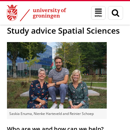
Skip
Skip
to
to
About us
Faculty of Spatial Sciences
Education
Menu
Sear
Content
Navigation
and
page
search
Study advice Spatial Sciences
Saskia Enuma, Nienke Harteveld and Reinier Schoep
Who are we and how can we help?