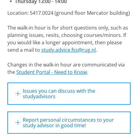
Thursday 13:00 - 14:00
Location: 5417.0024 (ground floor Mercator building)
The walk-in hour is for short questions only, such as
planning issues, resits, choosing courses/minors. If
you would like a longer appointment, then please
send a mail to
study.advice.fss@rug.nl
.
Changes in the walk-in hour are communicated via
the
Student Portal - Need to Know
.
Issues you can discuss with the
studyadvisors
You can turn to the study advisors with
questions about:
Report personal circumstances to your
study advisor in good time!
Enrollment in the study programme
Personal circumstances are: (long-term)