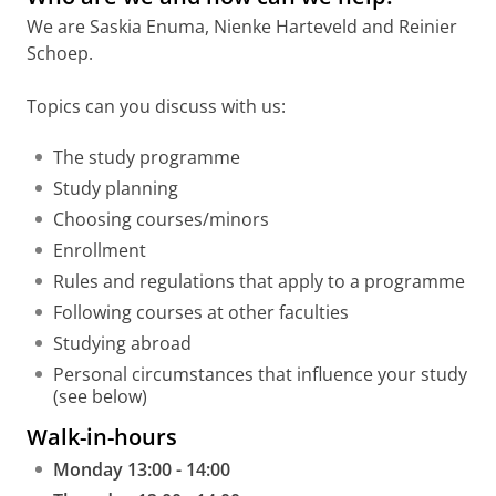
We are Saskia Enuma, Nienke Harteveld and Reinier
Schoep.
Topics can you discuss with us:
The study programme
Study planning
Choosing courses/minors
Enrollment
Rules and regulations that apply to a programme
Following courses at other faculties
Studying abroad
Personal circumstances that influence your study
(see below)
Walk-in-hours
Monday 13:00 - 14:00