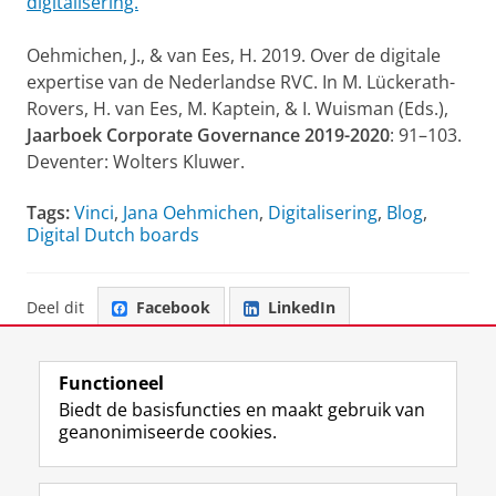
digitalisering.
Oehmichen, J., & van Ees, H. 2019. Over de digitale
expertise van de Nederlandse RVC. In M. Lückerath-
Rovers, H. van Ees, M. Kaptein, & I. Wuisman (Eds.),
Jaarboek Corporate Governance 2019-2020
: 91–103.
Deventer: Wolters Kluwer.
Tags:
Vinci
,
Jana Oehmichen
,
Digitalisering
,
Blog
,
Digital Dutch boards
Deel dit
Facebook
LinkedIn
Functioneel
Biedt de basisfuncties en maakt gebruik van
geanonimiseerde cookies.
F
L
R
I
Y
Volg de RUG
a
i
S
n
o