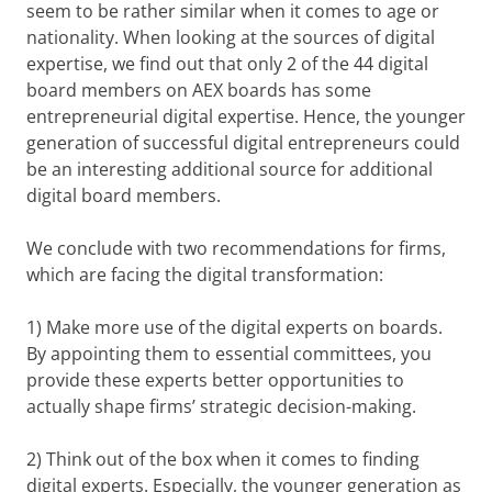
seem to be rather similar when it comes to age or
nationality. When looking at the sources of digital
expertise, we find out that only 2 of the 44 digital
board members on AEX boards has some
entrepreneurial digital expertise. Hence, the younger
generation of successful digital entrepreneurs could
be an interesting additional source for additional
digital board members.
We conclude with two recommendations for firms,
which are facing the digital transformation:
1) Make more use of the digital experts on boards.
By appointing them to essential committees, you
provide these experts better opportunities to
actually shape firms’ strategic decision-making.
2) Think out of the box when it comes to finding
digital experts. Especially, the younger generation as