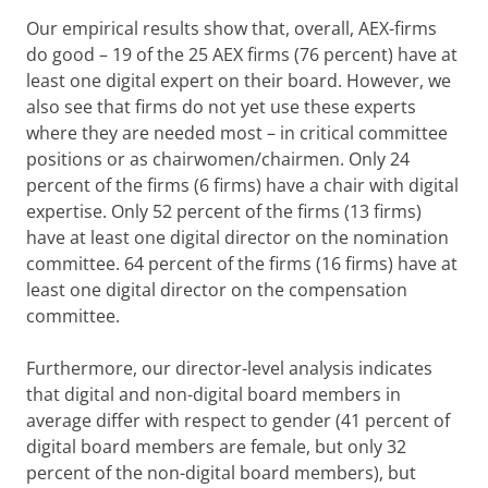
Our empirical results show that, overall, AEX-firms
do good – 19 of the 25 AEX firms (76 percent) have at
least one digital expert on their board. However, we
also see that firms do not yet use these experts
where they are needed most – in critical committee
positions or as chairwomen/chairmen. Only 24
percent of the firms (6 firms) have a chair with digital
expertise. Only 52 percent of the firms (13 firms)
have at least one digital director on the nomination
committee. 64 percent of the firms (16 firms) have at
least one digital director on the compensation
committee.
Furthermore, our director-level analysis indicates
that digital and non-digital board members in
average differ with respect to gender (41 percent of
digital board members are female, but only 32
percent of the non-digital board members), but