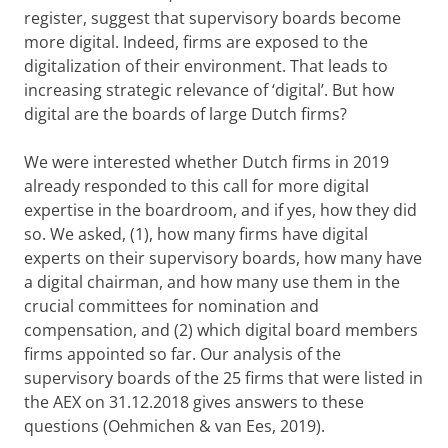
register, suggest that supervisory boards become
more digital. Indeed, firms are exposed to the
digitalization of their environment. That leads to
increasing strategic relevance of ‘digital’. But how
digital are the boards of large Dutch firms?
We were interested whether Dutch firms in 2019
already responded to this call for more digital
expertise in the boardroom, and if yes, how they did
so. We asked, (1), how many firms have digital
experts on their supervisory boards, how many have
a digital chairman, and how many use them in the
crucial committees for nomination and
compensation, and (2) which digital board members
firms appointed so far. Our analysis of the
supervisory boards of the 25 firms that were listed in
the AEX on 31.12.2018 gives answers to these
questions
(Oehmichen & van Ees, 2019)
.