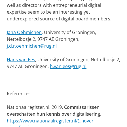
well as directors with entrepreneurial digital
expertise seem to be an interesting yet
underexplored source of digital board members.
Jana Oehmichen
, University of Groningen,
Nettelbosje 2, 9747 AE Groningen,
j.d.r.oehmichen@rug.nl
Hans van Ees
, University of Groningen, Nettelbosje 2,
9747 AE Groningen,
h.van.ees@rug.nl
References
Nationaalregister.nl. 2019.
Commissarissen
overschatten hun kennis over digitalisering
.
https://www.nationaalregister.nl/(...)over-