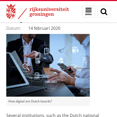
Skip
Skip
Department of Innovation Management & Str
Menu
Zoek
to
to
en
Content
Navigation
How digital are Dutch boards?
zoeken
Datum:
14 februari 2020
How digital are Dutch boards?
Several institutions, such as the Dutch national