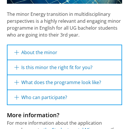
The minor Energy transition in multidisciplinary
perspectives is a highly relevant and engaging minor
programme in English for all UG bachelor students
who are going into their 3rd year.
About the minor
Societies are increasingly concerned about
Is this minor the right fit for you?
the sustainability, security and affordability of
energy. In order to deal with these challenges,
The minor Energy is designed for students
What does the programme look like?
and to find solutions which contribute to the
who:
wellbeing of societies, knowledge is required
The minor Energy Transition from
Who can participate?
from several academic disciplines, including
want to learn everything about Energy
Multidisciplinary Perspectives is taught by
Transition and explore it from multiple
natural Science, psychology, law, economics
energy experts from multiple faculties of the
University of Groningen Students can
angles
and spatial sciences.
More information?
university of Groningen. The programme
participate in the minor Energy Transition
are interested in working in a
consists of a package of four courses of 30 EC
from Multidisciplinary Perspectives after
For more information about the application
multidisciplinary environment
This minor blends lectures on theories and
in total.