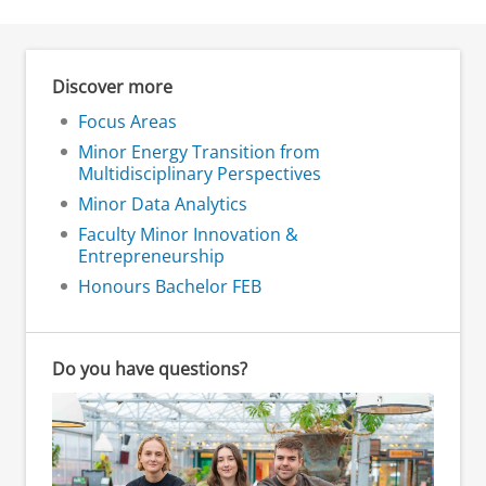
Discover more
Focus Areas
Minor Energy Transition from
Multidisciplinary Perspectives
Minor Data Analytics
Faculty Minor Innovation &
Entrepreneurship
Honours Bachelor FEB
Do you have questions?