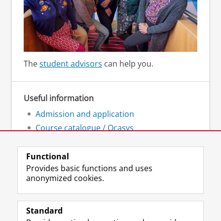
The
student advisors
can help you.
Useful information
Admission and application
Course catalogue / Ocasys
Academic calendar
Functional
Provides basic functions and uses
anonymized cookies.
F
L
R
I
Y
Follow the UG
a
i
S
n
o
Standard
c
n
S
s
u