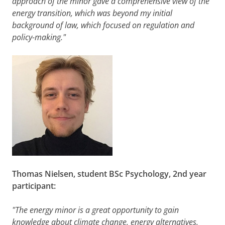
Semester
approach of the minor gave a comprehensive view of the
Solving Energy
5
Compulsory
1b
energy transition, which was beyond my initial
Challenges
background of law, which focused on regulation and
EBB137A05
policy-making."
10
Compulsory
Energy
Research
Project
EBB138A10
Please note:
The courses of the minor cannot
be taken individually
.
Thomas
Nielsen, student BSc Psychology, 2nd year
participant:
"The energy minor is a great opportunity to gain
knowledge about climate change, energy alternatives,