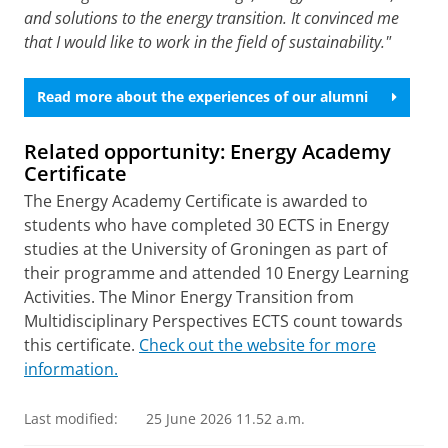
and solutions to the energy transition. It convinced me
that I would like to work in the field of sustainability."
Read more about the experiences of our alumni
Related opportunity:
Energy Academy
Certificate
The Energy Academy Certificate is awarded to
students who have completed 30 ECTS in Energy
studies at the University of Groningen as part of
their programme and attended 10 Energy Learning
Activities. The Minor Energy Transition from
Multidisciplinary Perspectives ECTS count towards
this certificate.
Check out the website for more
information.
Last modified:
25 June 2026 11.52 a.m.