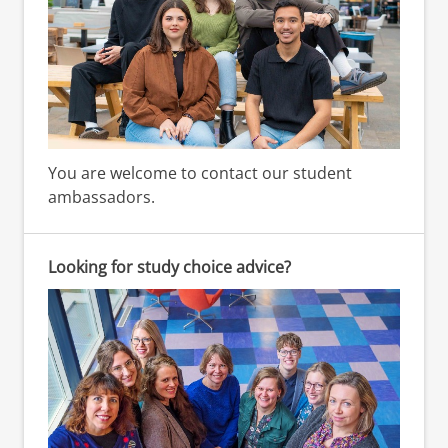
You are welcome to contact our student
ambassadors.
Looking for study choice advice?