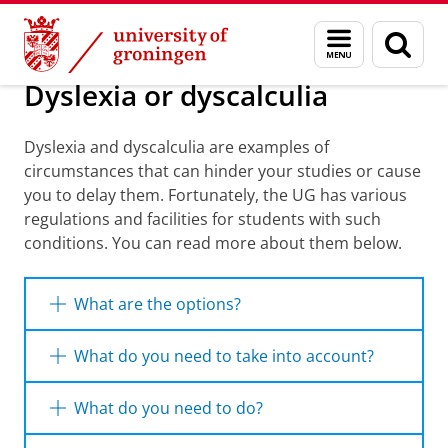
Skip
Skip
Education
I will study with...
Menu
Sear
to
to
and
page
Content
Navigation
search
Dyslexia or dyscalculia
Dyslexia and dyscalculia are examples of
circumstances that can hinder your studies or cause
you to delay them. Fortunately, the UG has various
regulations and facilities for students with such
conditions. You can read more about them below.
What are the options?
If you experience difficulties with studying
What do you need to take into account?
because of dyslexia or dyscalculia, we will try
to resolve these with you as best we can. This
The University of Groningen (UG) always
What do you need to do?
might include support such as extra exam
assesses requests for facilities on a case-
time or a flexible approach to spelling or