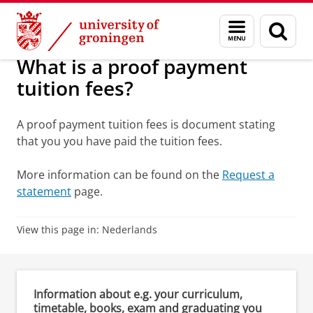
Skip
Skip
Education
Request for a statement (student)
Menu
Sear
to
to
and
page
Content
Navigation
search
What is a proof payment
tuition fees?
A proof payment tuition fees is document stating
that you you have paid the tuition fees.
More information can be found on the
Request a
statement
page.
View this page in:
Nederlands
Information about e.g. your curriculum,
timetable, books, exam and graduating you