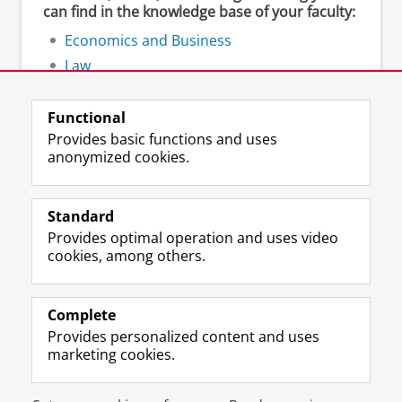
can find in the knowledge base of your faculty:
Economics and Business
Law
Spatial Sciences
Functional
Provides basic functions and uses
anonymized cookies.
F
L
R
I
Y
Follow the UG
a
i
S
n
o
Standard
c
n
S
s
u
Provides optimal operation and uses video
e
k
-
t
T
Prospective students
cookies, among others.
b
e
f
a
u
Society/Business
o
d
e
g
b
o
I
e
r
e
Alumni
k
n
d
a
c
Complete
P
P
U
m
h
Provides personalized content and uses
About us
a
a
n
a
a
marketing cookies.
g
g
i
c
n
e
e
v
c
n
Disclaimer & Copyright
Privacy
Cookies