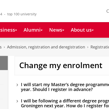
C
4 - top 100 university
siness
Alumni
News
About us
s
Admission, registration and deregistration
Registrat
Change my enrolment
I will start my Master’s degree programm
year. Should I register in advance?
I will be following a different degree pro
Groningen next year. How do I register for