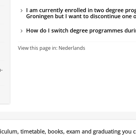
I am currently enrolled in two degree pro
Groningen but I want to discontinue one o
How do I switch degree programmes duri
View this page in:
Nederlands
n-
riculum, timetable, books, exam and graduating you 