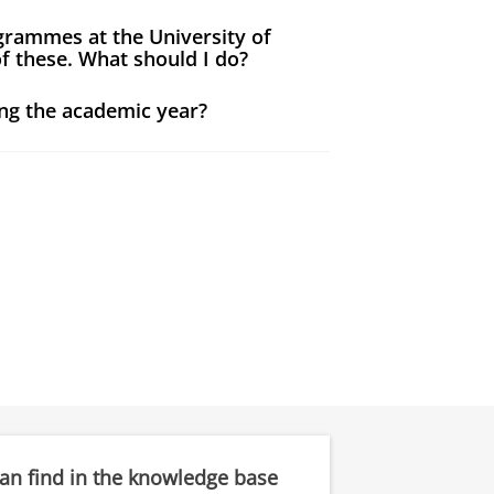
grammes at the University of
f these. What should I do?
ng the academic year?
can find in the knowledge base