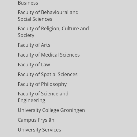
Business
Faculty of Behavioural and
Social Sciences
Faculty of Religion, Culture and
Society
Faculty of Arts
Faculty of Medical Sciences
Faculty of Law
Faculty of Spatial Sciences
Faculty of Philosophy
Faculty of Science and
Engineering
University College Groningen
Campus Fryslân
University Services