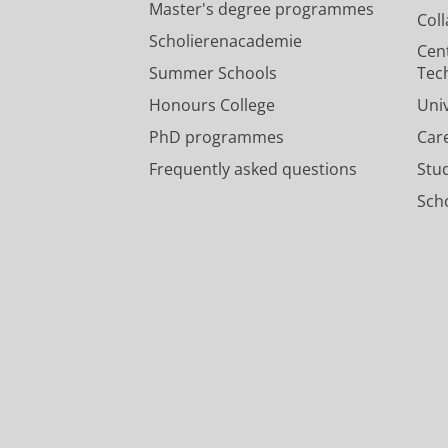
Master's degree programmes
Col
Scholierenacademie
Cen
Summer Schools
Tec
Honours College
Uni
PhD programmes
Car
Frequently asked questions
Stu
Scho