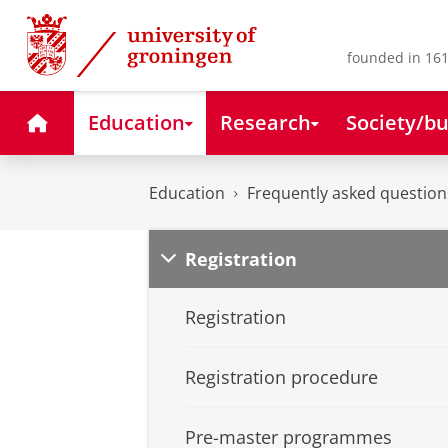
Skip
Skip
to
to
Content
Navigation
founded in 161
Home
Education
Research
Society/bu
Education
Frequently asked question
Registration
Registration
Registration procedure
Pre-master programmes