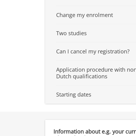
Change my enrolment
Two studies
Can I cancel my registration?
Application procedure with no
Dutch qualifications
Starting dates
Information about e.g. your cur