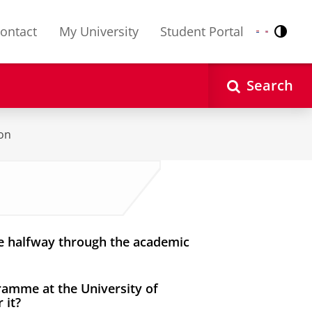
ontact
My University
Student Portal
Contr
Nederlands
English
Search
ion
e halfway through the academic
gramme at the University of
 it?