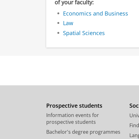
of your faculty:
Economics and Business
Law
Spatial Sciences
Prospective students
Soc
Information events for
Univ
prospective students
Fin
Bachelor's degree programmes
Lan