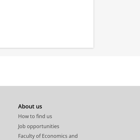
About us
How to find us
Job opportunities
Faculty of Economics and