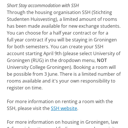
Short Stay accommodation with SSH
Through the housing organisation SSH (Stichting
Studenten Huisvesting), a limited amount of rooms
has been made available for new exchange students.
You can choose for a half year contract or for a
full year contract if you will be staying in Groningen
for both semesters. You can create your SSH
account starting April 9th (please select University of
Groningen (RUG) in the dropdown menu,
NOT
University College Groningen). Booking a room will
be possible from 3 June. There is a limited number of
rooms available and it's your own responsibility to
register on time.
For more information on renting a room with the
SSH, please visit the
SSH website
.
For more information on housing in Groningen, law