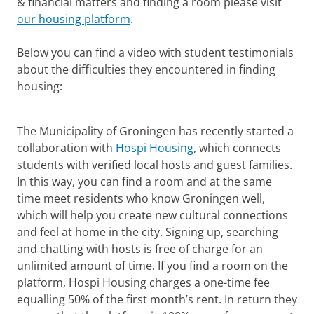
& financial matters and finding a room please visit
our housing platform
.
Below you can find a video with student testimonials
about the difficulties they encountered in finding
housing:
International Housing
Please
change your cookie settings
to
see this video
The Municipality of Groningen has recently started a
collaboration with
Hospi Housing
, which connects
students with verified local hosts and guest families.
In this way, you can find a room and at the same
time meet residents who know Groningen well,
which will help you create new cultural connections
and feel at home in the city. Signing up, searching
and chatting with hosts is free of charge for an
unlimited amount of time. If you find a room on the
platform, Hospi Housing charges a one-time fee
equalling 50% of the first month’s rent. In return they