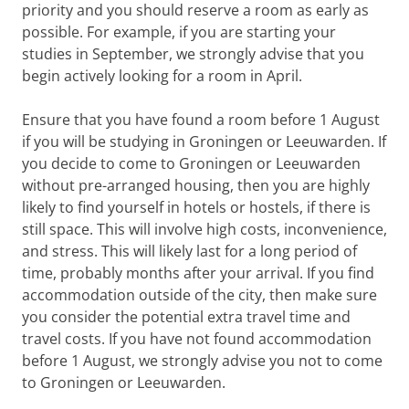
priority and you should reserve a room as early as
possible. For example, if you are starting your
studies in September, we strongly advise that you
begin actively looking for a room in April.
Ensure that you have found a room before 1 August
if you will be studying in Groningen or Leeuwarden. If
you decide to come to Groningen or Leeuwarden
without pre-arranged housing, then you are highly
likely to find yourself in hotels or hostels, if there is
still space. This will involve high costs, inconvenience,
and stress. This will likely last for a long period of
time, probably months after your arrival. If you find
accommodation outside of the city, then make sure
you consider the potential extra travel time and
travel costs. If you have not found accommodation
before 1 August, we strongly advise you not to come
to Groningen or Leeuwarden.