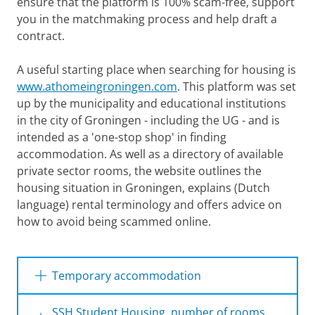
ensure that the platform is 100% scam-free, support
you in the matchmaking process and help draft a
contract.
A useful starting place when searching for housing is
www.athomeingroningen.com
. This platform was set
up by the municipality and educational institutions
in the city of Groningen - including the UG - and is
intended as a 'one-stop shop' in finding
accommodation. As well as a directory of available
private sector rooms, the website outlines the
housing situation in Groningen, explains (Dutch
language) rental terminology and offers advice on
how to avoid being scammed online.
Finding Accommodation in Groningen
Please
change your cookie settings
to
see this video
Temporary accommodation
Currently there is accommodation available
SSH Student Housing, number of rooms