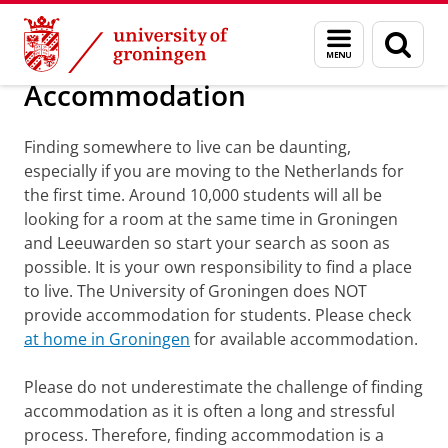
Skip
Skip
Education
Exchange
Study in Groningen
Menu
Sear
to
to
and
page
Content
Navigation
search
Accommodation
Finding somewhere to live can be daunting,
especially if you are moving to the Netherlands for
the first time. Around 10,000 students will all be
looking for a room at the same time in Groningen
and Leeuwarden so start your search as soon as
possible. It is your own responsibility to find a place
to live. The University of Groningen does NOT
provide accommodation for students. Please check
at home in Groningen
for available accommodation.
Please do not underestimate the challenge of finding
accommodation as it is often a long and stressful
process. Therefore, finding accommodation is a